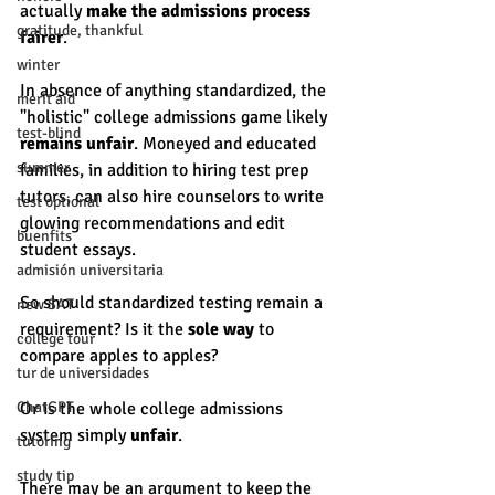
actually
 make the admissions process 
gratitude, thankful
fairer
.  
winter
In absence of anything standardized, the 
merit aid
"holistic" college admissions game likely 
test-blind
remains unfair
. Moneyed and educated 
summer
families, in addition to hiring test prep 
tutors, can also hire counselors to write 
test optional
glowing recommendations and edit 
buenfits
student essays. 
admisión universitaria
So should standardized testing remain a 
new SAT
requirement? Is it the 
sole way
 to 
college tour
compare apples to apples? 
tur de universidades
ChatGPT
Or is the whole college admissions 
system simply 
unfair
. 
tutoring
study tip
There may be an argument to keep the 