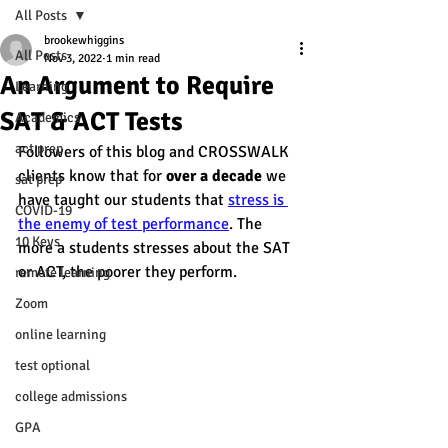
All Posts
brookewhiggins
All Posts
Nov 3, 2022
1 min read
An Argument to Require
Learning
SAT & ACT Tests
Academics
act prep
Followers of this blog and CROSSWALK 
clients know that for 
over a decade
 we 
sat prep
have taught our students that 
stress is 
COVID-19
the enemy of test performance
. The 
10 Keys
more a students stresses about the SAT 
or ACT, the poorer they perform.
remote learning
Zoom
online learning
test optional
college admissions
GPA