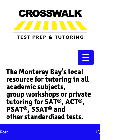
The Monterey Bay's local
resource for tutoring in all
academic subjects,
group workshops or private
tutoring for SAT®, ACT®,
PSAT®, SSAT®​ and
other standardized tests.
Post