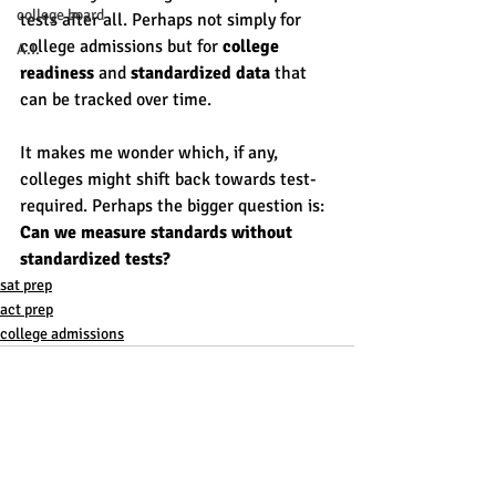
college board
tests after all. Perhaps not simply for 
college admissions but for 
college 
A.I.
readiness
 and 
standardized data
 that 
can be tracked over time. 
It makes me wonder which, if any, 
colleges might shift back towards test-
required. Perhaps the bigger question is: 
Can we measure standards without 
standardized tests? 
sat prep
act prep
college admissions