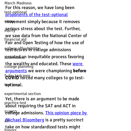
March Madness
For this reason, we have long been 
test-optional
proponents of the test-optional
essay
movement simply because it removes 
serious stress about the test. Further, 
equity
we saw data from the National Center of 
financial aid
Fair and Open Testing of how the use of 
college affordability
test scores in college admissions 
created an inequitable process favoring 
book review
the wealthy and educated. These 
were 
college planning
arguments
 we were championing 
before 
5-day test prep
COVID
 forced many colleges to go test-
optional. 
test prep
experimental section
Yet, there is an argument to be made 
practice test
about requiring the SAT and ACT in 
SUHSD
college admissions. 
This opinion piece by 
Michael Bloomberg
 is a pretty succinct 
AP
take on how standardized tests might 
honors