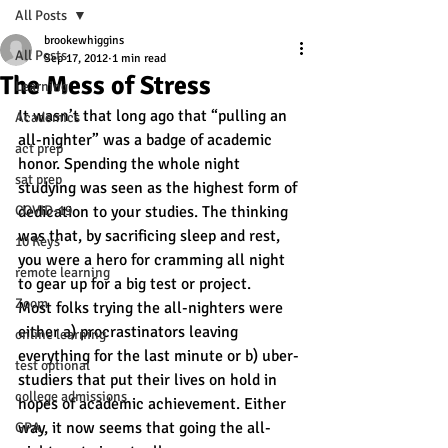
All Posts
brookewhiggins
All Posts
Sep 17, 2012
1 min read
The Mess of Stress
Learning
It wasn’t that long ago that “pulling an 
Academics
all-nighter” was a badge of academic 
act prep
honor. Spending the whole night 
sat prep
studying was seen as the highest form of 
COVID-19
dedication to your studies. The thinking 
was that, by sacrificing sleep and rest, 
10 Keys
you were a hero for cramming all night 
remote learning
to gear up for a big test or project.
Zoom
Most folks trying the all-nighters were 
either a) procrastinators leaving 
online learning
everything for the last minute or b) uber-
test optional
studiers that put their lives on hold in 
college admissions
hopes of academic achievement. Either 
way, it now seems that going the all-
GPA