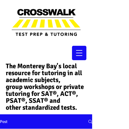
The Monterey Bay's local
resource for tutoring in all
academic subjects,
group workshops or private
tutoring for SAT®, ACT®,
PSAT®, SSAT®​ and
other standardized tests.
Post