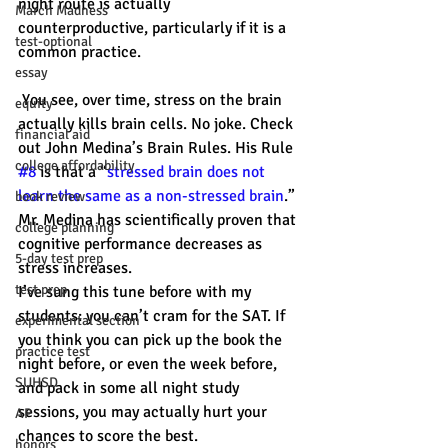
night route is actually 
March Madness
counterproductive, particularly if it is a 
test-optional
common practice.
essay
 You see, over time, stress on the brain 
equity
actually kills brain cells. No joke. Check 
financial aid
out John Medina’s Brain Rules. His Rule 
college affordability
#8
 is that a “
stressed brain does not 
learn the same as a non-stressed brain
.” 
book review
Mr. Medina has scientifically proven that 
college planning
cognitive performance decreases as 
5-day test prep
stress increases.
test prep
I’ve sung this tune before with my 
students: you can’t cram for the SAT. If 
experimental section
you think you can pick up the book the 
practice test
night before, or even the week before, 
SUHSD
and pack in some all night study 
sessions, you may actually hurt your 
AP
chances to score the best.
honors