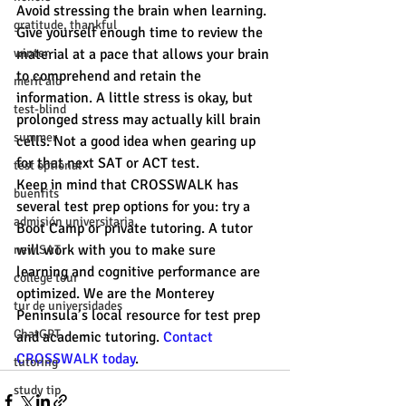
Avoid stressing the brain when learning. 
gratitude, thankful
Give yourself enough time to review the 
winter
material at a pace that allows your brain 
to comprehend and retain the 
merit aid
information. A little stress is okay, but 
test-blind
prolonged stress may actually kill brain 
summer
cells. Not a good idea when gearing up 
for that next SAT or ACT test.
test optional
Keep in mind that CROSSWALK has 
buenfits
several test prep options for you: try a 
admisión universitaria
Boot Camp or private tutoring. A tutor 
will work with you to make sure 
new SAT
learning and cognitive performance are 
college tour
optimized. We are the Monterey 
tur de universidades
Peninsula’s local resource for test prep 
ChatGPT
and academic tutoring. 
Contact 
CROSSWALK today
.
tutoring
study tip