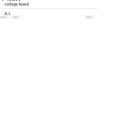
college board
A.I.
Recent Posts
See All