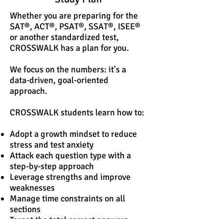
Whether you are preparing for the
SAT®, ACT®, PSAT®, SSAT®, ISEE®
or another standardized test,
CROSSWALK has a plan for you.
We focus on the numbers: it's a
data-driven, goal-oriented
approach. ​
CROSSWALK students learn how to:
Adopt a growth mindset to reduce
stress and test anxiety
Attack each question type with a
step-by-step approach
Leverage strengths and improve
weaknesses
Manage time constraints on all
sections