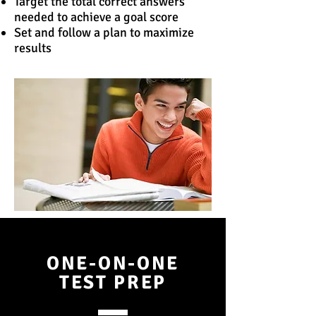
Target the total correct answers
needed to achieve a goal score
Set and follow a plan to maximize
results
ONE-ON-ONE
TEST PREP