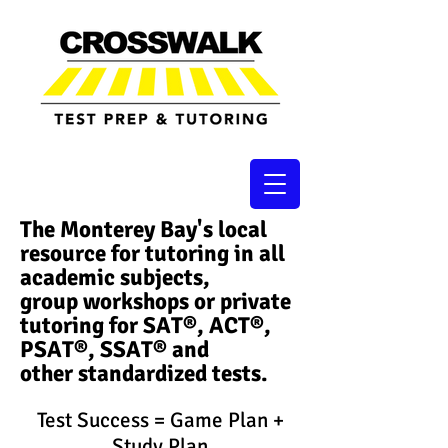
The Monterey Bay's local
resource for tutoring in all
academic subjects,
group workshops or private
tutoring for SAT®, ACT®,
PSAT®, SSAT®​ and
other standardized tests.
Test Success = Game Plan +
Study Plan