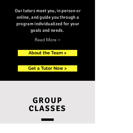
Our tutors meet you, in person or
online, and guide you through a
program individualized for your
goals and needs.
Read More >
About the Team >
Get a Tutor Now >
GROUP
CLASSES
Join one of our small