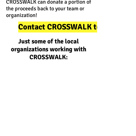
CROSSWALK can donate a portion of
the proceeds back to your team or
organization!
Contact CROSSWALK to Learn Mo
Just some of the local
organizations working with
CROSSWALK: