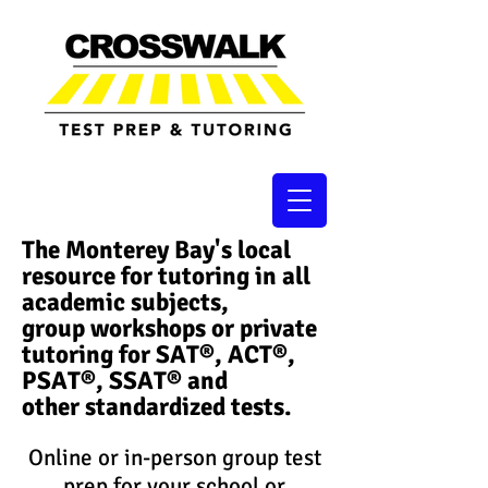
The Monterey Bay's local
resource for tutoring in all
academic subjects,
group workshops or private
tutoring for SAT®, ACT®,
PSAT®, SSAT®​ and
other standardized tests.
Online or in-person group test
prep for your school or