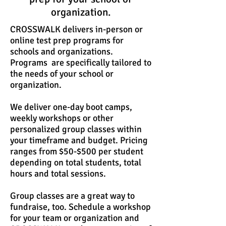
organization.
CROSSWALK delivers in-person or
online test prep programs for
schools and organizations.
Programs are specifically tailored to
the needs of your school or
organization.
We deliver one-day boot camps,
weekly workshops or other
personalized group classes within
your timeframe and budget. Pricing
ranges from $50-$500 per student
depending on total students, total
hours and total sessions.
Group classes are a great way to
fundraise, too. Schedule a workshop
for your team or organization and