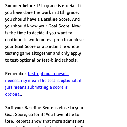
Summer before 12th grade is crucial. If 
you have done the work in 11th grade, 
you should have a Baseline Score. And 
you should know your Goal Score. Now 
is the time to decide if you want to 
continue to work on test prep to achieve 
your Goal Score or abandon the whole 
testing game altogether and only apply 
to test-optional or test-blind schools. 
Remember, 
test-optional doesn't 
necessarily mean the test is optional, it 
just means submitting a score is 
optional
. 
So if your Baseline Score is close to your 
Goal Score, go for it! You have little to 
lose. Reports show that more admissions 