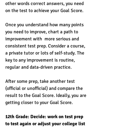
other words correct answers, you need 
on the test to achieve your Goal Score. 
Once you understand how many points 
you need to improve, chart a path to 
improvement with  more serious and 
consistent test prep. Consider a course, 
a private tutor or lots of self-study. The 
key to any improvement is routine, 
regular and data-driven practice. 
After some prep, take another test 
(official or unofficial) and compare the 
result to the Goal Score. Ideally, you are 
getting closer to your Goal Score. 
12th Grade: Decide: work on test prep 
to test again or adjust your college list 