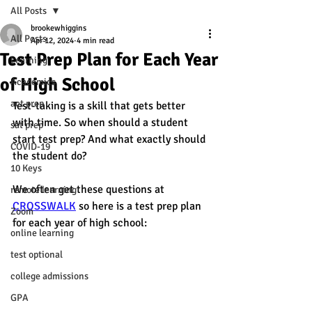
All Posts
brookewhiggins
All Posts
Apr 12, 2024
4 min read
Test Prep Plan for Each Year
Learning
of High School
Academics
act prep
Test-taking is a skill that gets better 
with time. So when should a student 
sat prep
start test prep? And what exactly should 
COVID-19
the student do? 
10 Keys
We often get these questions at 
remote learning
CROSSWALK
 so here is a test prep plan 
Zoom
for each year of high school:
online learning
test optional
college admissions
GPA