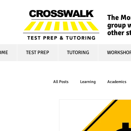
The Mon
group w
other s
OME
TEST PREP
TUTORING
WORKSHO
All Posts
Learning
Academics
online learning
test optional
financial aid
college affordabili