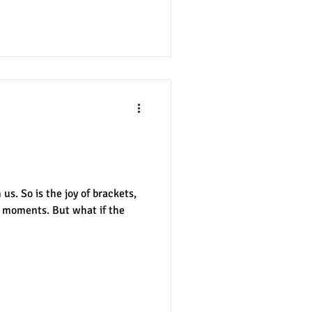
y Cost of
s. So is the joy of brackets,
g moments. But what if the