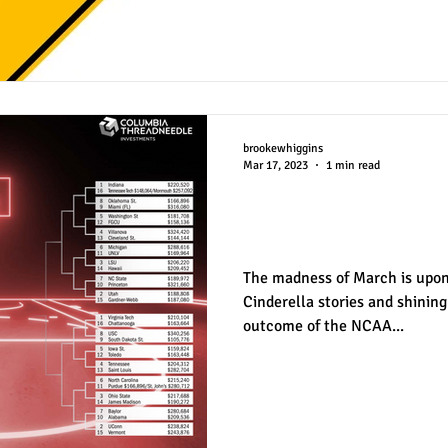
brookewhiggins
Mar 17, 2023
1 min read
March Madness b
Attendance
The madness of March is upon u
Cinderella stories and shinin
outcome of the NCAA...