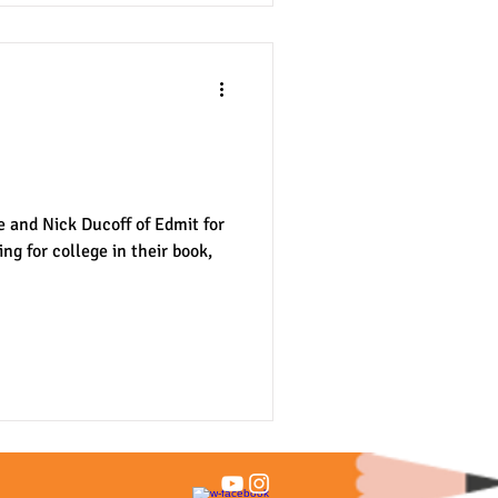
r College" -- Book
e and Nick Ducoff of Edmit for
ng for college in their book,