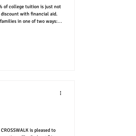
 of college tuition is just not
 discount with financial aid.
 families in one of two ways:
nter
merit aid
d aid. Need-based financial
rmined by your family's income
ly these things are beyond the
e other hand, merit-based
scholarships are not only
tions: The
, CROSSWALK is pleased to