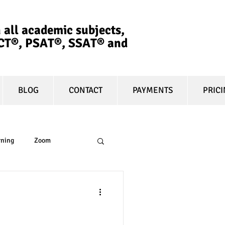
 all academic subjects,
ACT®, PSAT®, SSAT®​ and
BLOG
CONTACT
PAYMENTS
PRIC
rning
Zoom
essay
equity
lege Affordable
t prep