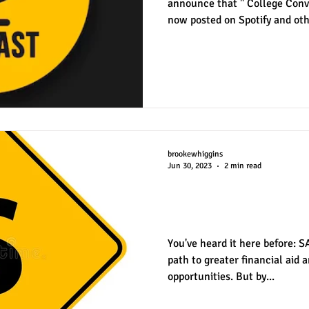
announce that " College Conve
now posted on Spotify and oth
partnership with KSPB, the st
Stevenson School in Pebble B
a series of episodes following
student , A.J. Rogers. Brooke 
episode during the middle of A
met and recorded an ep
brookewhiggins
Jun 30, 2023
2 min read
How Much Do Tes
in Financial Aid?
You've heard it here before: 
path to greater financial aid 
opportunities. But by...