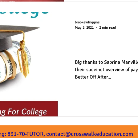
brookewhiggins
May 3, 2021
2 min read
"Better Off Afte
Review
Big thanks to Sabrina Manvill
their succinct overview of payi
Better Off After...
ng: 831-70-TUTOR,
contact@crosswalkeducation.com