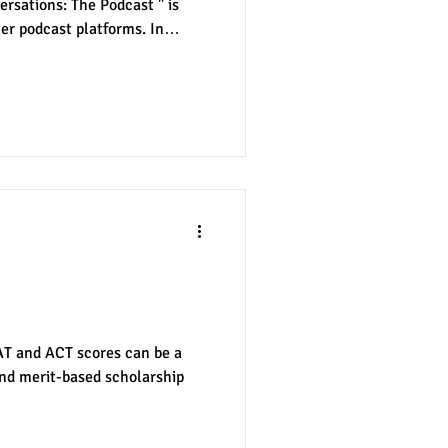
rsations: The Podcast " is
er podcast platforms. In
udent-run radio station at the
each, Brooke Higgins recorded
 the college journey of one
and A.J. recorded the first
.J.'s junior year. The two then
t Scores Matter
SAT and ACT scores can be a
and merit-based scholarship