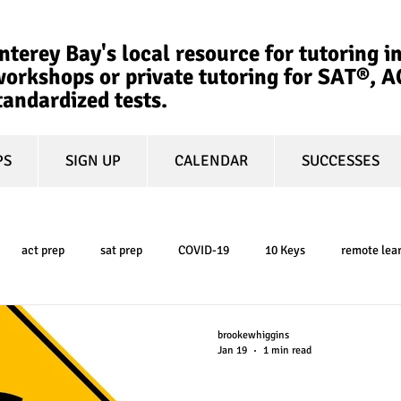
terey Bay's local resource for tutoring in
orkshops or private tutoring for SAT®, 
tandardized tests.
PS
SIGN UP
CALENDAR
SUCCESSES
act prep
sat prep
COVID-19
10 Keys
remote lea
college admissions
GPA
March Madness
test-optional
brookewhiggins
Jan 19
1 min read
How to Make Col
ty
book review
college planning
5-day test prep
tes