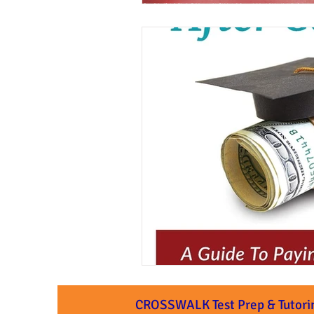
CROSSWALK Test Prep & Tutori