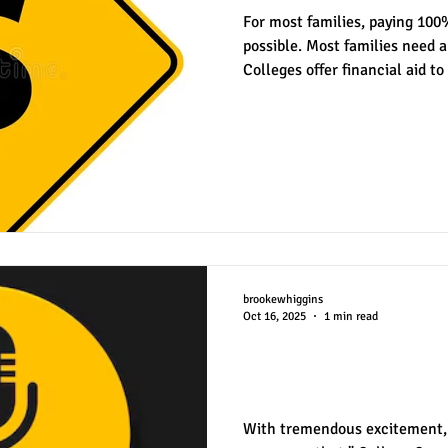
For most families, paying 100%
possible. Most families need a
Colleges offer financial aid to
est
SUHSD
AP
honors
gratitude, thankful
wi
need-based aid and merit-base
aid, in most respects, is dete
and financial situation. Usual
control of the student. On th
financial aid like grants and 
achieva
brookewhiggins
Oct 16, 2025
1 min read
College Conversa
Podcast
With tremendous excitement