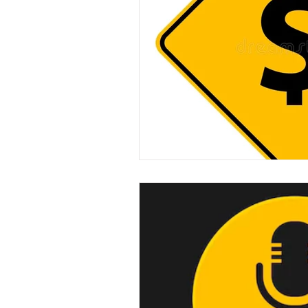
experimental section
practice t