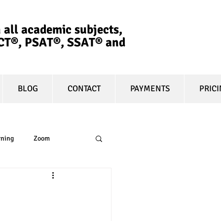
 all academic subjects,
ACT®, PSAT®, SSAT®​ and
BLOG
CONTACT
PAYMENTS
PRIC
rning
Zoom
essay
equity
n
t prep