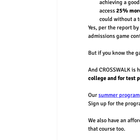
achieving a good 
access 
25% mor
could without a t
Yes, per the report by 
admissions game cont
But if you know the ga
And CROSSWALK is her
college and for test p
Our 
summer program
Sign up for the progr
We also have an affor
that course too. 