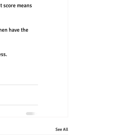
st score means 
hen have the 
ss. 
See All