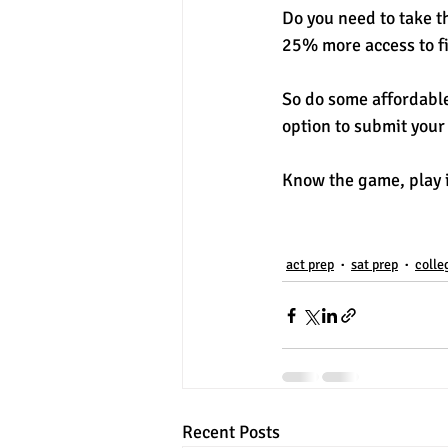
Do you need to take th
25% more access to fi
So do some affordabl
option to submit your
Know the game, play it
act prep
sat prep
colle
Recent Posts