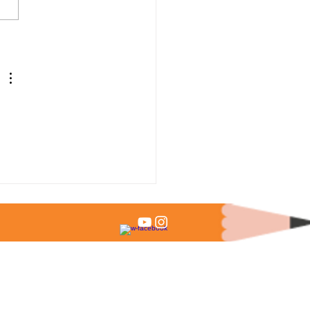
 % of Admitted Students
it Test Scores?