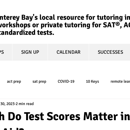
terey Bay's local resource for tutoring in
orkshops or private tutoring for SAT®, 
tandardized tests.
PS
SIGN UP
CALENDAR
SUCCESSES
act prep
sat prep
COVID-19
10 Keys
remote lea
 30, 2023
2 min read
college admissions
GPA
March Madness
test-optional
 Do Test Scores Matter i
ty
book review
college planning
5-day test prep
tes