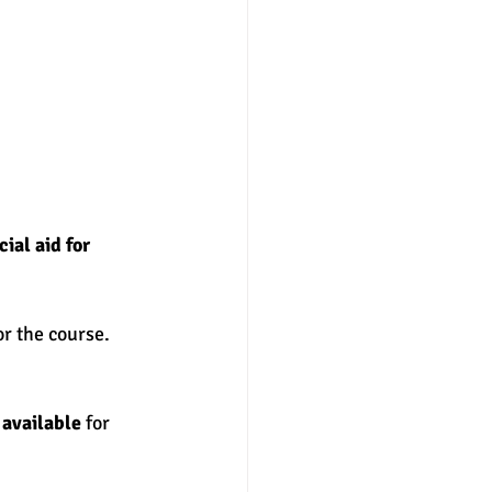
ial aid for 
or the course. 
 available
 for 