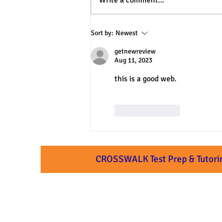
Write a comment...
3 Practical Approaches to SAT
Sort by:
Newest
& ACT Verbal Questions
getnewreview
Aug 11, 2023
this is a good web.
Like
Reply
CROSSWALK Test Prep & Tutori