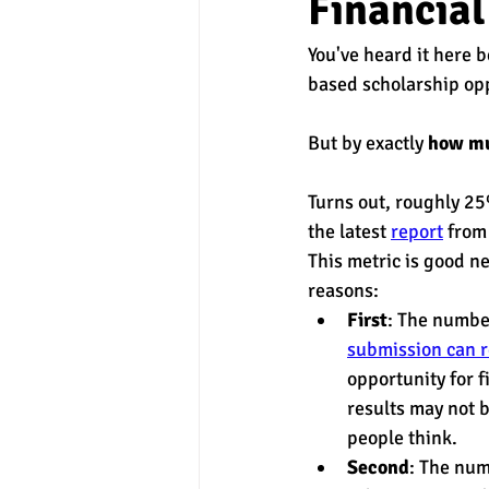
Financial
You've heard it here 
experimental section
practice t
based scholarship opp
But by exactly 
how m
Turns out, roughly 25
the latest 
report
 from
This metric is good ne
reasons: 
First
: The numbe
submission can r
opportunity for fi
results may not b
people think. 
Second
: The num