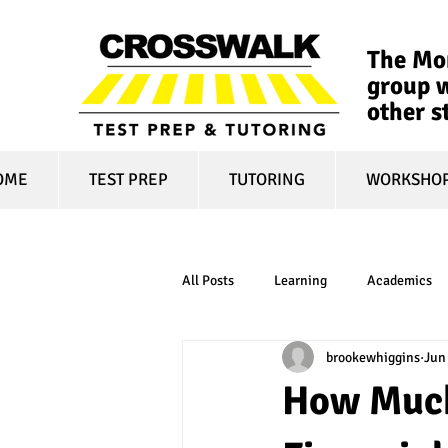
The Mon
group w
other s
OME
TEST PREP
TUTORING
WORKSHO
All Posts
Learning
Academics
brookewhiggins
Jun
online learning
test optional
How Much
financial aid
college affordabili