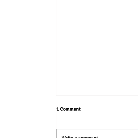
1 Comment