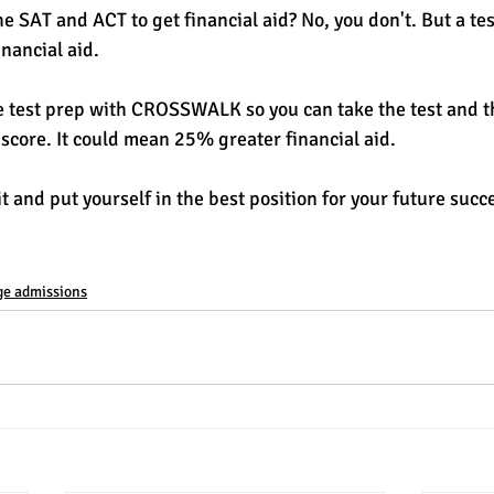
e SAT and ACT to get financial aid? No, you don't. But a te
nancial aid. 
e test prep with CROSSWALK so you can take the test and t
 score. It could mean 25% greater financial aid. 
 and put yourself in the best position for your future succe
ge admissions