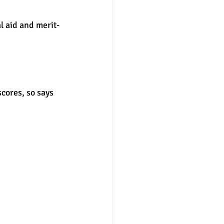
l aid and merit-
nter
merit aid
cores, so says 