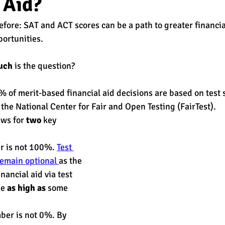
 Aid?
before: SAT and ACT scores can be a path to greater financia
est
SUHSD
AP
honors
gratitude, thankful
wi
ortunities. 
uch
 is the question? 
% of merit-based financial aid decisions are based on test s
 the National Center for Fair and Open Testing (FairTest). 
ws for 
two
 key 
r is not 100%. 
Test 
emain optional 
as the 
nancial aid via test 
e 
as high as
 some 
ber is not 0%. By 