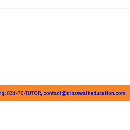
Summer Prep Starts Next
What
Week!
Subm
ng: 831-70-TUTOR,
contact@crosswalkeducation.com