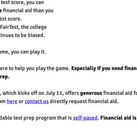
test score, you can
e 
financial aid than you 
est score. 
FairTest, the college 
inues to be biased. 
me, you can play it. 
e to help you play the game. 
Especially if you need financ
rep. 
, which kicks off on July 11, offers 
generous
 financial aid f
am 
here
 or 
contact us
 directly request financial aid. 
dable test prep program that is 
self-paced
. 
Financial aid is