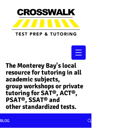
The Monterey Bay's local
resource for tutoring in all
academic subjects,
group workshops or private
tutoring for SAT®, ACT®,
PSAT®, SSAT®​ and
other standardized tests.
BLOG