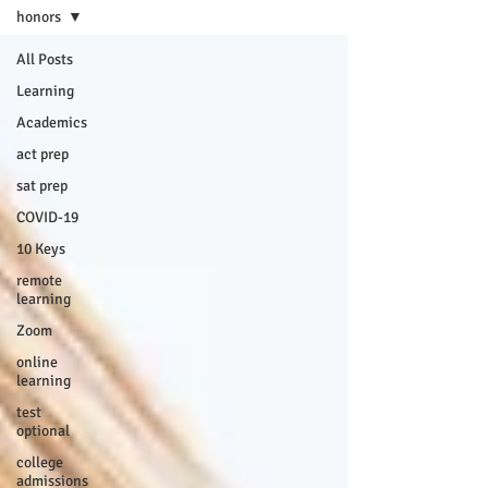
honors
All Posts
Learning
Academics
act prep
sat prep
COVID-19
10 Keys
remote
learning
Zoom
online
learning
test
optional
college
admissions