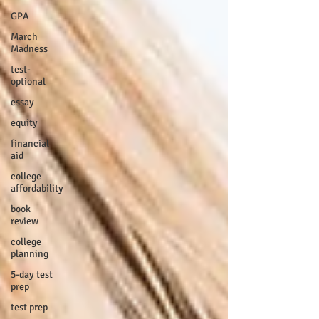
GPA
March
Madness
test-
optional
essay
equity
financial
aid
college
affordability
book
review
college
planning
5-day test
prep
test prep