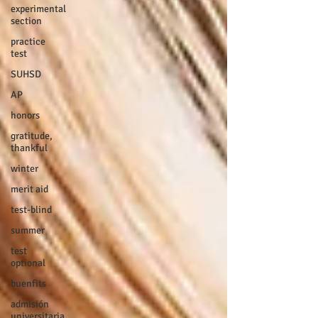
experimental
section
practice
test
SUHSD
AP
honors
gratitude,
thankful
winter
merit aid
test-blind
summer
test
optional
buenfits
admisión
universitaria