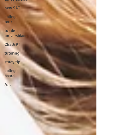
new SAT
college
tour
tur de
universidades
ChatGPT
tutoring
study tip
college
board
A.I.