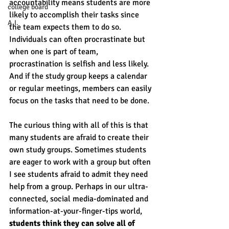
accountability means students are more 
college board
likely to accomplish their tasks since 
A.I.
the team expects them to do so. 
Individuals can often procrastinate but 
when one is part of team, 
procrastination is selfish and less likely. 
And if the study group keeps a calendar 
or regular meetings, members can easily 
focus on the tasks that need to be done. 
The curious thing with all of this is that 
many students are afraid to create their 
own study groups. Sometimes students 
are eager to work with a group but often 
I see students afraid to admit they need 
help from a group. Perhaps in our ultra-
connected, social media-dominated and 
information-at-your-finger-tips world, 
students think they can solve all of 