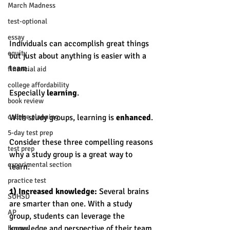
March Madness
test-optional
essay
Individuals can accomplish great things 
equity
but just about anything is easier with a 
team. 
financial aid
college affordability
Especially 
learning
. 
book review
college planning
With study groups, learning is 
enhanced
. 
5-day test prep
Consider these three compelling reasons 
test prep
why a study group is a great way to 
experimental section
learn: 
practice test
1) Increased knowledge:
 Several brains 
SUHSD
are smarter than one. With a study 
AP
group, students can leverage the 
knowledge and perspective of their team 
honors