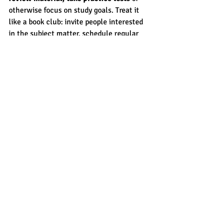
otherwise focus on study goals. Treat it 
like a book club: invite people interested 
in the subject matter, schedule regular 
meetings and make the meetings 
enjoyable. 
If you need help creating a study group 
or otherwise finding ways to be more 
successful in your learning, contact 
CROSSWALK
. We specialize in learning, 
tutoring and test prep for all types of 
learners. 
Learning