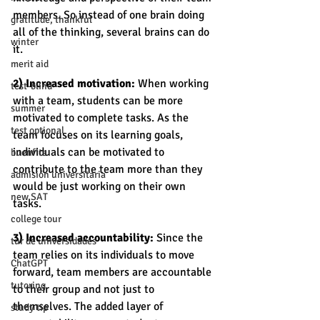
members. So instead of one brain doing 
gratitude, thankful
all of the thinking, several brains can do 
winter
it. 
merit aid
2) Increased motivation:
 When working 
test-blind
with a team, students can be more 
summer
motivated to complete tasks. As the 
test optional
team focuses on its learning goals, 
individuals can be motivated to 
buenfits
contribute to the team more than they 
admisión universitaria
would be just working on their own 
new SAT
tasks. 
college tour
3) Increased accountability:
 Since the 
tur de universidades
team relies on its individuals to move 
ChatGPT
forward, team members are accountable 
tutoring
to their group and not just to 
themselves. The added layer of 
study tip