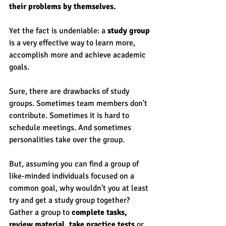
their problems by themselves. 
Yet the fact is undeniable: a 
study group
is a very effective way to learn more, 
accomplish more and achieve academic 
goals. 
Sure, there are drawbacks of study 
groups. Sometimes team members don't 
contribute. Sometimes it is hard to 
schedule meetings. And sometimes 
personalities take over the group. 
But, assuming you can find a group of 
like-minded individuals focused on a 
common goal, why wouldn't you at least 
try and get a study group together? 
Gather a group to 
complete tasks, 
review material, take practice tests
 or 