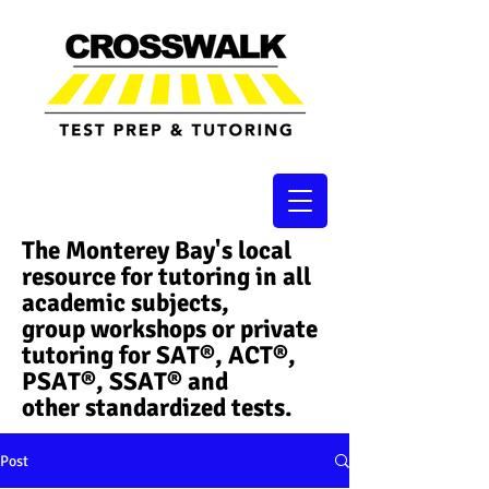
The Monterey Bay's local
resource for tutoring in all
academic subjects,
group workshops or private
tutoring for SAT®, ACT®,
PSAT®, SSAT®​ and
other standardized tests.
Post