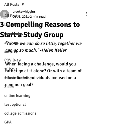
All Posts
brookewhiggins
All Posts
Oct 5, 2021
2 min read
3 Compelling Reasons to
Learning
Start a Study Group
Academics
act prep
"Alone we can do so little, together we 
can do so much." -Helen Keller 
sat prep
COVID-19
When facing a challenge, would you 
10 Keys
rather go at it alone? Or with a team of 
like-minded individuals focused on a 
remote learning
common goal? 
Zoom
online learning
test optional
college admissions
GPA