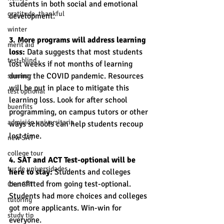
students in both social and emotional 
gratitude, thankful
development.
winter
3. More programs will address learning 
merit aid
loss: 
Data suggests that most students 
test-blind
lost weeks if not months of learning 
during the COVID pandemic. Resources 
summer
will be put in place to mitigate this 
test optional
learning loss. Look for after school 
buenfits
programming, on campus tutors or other 
admisión universitaria
ways schools can help students recoup 
lost time.  
new SAT
college tour
4. SAT and ACT Test-optional will be 
tur de universidades
here to stay:
 Students and colleges 
benefitted from going test-optional. 
ChatGPT
Students had more choices and colleges 
tutoring
got more applicants. Win-win for 
study tip
everyone. 