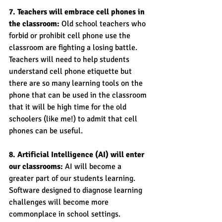
7. Teachers will embrace cell phones in 
the classroom:
 Old school teachers who 
forbid or prohibit cell phone use the 
classroom are fighting a losing battle. 
Teachers will need to help students 
understand cell phone etiquette but 
there are so many learning tools on the 
phone that can be used in the classroom 
that it will be high time for the old 
schoolers (like me!) to admit that cell 
phones can be useful. 
8. Artificial Intelligence (AI) will enter 
our classrooms:
 AI will become a 
greater part of our students learning. 
Software designed to diagnose learning 
challenges will become more 
commonplace in school settings. 