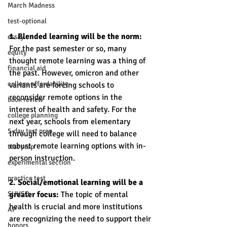
March Madness
test-optional
1. Blended learning will be the norm:
essay
For the past semester or so, many 
equity
thought remote learning was a thing of 
financial aid
the past. However, omicron and other 
college affordability
variants are forcing schools to 
reconsider remote options in the 
book review
interest of health and safety. For the 
college planning
next year, schools from elementary 
5-day test prep
through college will need to balance 
robust remote learning options with in-
test prep
person instruction. 
experimental section
practice test
2. Social/emotional learning will be a 
SUHSD
greater focus:
 The topic of mental 
health is crucial and more institutions 
AP
are recognizing the need to support their 
honors