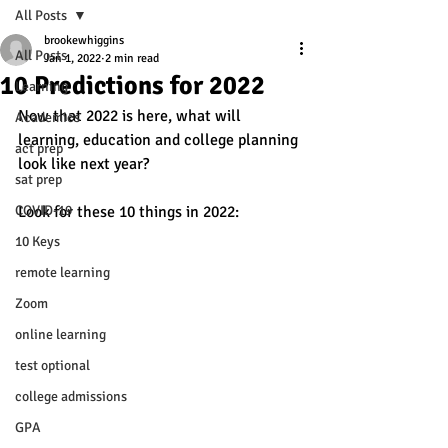
All Posts
brookewhiggins
All Posts
Jan 1, 2022
2 min read
10 Predictions for 2022
Learning
Now that 2022 is here, what will 
Academics
learning, education and college planning 
act prep
look like next year? 
sat prep
COVID-19
Look for these 10 things in 2022: 
10 Keys
remote learning
Zoom
online learning
test optional
college admissions
GPA