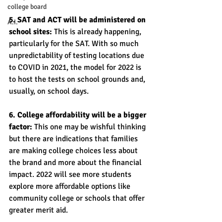
college board
5. SAT and ACT will be administered on 
A.I.
school sites: 
This is already happening, 
particularly for the SAT. With so much 
unpredictability of testing locations due 
to COVID in 2021, the model for 2022 is 
to host the tests on school grounds and, 
usually, on school days. 
6. College affordability will be a bigger 
factor: 
This one may be wishful thinking 
but there are indications that families 
are making college choices less about 
the brand and more about the financial 
impact. 2022 will see more students 
explore more affordable options like 
community college or schools that offer 
greater merit aid. 