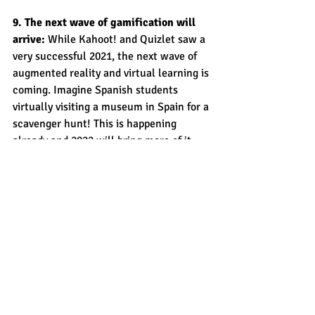
9. The next wave of gamification will 
arrive:
 While Kahoot! and Quizlet saw a 
very successful 2021, the next wave of 
augmented reality and virtual learning is 
coming. Imagine Spanish students 
virtually visiting a museum in Spain for a 
scavenger hunt! This is happening 
already and 2022 will bring more of it. 
10. CROSSWALK will continue to 
support all students: 
This last 
prediction is a fact. 
CROSSWALK
 is here 
to support your academic achievement, 
testing goals and path towards learning 
success. 
Learning