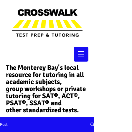
The Monterey Bay's local
resource for tutoring in all
academic subjects,
group workshops or private
tutoring for SAT®, ACT®,
PSAT®, SSAT®​ and
other standardized tests.
Post