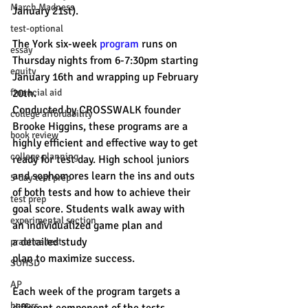
March Madness
January 21st).
test-optional
The York six-week 
program
 runs on 
essay
Thursday nights from 6-7:30pm starting 
equity
January 16th and wrapping up February 
financial aid
20th. 
Conducted by CROSSWALK founder 
college affordability
Brooke Higgins, these programs are a 
book review
highly efficient and effective way to get 
college planning
ready for test day. High school juniors 
and sophomores learn the ins and outs 
5-day test prep
of both tests and how to achieve their 
test prep
goal score. Students walk away with 
experimental section
an individualized game plan and 
a detailed study 
practice test
plan to maximize success. 
SUHSD
AP
Each week of the program targets a 
honors