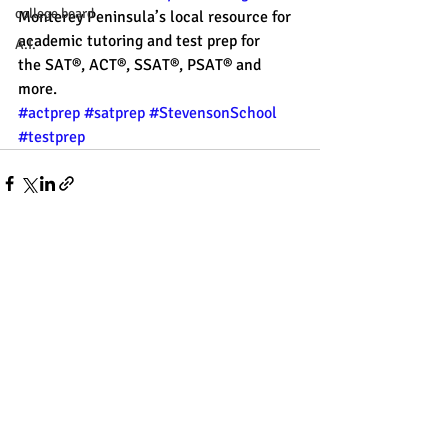
college board
Monterey Peninsula’s local resource for 
academic tutoring and test prep for 
A.I.
the SAT®, ACT®, SSAT®, PSAT® and 
more. 
#actprep
#satprep
#StevensonSchool
#testprep
Recent Posts
See All