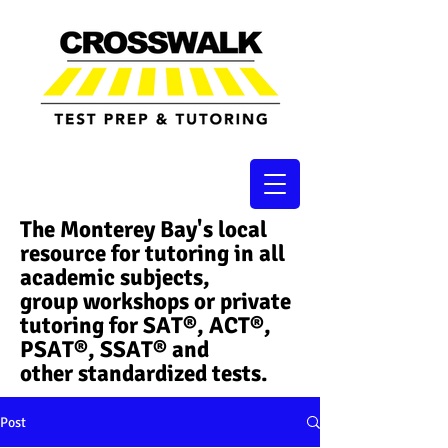
The Monterey Bay's local
resource for tutoring in all
academic subjects,
group workshops or private
tutoring for SAT®, ACT®,
PSAT®, SSAT®​ and
other standardized tests.
Post