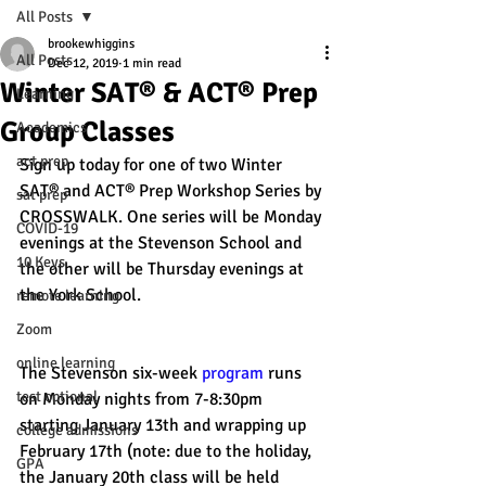
All Posts
brookewhiggins
All Posts
Dec 12, 2019
1 min read
Winter SAT® & ACT® Prep
Learning
Group Classes
Academics
act prep
Sign up today for one of two Winter 
SAT® and ACT® Prep Workshop Series by 
sat prep
CROSSWALK. One series will be Monday 
COVID-19
evenings at the Stevenson School and 
10 Keys
the other will be Thursday evenings at 
the York School. 
remote learning
Zoom
online learning
The Stevenson six-week 
program
 runs 
test optional
on Monday nights from 7-8:30pm 
starting January 13th and wrapping up 
college admissions
February 17th (note: due to the holiday, 
GPA
the January 20th class will be held 