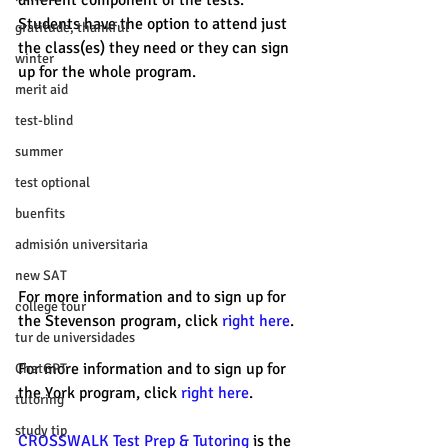
different component of the tests. 
Students have the option to attend just 
gratitude, thankful
the class(es) they need or they can sign 
winter
up for the whole program. 
merit aid
test-blind
summer
test optional
buenfits
admisión universitaria
new SAT
For more information and to sign up for 
college tour
the Stevenson program, click 
right here
. 
tur de universidades
For more information and to sign up for 
ChatGPT
the York program, click 
right here
. 
tutoring
study tip
CROSSWALK Test Prep & Tutoring
 is the 