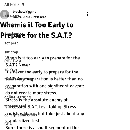
All Posts
brookewhiggins
All Posts
Nov 9, 2010
2 min read
When is it Too Early to
Learning
Prepare for the S.A.T.?
Academics
act prep
sat prep
When is it too early to prepare for the 
COVID-19
S.A.T.? Never.
10 Keys
It’s never too early to prepare for the 
S.A.T. Any preparation is better than no 
remote learning
preparation with one significant caveat: 
Zoom
do not create more stress.
online learning
Stress is the absolute enemy of 
test optional
successful S.A.T. test-taking. Stress 
punishes those that take just about any 
college admissions
standardized test.
GPA
Sure, there is a small segment of the 