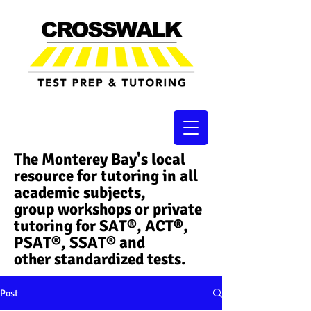
The Monterey Bay's local
resource for tutoring in all
academic subjects,
group workshops or private
tutoring for SAT®, ACT®,
PSAT®, SSAT®​ and
other standardized tests.
Post