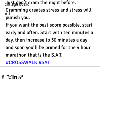
Just don’t cram the night before. 
college board
Cramming creates stress and stress will 
A.I.
punish you.
If you want the best score possible, start 
early and often. Start with ten minutes a 
day, then increase to 30 minutes a day 
and soon you’ll be primed for the 4 hour 
marathon that is the S.A.T.
#CROSSWALK
#SAT
Recent Posts
See All