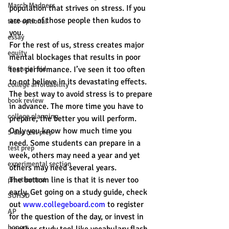
March Madness
population that strives on stress. If you 
are one of those people then kudos to 
test-optional
you.
essay
For the rest of us, stress creates major 
equity
mental blockages that results in poor 
financial aid
test performance. I’ve seen it too often 
to not believe in its devastating effects.
college affordability
The best way to avoid stress is to prepare 
book review
in advance. The more time you have to 
college planning
prepare, the better you will perform. 
Only you know how much time you 
5-day test prep
need. Some students can prepare in a 
test prep
week, others may need a year and yet 
experimental section
others may need several years.
The bottom line is that it is never too 
practice test
early. Get going on a study guide, check 
SUHSD
out 
www.collegeboard.com
 to register 
AP
for the question of the day, or invest in 
honors