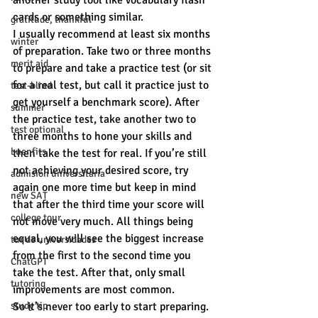
another study tool like vocabulary flash 
cards or something similar.
gratitude, thankful
I usually recommend at least six months 
winter
of preparation. Take two or three months 
merit aid
to prepare and take a practice test (or sit 
for a real test, but call it practice just to 
test-blind
get yourself a benchmark score). After 
summer
the practice test, take another two to 
test optional
three months to hone your skills and 
buenfits
then take the test for real. If you’re still 
not achieving your desired score, try 
admisión universitaria
again one more time but keep in mind 
new SAT
that after the third time your score will 
college tour
not move very much. All things being 
equal, you will see the biggest increase 
tur de universidades
from the first to the second time you 
ChatGPT
take the test. After that, only small 
tutoring
improvements are most common.
study tip
So it’s never too early to start preparing. 