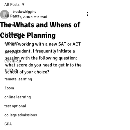
All Posts
brookewhiggins
All Posts
Mar 7, 2016
1 min read
The Whats and Whens of
Learning
College Planning
Academics
act prep
When working with a new SAT or ACT 
prep student, I frequently initiate a 
sat prep
session with the following question: 
COVID-19
what score do you need to get into the 
10 Keys
school of your choice? 
remote learning
Zoom
online learning
test optional
college admissions
GPA