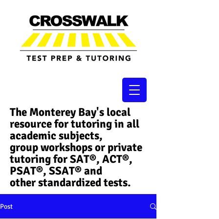
The Monterey Bay's local
resource for tutoring in all
academic subjects,
group workshops or private
tutoring for SAT®, ACT®,
PSAT®, SSAT®​ and
other standardized tests.
Post