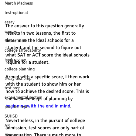
March Madness
test-optional
essay
The answer to this question generally 
equity
results in two lessons, the first to 
determine the ideal schools for a 
financial aid
student and the second to figure out 
college affordability
what SAT or ACT score the ideal schools 
book review
require for a student. 
college planning
Armed with a specific score, I then work 
5-day test prep
with the student to show him or her 
test prep
how to achieve the desired score. This is 
experimental section
the basic concept of planning by 
beginning with the end in mind
. 
practice test
SUHSD
Nevertheless, in the pursuit of college 
AP
admission, test scores are only part of 
the equation. There is much more to 
honors