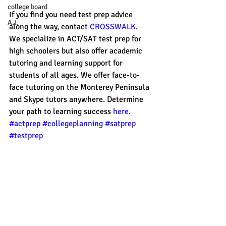
college board
If you find you need test prep advice 
A.I.
along the way, contact 
CROSSWALK
. 
We specialize in ACT/SAT test prep for 
high schoolers but also offer academic 
tutoring and learning support for 
students of all ages. We offer face-to-
face tutoring on the Monterey Peninsula 
and Skype tutors anywhere. Determine 
your path to learning success 
here
. 
#actprep
#collegeplanning
#satprep
#testprep
Recent Posts
See All