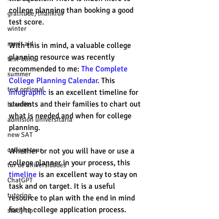
college planning than booking a good 
gratitude, thankful
test score. 
winter
merit aid
With this in mind, a valuable college 
planning resource was recently 
test-blind
recommended to me: 
The Complete 
summer
College Planning Calendar
. This 
test optional
infographic
 is an excellent timeline for 
students and their families to chart out 
buenfits
what is needed and when for college 
admisión universitaria
planning. 
new SAT
college tour
Whether or not you will have or use a 
college planner in your process, this 
tur de universidades
timeline
 is an excellent way to stay on 
ChatGPT
task and on target. It is a useful 
tutoring
resource to plan with the end in mind 
for the college application process. 
study tip