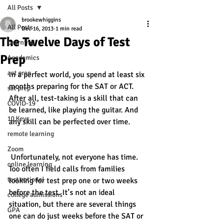
All Posts
brookewhiggins
All Posts
Dec 16, 2013
1 min read
The Twelve Days of Test
Learning
Prep
Academics
act prep
In a perfect world, you spend at least six 
months preparing for the SAT or ACT. 
sat prep
After all, test-taking is a skill that can 
COVID-19
be learned, like playing the guitar. And 
10 Keys
any skill can be perfected over time.
remote learning
Zoom
 Unfortunately, not everyone has time. 
online learning
Too often I field calls from families 
test optional
looking for test prep one or two weeks 
before the test. It’s not an ideal 
college admissions
situation, but there are several things 
GPA
one can do just weeks before the SAT or 