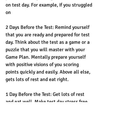
on test day. For example, if you struggled 
on
2 Days Before the Test: Remind yourself 
that you are ready and prepared for test 
day. Think about the test as a game or a 
puzzle that you will master with your 
Game Plan. Mentally prepare yourself 
with positive visions of you scoring 
points quickly and easily. Above all else, 
gets lots of rest and eat right. 
1 Day Before the Test: Get lots of rest 
and eat well. Make test day stress free 
by printing your admission ticket, getting 
your picture identification, pencil, 
calculator, snack/water all ready for 
tomorrow. Ideally you wake up on test 