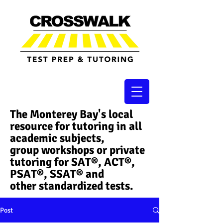
The Monterey Bay's local
resource for tutoring in all
academic subjects,
group workshops or private
tutoring for SAT®, ACT®,
PSAT®, SSAT®​ and
other standardized tests.
Post