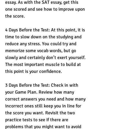
essay. As with the SAT essay, get this 
one scored and see how to improve upon 
the score. 
4 Days Before the Test: At this point, it is 
time to slow down on the studying and 
reduce any stress. You could try and 
memorize some vocab words, but go 
slowly and certainly don’t exert yourself. 
The most important muscle to build at 
this point is your confidence.
3 Days Before the Test: Check in with 
your Game Plan. Review how many 
correct answers you need and how many 
incorrect ones still keep you in line for 
the score you want. Revisit the two 
practice tests to see if there are 
problems that you might want to avoid 