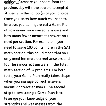
achieve. Compare your score from the 
college board
previous day with the score of accepted 
A.I.
students to the school(s) of your choice. 
Once you know how much you need to 
improve, you can figure out a Game Plan 
of how many more correct answers and 
how many fewer incorrect answers you 
need per section. For example, if you 
need to score 100 points more in the SAT 
math section, this could mean that you 
only need ten more correct answers and 
four less incorrect answers in the total 
math section of 54 problems. For both 
tests, your Game Plan really takes shape 
when you manage correct answers 
versus incorrect answers. The second 
step to developing a Game Plan is to 
leverage your knowledge of your 
strengths and weaknesses from the 