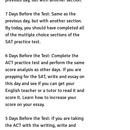
previous day, but with another section.
7 Days Before the Test: Same as the 
previous day, but with another section. 
By today, you should have completed all 
of the multiple choice sections of the 
SAT practice test.
6 Days Before the Test: Complete the 
ACT practice test and perform the same 
score analysis as other days. If you are 
prepping for the SAT, write and essay on 
this day and see if you can get your 
English teacher or a tutor to read it and 
score it. Learn how to increase your 
score on your essay. 
5 Days Before the Test: If you are taking 
the ACT with the writing, write and 