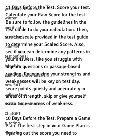
11 Days Before the Test: Score your test. 
gratitude, thankful
Calculate your Raw Score for the test. 
winter
Be sure to follow the guidelines in the 
merit aid
test guide to do your calculation. Then, 
use the scale provided in the test guide 
test-blind
to determine your Scaled Score. Also, 
summer
see if you can determine any patterns in 
test optional
your answers, like you struggle with 
buenfits
algebra questions or passage-based 
reading. Recognizing your strengths and 
admisión universitaria
weaknesses will be key on test day: 
new SAT
score points quickly and accurately in 
college tour
areas of strength, skip or give yourself 
extra time in areas of weakness. 
tur de universidades
ChatGPT
10 Days Before the Test: Prepare a Game 
tutoring
Plan. The first step in your Game Plan is 
study tip
figuring out the score you need to 