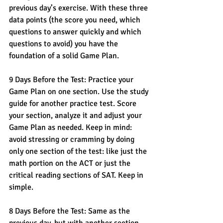
previous day’s exercise. With these three 
data points (the score you need, which 
questions to answer quickly and which 
questions to avoid) you have the 
foundation of a solid Game Plan. 
9 Days Before the Test: Practice your 
Game Plan on one section. Use the study 
guide for another practice test. Score 
your section, analyze it and adjust your 
Game Plan as needed. Keep in mind: 
avoid stressing or cramming by doing 
only one section of the test: like just the 
math portion on the ACT or just the 
critical reading sections of SAT. Keep in 
simple. 
8 Days Before the Test: Same as the 