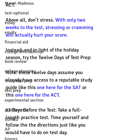
March Madness
ACT. 
test-optional
Above all, don’t stress. 
With only two 
essay
weeks to the test, stressing or cramming 
equity
will actually hurt your score. 
financial aid
Instead, and in light of the holiday 
college affordability
season, try the Twelve Days of Test Prep: 
book review
college planning
Note: these twelve days assume you 
already have access to a reputable study 
5-day test prep
guide like this 
one here for the SAT
 or 
test prep
this 
one here for the ACT
.
experimental section
12 Days Before the Test: Take a full-
practice test
length practice test. Time yourself and 
SUHSD
follow the the directions just like you 
AP
would have to do on test day.
honors