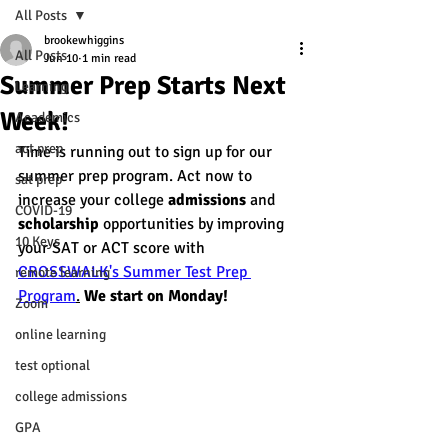
All Posts
brookewhiggins
All Posts
Jun 10
1 min read
Summer Prep Starts Next
Learning
Week!
Academics
act prep
Time is running out to sign up for our 
summer prep program. Act now to 
sat prep
increase your college 
admissions
 and 
COVID-19
scholarship
 opportunities by improving 
10 Keys
your SAT or ACT score with 
CROSSWALK's Summer Test Prep 
remote learning
Program
.
We start on Monday! 
Zoom
online learning
test optional
college admissions
GPA