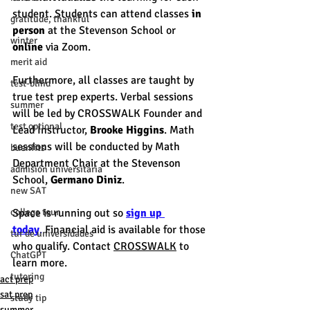
student. Students can attend classes 
in 
gratitude, thankful
person
 at the Stevenson School or 
winter
online
 via Zoom. 
merit aid
Furthermore, all classes are taught by 
test-blind
true test prep experts. Verbal sessions 
summer
will be led by CROSSWALK Founder and 
test optional
Lead Instructor, 
Brooke Higgins
. Math 
sessions will be conducted by Math 
buenfits
Department Chair at the Stevenson 
admisión universitaria
School, 
Germano Diniz
. 
new SAT
college tour
Space is running out so
sign up 
today
.
 Financial aid is available for those 
tur de universidades
who qualify. Contact 
CROSSWALK
 to 
ChatGPT
learn more.
tutoring
act prep
sat prep
study tip
summer