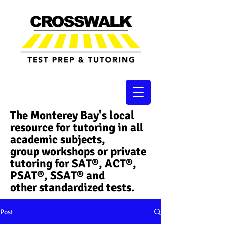
The Monterey Bay's local
resource for tutoring in all
academic subjects,
group workshops or private
tutoring for SAT®, ACT®,
PSAT®, SSAT®​ and
other standardized tests.
Post