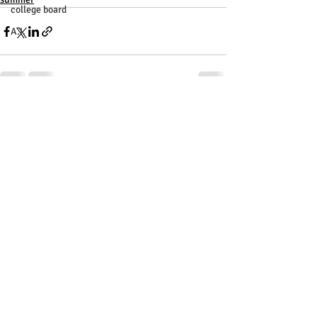
college board
A.I.
Recent Posts
See All