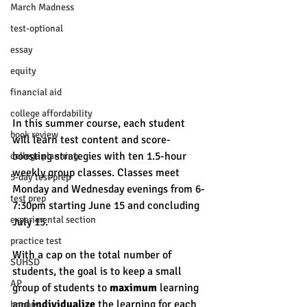
March Madness
test-optional
essay
equity
financial aid
college affordability
In this summer course, each student 
book review
will learn test content and score-
boosting strategies with ten 1.5-hour 
college planning
weekly group classes. Classes meet 
5-day test prep
Monday and Wednesday evenings from 6-
test prep
7:30pm starting June 15 and concluding 
experimental section
July 15. 
practice test
With a cap on the total number of 
SUHSD
students, the goal is to keep a small 
AP
group of students to 
maximum
 learning 
and 
individualize
 the learning for each 
honors