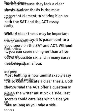
March Madness
the mark because they lack a clear 
thesis. A clear thesis is the most 
test-optional
important element to scoring high on 
essay
both the SAT and the ACT essay. 
equity
financial aid
While a clear thesis may be important 
on a school essay, it is paramount to a 
college affordability
good score on the SAT and ACT. Without 
book review
it, you can score no higher than a five 
college planning
out of a possible six, and in many cases 
not better than a four. 
5-day test prep
test prep
Most baffling is how unmistakably easy 
experimental section
it is to communicate a clear thesis. Both 
the SAT and the ACT offer a question in 
practice test
which the writer must pick a side. Test 
SUHSD
scorers could care less which side you 
AP
take as long as you take a side. 
honors