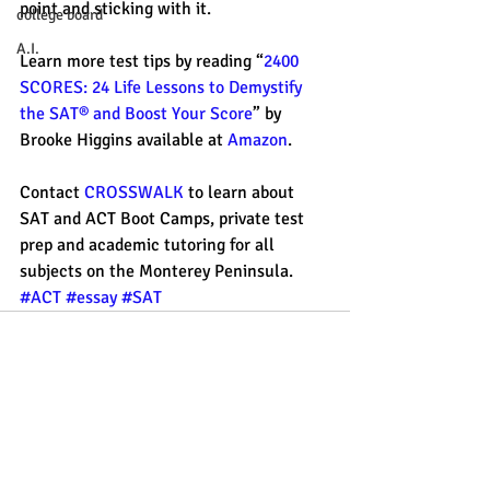
point and sticking with it. 
college board
A.I.
Learn more test tips by reading “
2400 
SCORES: 24 Life Lessons to Demystify 
the SAT® and Boost Your Score
” by 
Brooke Higgins available at 
Amazon
. 
Contact 
CROSSWALK 
to learn about 
SAT and ACT Boot Camps, private test 
prep and academic tutoring for all 
subjects on the Monterey Peninsula. 
#ACT
#essay
#SAT
Recent Posts
See All