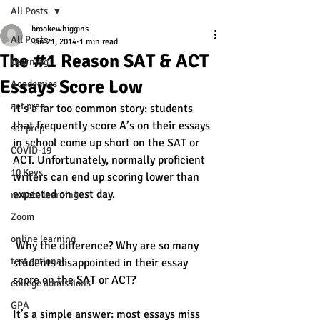
All Posts
brookewhiggins
All Posts
Jan 21, 2014
1 min read
The #1 Reason SAT & ACT
Learning
Essays Score Low
Academics
act prep
It’s a far too common story: students 
that frequently score A’s on their essays 
sat prep
in school come up short on the SAT or 
COVID-19
ACT. Unfortunately, normally proficient 
10 Keys
writers can end up scoring lower than 
expected on test day. 
remote learning
Zoom
online learning
 Why the difference? Why are so many 
test optional
students disappointed in their essay 
score on the SAT or ACT? 
college admissions
GPA
It’s a simple answer: most essays miss 