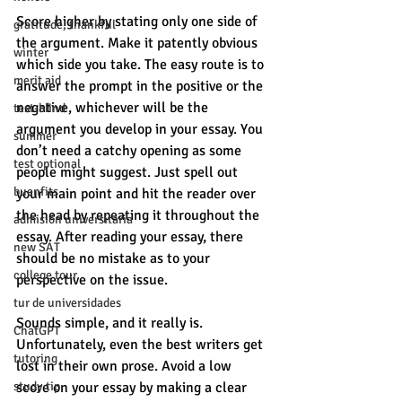
Score higher by stating only one side of 
gratitude, thankful
the argument. Make it patently obvious 
winter
which side you take. The easy route is to 
merit aid
answer the prompt in the positive or the 
negative, whichever will be the 
test-blind
argument you develop in your essay. You 
summer
don’t need a catchy opening as some 
test optional
people might suggest. Just spell out 
buenfits
your main point and hit the reader over 
the head by repeating it throughout the 
admisión universitaria
essay. After reading your essay, there 
new SAT
should be no mistake as to your 
college tour
perspective on the issue. 
tur de universidades
Sounds simple, and it really is. 
ChatGPT
Unfortunately, even the best writers get 
tutoring
lost in their own prose. Avoid a low 
study tip
score on your essay by making a clear 