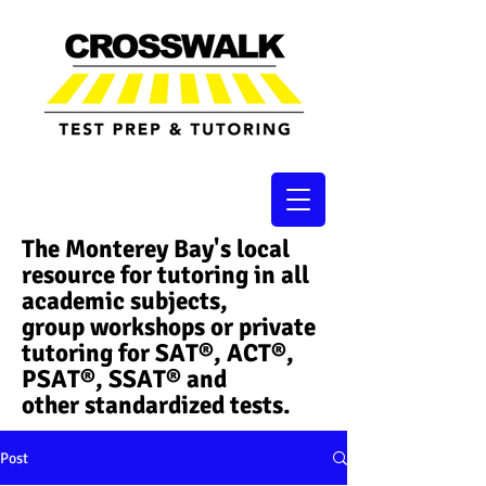
The Monterey Bay's local
resource for tutoring in all
academic subjects,
group workshops or private
tutoring for SAT®, ACT®,
PSAT®, SSAT®​ and
other standardized tests.
Post