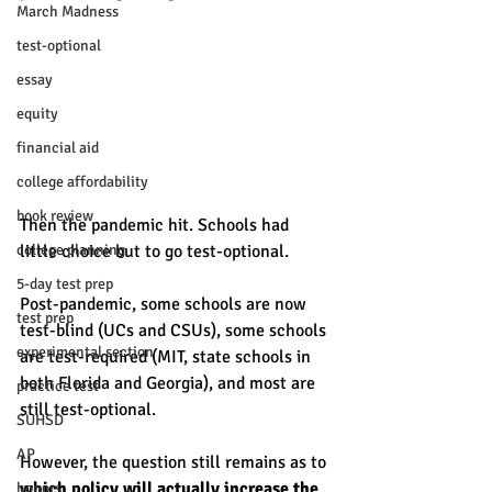
March Madness
test-optional
essay
equity
financial aid
college affordability
book review
Then the pandemic hit. Schools had 
college planning
little choice but to go test-optional. 
5-day test prep
Post-pandemic, some schools are now 
test prep
test-blind (UCs and CSUs), some schools 
experimental section
are test-required (MIT, state schools in 
both Florida and Georgia), and most are 
practice test
still test-optional. 
SUHSD
AP
However, the question still remains as to 
which policy will actually increase the 
honors