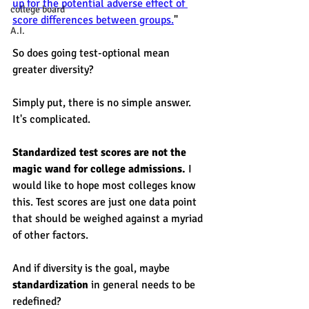
up for the potential adverse effect of 
college board
score differences between groups.
"  
A.I.
So does going test-optional mean 
greater diversity? 
Simply put, there is no simple answer. 
It's complicated. 
Standardized test scores are not the 
magic wand for college admissions.
 I 
would like to hope most colleges know 
this. Test scores are just one data point 
that should be weighed against a myriad 
of other factors. 
And if diversity is the goal, maybe 
standardization
 in general needs to be 
redefined? 