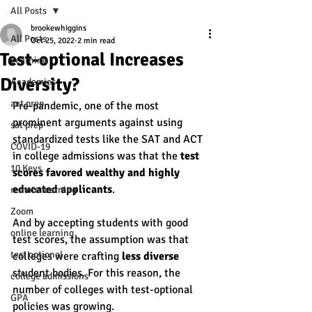
All Posts
brookewhiggins
All Posts
Oct 25, 2022
2 min read
Test-optional Increases
Learning
Diversity?
Academics
act prep
Pre-pandemic, one of the most 
prominent arguments against using 
sat prep
standardized tests like the SAT and ACT 
COVID-19
in college admissions was that the 
test 
10 Keys
scores favored wealthy and highly 
educated applicants
. 
remote learning
Zoom
And by accepting students with good 
online learning
test scores, the assumption was that 
test optional
colleges were crafting 
less diverse 
student bodies. For this reason, the 
college admissions
number of colleges with test-optional 
GPA
policies was growing. 