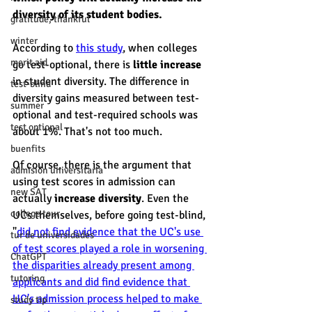
diversity of its student bodies. 
gratitude, thankful
winter
According to 
this study
, when colleges 
merit aid
go test-optional, there is 
little increase
in student diversity. The difference in 
test-blind
diversity gains measured between test-
summer
optional and test-required schools was 
test optional
about 1%. That's not too much. 
buenfits
Of course, there is the argument that 
admisión universitaria
using test scores in admission can 
new SAT
actually 
increase diversity
. Even the 
college tour
UCs themselves, before going test-blind, 
"
did not find evidence that the UC's use 
tur de universidades
of test scores played a role in worsening 
ChatGPT
the disparities already present among 
tutoring
applicants and did find evidence that 
UC's admission process helped to make 
study tip