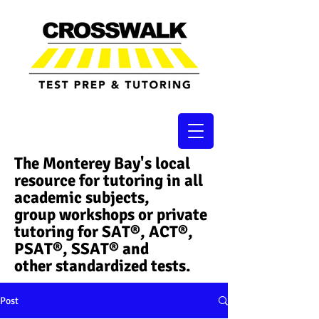
The Monterey Bay's local
resource for tutoring in all
academic subjects,
group workshops or private
tutoring for SAT®, ACT®,
PSAT®, SSAT®​ and
other standardized tests.
Post