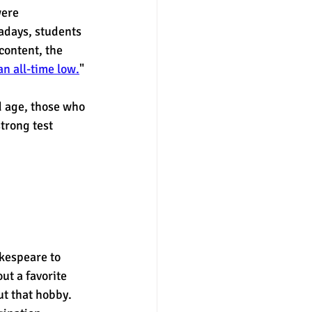
ere 
adays, students  
content, the 
n all-time low.
" 
d age, those who 
trong test 
akespeare to 
t a favorite 
t that hobby. 