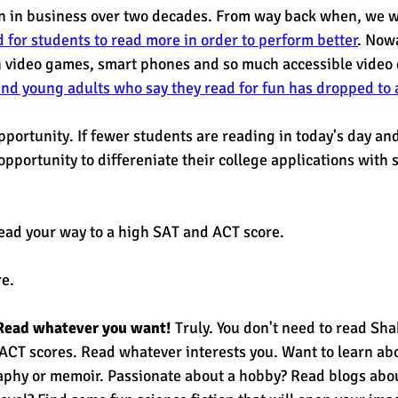
in business over two decades. From way back when, we w
 for students to read more in order to perform better
. Now
h video games, smart phones and so much accessible video 
nd young adults who say they read for fun has dropped to a
opportunity. If fewer students are reading in today's day an
pportunity to differeniate their college applications with s
ead your way to a high SAT and ACT score. 
e. 
Read whatever you want!
 Truly. You don't need to read Sh
CT scores. Read whatever interests you. Want to learn abou
aphy or memoir. Passionate about a hobby? Read blogs abou