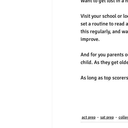
Want to get lost in a 
Visit your school or l
set a routine to read 
this regularly, and w
improve. 
And for you parents o
child. As they get ol
As long as top scorers
act prep
sat prep
colle