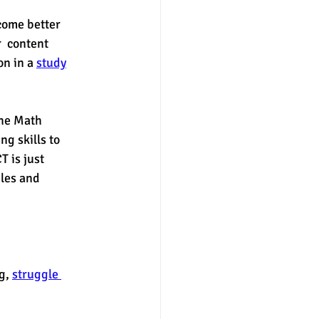
come better 
  content 
n in a 
study
the Math 
g skills to 
 is just 
bles and 
g, 
struggle 