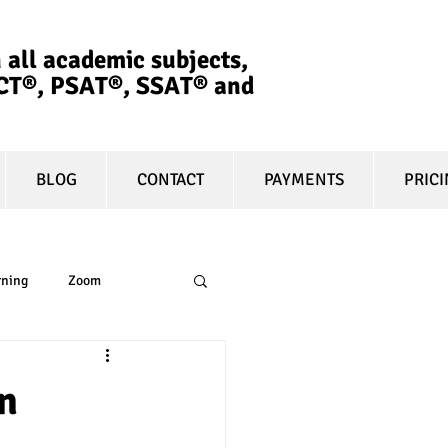
 all academic subjects,
ACT®, PSAT®, SSAT®​ and
BLOG
CONTACT
PAYMENTS
PRIC
rning
Zoom
essay
equity
n
t prep