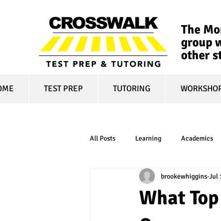
The Mon
group w
other s
OME
TEST PREP
TUTORING
WORKSHO
All Posts
Learning
Academics
brookewhiggins
Jul 
online learning
test optional
What Top
financial aid
college affordabili