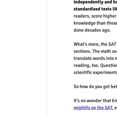
independently and ho
standardized tests l
readers, score higher 
knowledge than those 
done decades ago. 
What's more, the SAT 
sections. The math sec
translate words into 
reading, too. Question
scientific experiments
So how do you get bett
It's no wonder that E
mightily on the SAT
, 