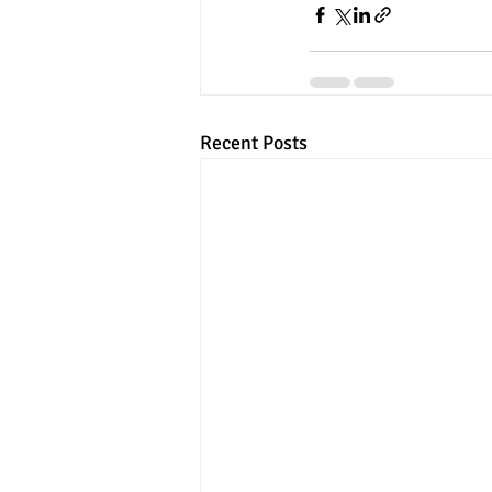
Recent Posts