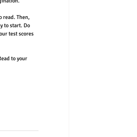
gination. 
o read. Then, 
 to start. Do 
ur test scores 
Read to your 