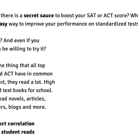
 there is a 
secret sauce
 to boost your SAT or ACT score? What
est
SUHSD
AP
honors
gratitude, thankful
wi
asy
 way to improve your performance on standardized tests
 And even if you 
be willing to try it? 
e thing that all top 
nd ACT have in common 
act, they read a lot. High 
d text books for school. 
ad novels, articles, 
s, blogs and more. 
ect correlation 
student reads 