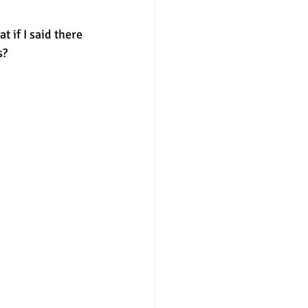
 if I said there 
nter
merit aid
? 