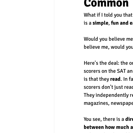
Common
What if I told you that
experimental section
practice t
is a 
simple
, 
fun and e
Would you believe me?
believe me, would you 
Here's the deal: the on
scorers on the SAT a
is that they 
read
. In f
scorers don't just rea
They independently re
magazines, newspaper
You see, there is a 
dir
between how much a 