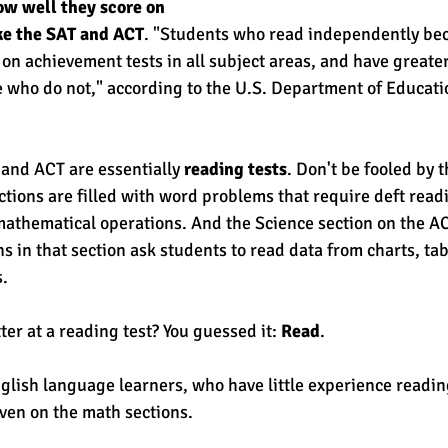
w well they score on 
ike the SAT and ACT
. "Students who read independently be
on achievement tests in all subject areas, and have greater
who do not," according to the U.S. Department of Educatio
and ACT are essentially 
reading tests
. Don't be fooled by 
tions are filled with word problems that require deft readin
mathematical operations. And the Science section on the ACT
s in that section ask students to read data from charts, ta
. 
er at a reading test? You guessed it: 
Read
. 
nglish language learners, who have little experience readin
even on the math sections. 