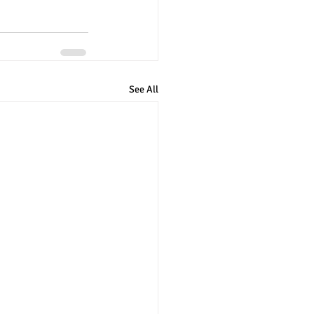
See All