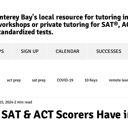
terey Bay's local resource for tutoring in
orkshops or private tutoring for SAT®, 
tandardized tests.
PS
SIGN UP
CALENDAR
SUCCESSES
act prep
sat prep
COVID-19
10 Keys
remote lea
15, 2024
2 min read
college admissions
GPA
March Madness
test-optional
 SAT & ACT Scorers Have i
ty
book review
college planning
5-day test prep
tes