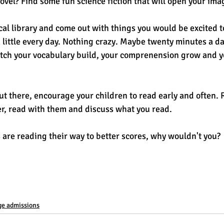
novel? Find some fun science fiction that will open your ima
ocal library and come out with things you would be excited t
a little every day. Nothing crazy. Maybe twenty minutes a day
atch your vocabulary build, your comprenension grow and yo
ut there, encourage your children to read early and often. 
der, read with them and discuss what you read. 
 are reading their way to better scores, why wouldn't you? 
ge admissions