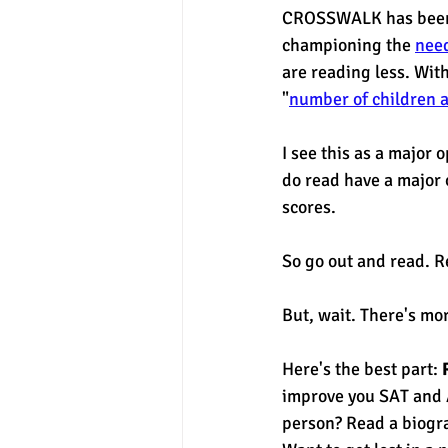
CROSSWALK has been 
championing the 
need
are reading less. Wit
"
number of children a
I see this as a major 
do read have a major o
scores. 
So go out and read. R
But, wait. There's mor
Here's the best part: 
improve you SAT and A
person? Read a biogr