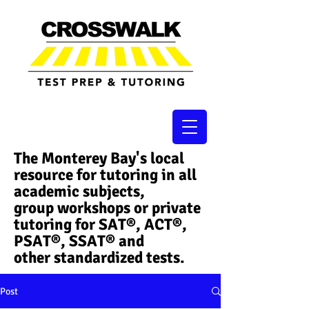
The Monterey Bay's local
resource for tutoring in all
academic subjects,
group workshops or private
tutoring for SAT®, ACT®,
PSAT®, SSAT®​ and
other standardized tests.
Post