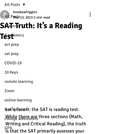
All Posts
brookewhiggins
All Posts
Mar 13, 2013
2 min read
SAT Truth: It’s a Reading
Learning
Test
Academics
act prep
sat prep
COVID-19
10 Keys
remote learning
Zoom
online learning
Let’s face it: the SAT is reading test. 
test optional
While there are three sections (Math, 
college admissions
Writing and Critical Reading), the truth 
GPA
is that the SAT primarily assesses your 