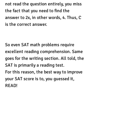
not read the question entirely, you miss 
the fact that you need to find the 
answer to 2x, in other words, 4. Thus, C 
is the correct answer. 
So even SAT math problems require 
excellent reading comprehension. Same 
goes for the writing section. All told, the 
SAT is primarily a reading test. 
For this reason, the best way to improve 
your SAT score is to, you guessed it, 
READ! 
Learn more SAT and ACT tips from 
CROSSWALK
, the Monterey Peninsula’s 
local resource for private tutoring, SAT 
or ACT Boot Camps and other test 
preparation. 