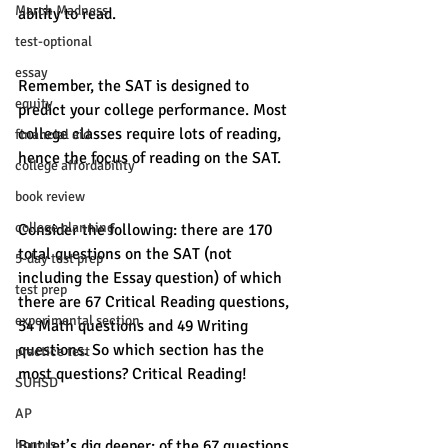
March Madness
ability to read. 
test-optional
essay
Remember, the SAT is designed to 
equity
predict your college performance. Most 
college classes require lots of reading, 
financial aid
hence the focus of reading on the SAT.
college affordability
book review
college planning
Consider the following: there are 170 
total questions on the SAT (not 
5-day test prep
including the Essay question) of which 
test prep
there are 67 Critical Reading questions, 
experimental section
54 Math questions and 49 Writing 
questions. So which section has the 
practice test
most questions? Critical Reading! 
SUHSD
AP
But let’s dig deeper: of the 67 questions 
honors