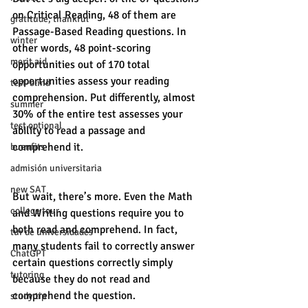
on Critical Reading, 48 of them are 
gratitude, thankful
Passage-Based Reading questions. In 
winter
other words, 48 point-scoring 
merit aid
opportunities out of 170 total 
opportunities assess your reading 
test-blind
comprehension. Put differently, almost 
summer
30% of the entire test assesses your 
test optional
ability to read a passage and 
comprehend it. 
buenfits
admisión universitaria
new SAT
But wait, there’s more. Even the Math 
college tour
and Writing questions require you to 
both read and comprehend. In fact, 
tur de universidades
many students fail to correctly answer 
ChatGPT
certain questions correctly simply 
tutoring
because they do not read and 
comprehend the question. 
study tip