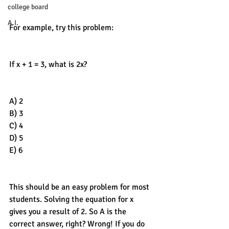
college board
A.I.
For example, try this problem:
If x + 1 = 3, what is 2x? 
A) 2
B) 3
C) 4
D) 5
E) 6
This should be an easy problem for most 
students. Solving the equation for x 
gives you a result of 2. So A is the 
correct answer, right? Wrong! If you do 