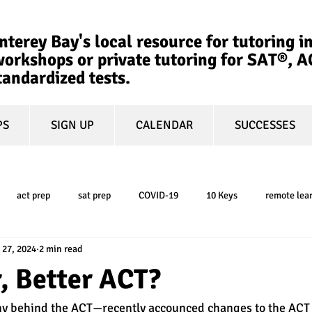
terey Bay's local resource for tutoring in
orkshops or private tutoring for SAT®, 
tandardized tests.
PS
SIGN UP
CALENDAR
SUCCESSES
act prep
sat prep
COVID-19
10 Keys
remote lea
 27, 2024
2 min read
college admissions
GPA
March Madness
test-optional
, Better ACT?
y behind the ACT—recently accounced changes to the ACT t
ty
book review
college planning
5-day test prep
tes