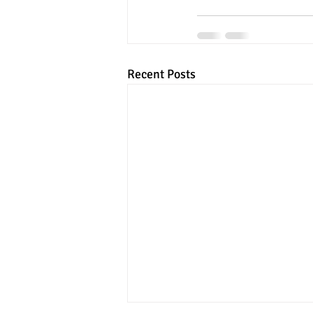
Recent Posts