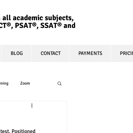
 all academic subjects,
ACT®, PSAT®, SSAT®​ and
BLOG
CONTACT
PAYMENTS
PRIC
rning
Zoom
essay
equity
est. Positioned 
t prep