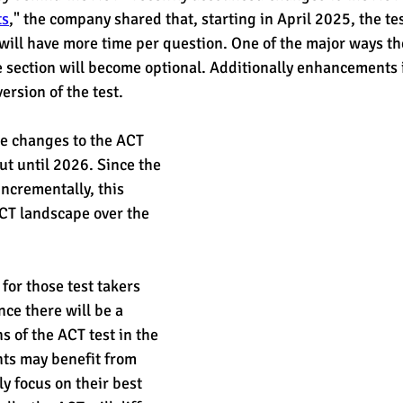
ts
," the company shared that, starting in April 2025, the tes
will have more time per question. One of the major ways the
est
SUHSD
AP
honors
gratitude, thankful
wi
ce section will become optional. Additionally enhancements
rsion of the test. 
the changes to the ACT 
out until 2026. Since the 
ncrementally, this 
CT landscape over the 
for those test takers 
ince there will be a 
s of the ACT test in the 
nts may benefit from 
ly focus on their best 