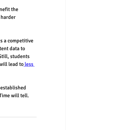
nefit the 
 harder 
s a competitive 
ent data to 
till, students 
ill lead to
 less 
 established 
ime will tell. 