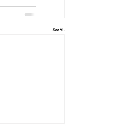
See All