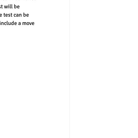
t will be 
 test can be 
nter
merit aid
 include a move 