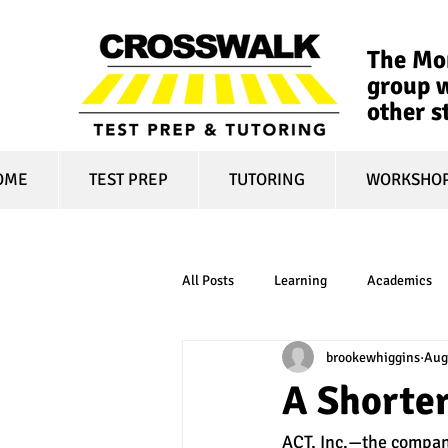
The Mon
group w
other s
OME
TEST PREP
TUTORING
WORKSHO
All Posts
Learning
Academics
brookewhiggins
Aug
online learning
test optional
A Shorter
ACT, Inc.—the compan
financial aid
college affordabili