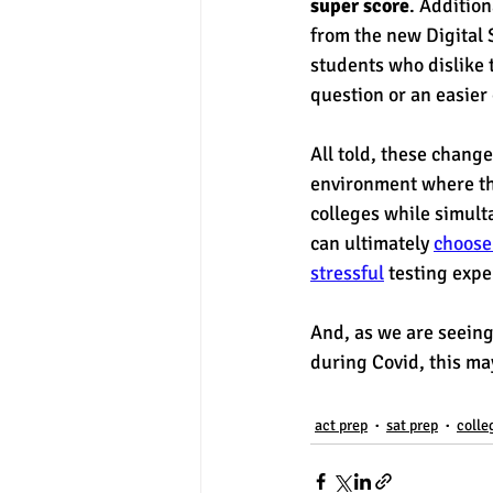
super score
. Addition
from the new Digital 
students who dislike 
question or an easier 
All told, these change
environment where the
colleges while simulta
can ultimately 
choose
stressful
 testing expe
And, as we are seeing 
during Covid, this may
act prep
sat prep
colle