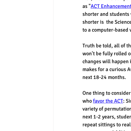
as "
ACT Enhancemen
shorter and students 
experimental section
practice t
shorter is  the Scien
to a computer-based ve
Truth be told, all of 
won't be fully rolled 
changes will happen i
makes for a curious A
next 18-24 months. 
One thing to consider 
who 
favor the ACT
: S
variety of permutation
next 1-2 years, stude
repeat sittings to real