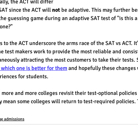
ally, the ACT will differ 
SAT since the ACT will 
not
 be adaptive. This may further be
the guessing game during an adaptive SAT test of "is this a
one?" 
s to the ACT underscore the arms race of the SAT vs ACT. It'
 test makers work to provide the most reliable and consist
neously attracting the most customers to take their tests. S
 which one is better for them
 and hopefully these changes w
riences for students.
more and more colleges revisit their test-optional policies
 mean some colleges will return to test-required policies. T
ge admissions