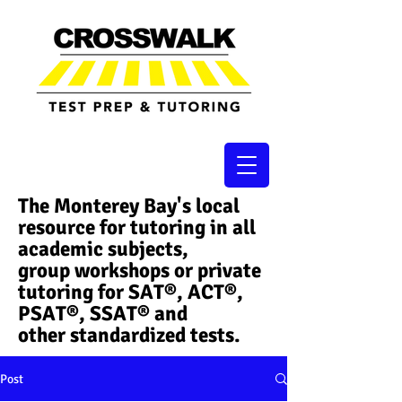
The Monterey Bay's local
resource for tutoring in all
academic subjects,
group workshops or private
tutoring for SAT®, ACT®,
PSAT®, SSAT®​ and
other standardized tests.
Post