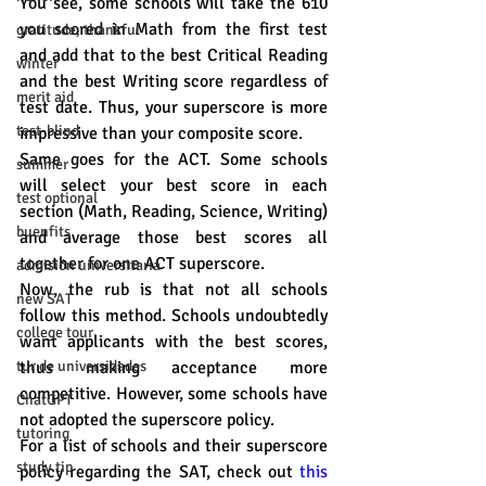
You see, some schools will take the 610 
you scored in Math from the first test 
gratitude, thankful
and add that to the best Critical Reading 
winter
and the best Writing score regardless of 
merit aid
test date. Thus, your superscore is more 
test-blind
impressive than your composite score.
Same goes for the ACT. Some schools 
summer
will select your best score in each 
test optional
section (Math, Reading, Science, Writing) 
buenfits
and average those best scores all 
together for one ACT superscore. 
admisión universitaria
Now, the rub is that not all schools 
new SAT
follow this method. Schools undoubtedly 
college tour
want applicants with the best scores, 
tur de universidades
thus making acceptance more 
competitive. However, some schools have 
ChatGPT
not adopted the superscore policy. 
tutoring
For a list of schools and their superscore 
study tip
policy regarding the SAT, check out 
this 