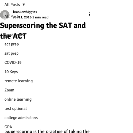
All Posts
brookewhiggins
All Posts
Jul 11, 2013
2 min read
Superscoring the SAT and
Learning
the ACT
Academics
act prep
sat prep
COVID-19
10 Keys
remote learning
Zoom
online learning
test optional
college admissions
GPA
Superscoring is the practice of taking the 