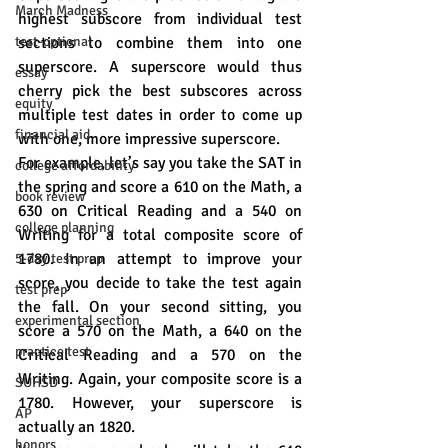
March Madness
highest subscore from individual test 
test-optional
sections to combine them into one 
superscore. A superscore would thus 
essay
cherry pick the best subscores across 
equity
multiple test dates in order to come up 
financial aid
with one, more impressive superscore.
For example, let’s say you take the SAT in 
college affordability
the spring and score a 610 on the Math, a 
book review
630 on Critical Reading and a 540 on 
college planning
Writing for a total composite score of 
1780. In an attempt to improve your 
5-day test prep
score, you decide to take the test again 
test prep
the fall. On your second sitting, you 
experimental section
score a 570 on the Math, a 640 on the 
practice test
Critical Reading and a 570 on the 
Writing. Again, your composite score is a 
SUHSD
1780. However, your superscore is 
AP
actually an 1820. 
honors