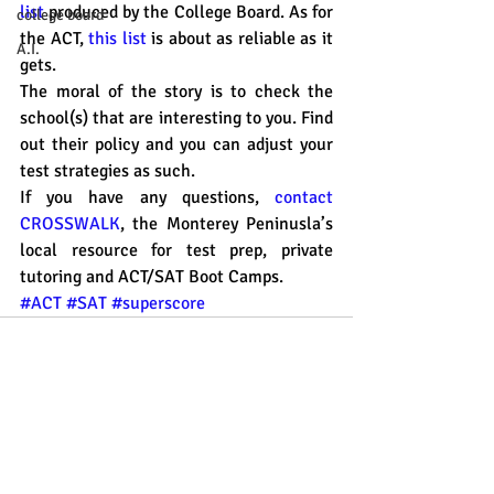
list
 produced by the College Board. As for 
college board
the ACT, 
this list
 is about as reliable as it 
A.I.
gets. 
The moral of the story is to check the 
school(s) that are interesting to you. Find 
out their policy and you can adjust your 
test strategies as such. 
If you have any questions, 
contact 
CROSSWALK
, the Monterey Peninusla’s 
local resource for test prep, private 
tutoring and ACT/SAT Boot Camps. 
#ACT
#SAT
#superscore
Recent Posts
See All