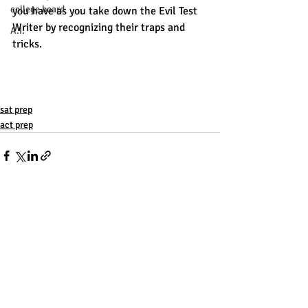
college board
you have as you take down the Evil Test 
Writer by recognizing their traps and 
A.I.
tricks. 
sat prep
act prep
Recent Posts
See All