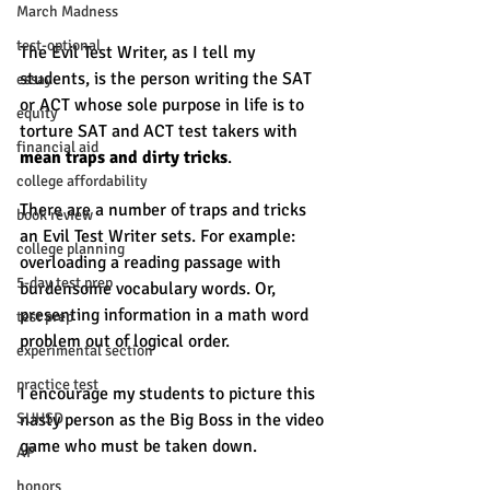
March Madness
test-optional
The Evil Test Writer, as I tell my 
students, is the person writing the SAT 
essay
or ACT whose sole purpose in life is to 
equity
torture SAT and ACT test takers with
financial aid
mean traps and dirty tricks
. 
college affordability
There are a number of traps and tricks 
book review
an Evil Test Writer sets. For example: 
college planning
overloading a reading passage with 
5-day test prep
burdensome vocabulary words. Or, 
presenting information in a math word 
test prep
problem out of logical order. 
experimental section
practice test
I encourage my students to picture this 
SUHSD
nasty person as the Big Boss in the video 
game who must be taken down. 
AP
honors