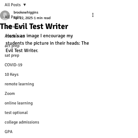
All Posts
brookewhiggins
All Posts
Apr 22, 2025
1 min read
The Evil Test Writer
Learning
Here's an image I encourage my 
Academics
students the picture in their heads: The 
act prep
Evil Test Writer. 
sat prep
COVID-19
10 Keys
remote learning
Zoom
online learning
test optional
college admissions
GPA