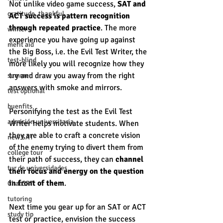
Not unlike video game success, 
SAT and 
gratitude, thankful
ACT success is pattern recognition 
through repeated practice
. The more 
winter
experience you have going up against 
merit aid
the Big Boss, i.e. the Evil Test Writer, the 
test-blind
more likely you will recognize how they 
try and draw you away from the right 
summer
answers with smoke and mirrors. 
test optional
buenfits
Personifying the test as the Evil Test 
admisión universitaria
Writer helps motivate students. When 
they are able to craft a concrete vision 
new SAT
of the enemy trying to divert them from 
college tour
their path of success, they can 
channel 
tur de universidades
their focus and energy on the question 
in front of them
. 
ChatGPT
tutoring
Next time you gear up for an SAT or ACT 
study tip
test or practice, envision the success 