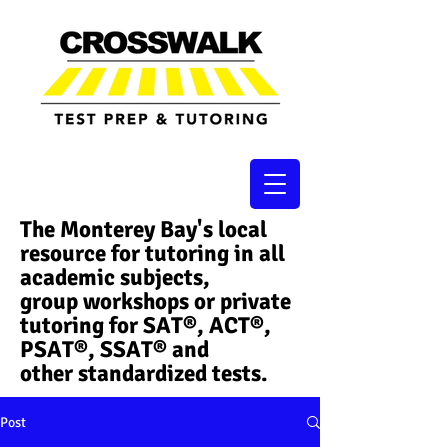
The Monterey Bay's local
resource for tutoring in all
academic subjects,
group workshops or private
tutoring for SAT®, ACT®,
PSAT®, SSAT®​ and
other standardized tests.
Post