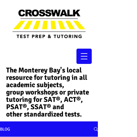
The Monterey Bay's local
resource for tutoring in all
academic subjects,
group workshops or private
tutoring for SAT®, ACT®,
PSAT®, SSAT®​ and
other standardized tests.
BLOG