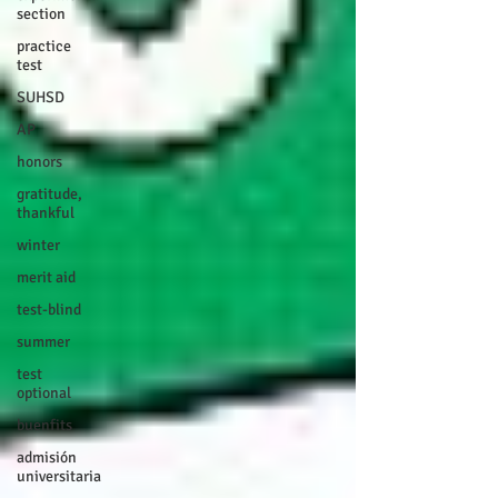
section
practice
test
SUHSD
AP
honors
gratitude,
thankful
winter
merit aid
test-blind
summer
test
optional
buenfits
admisión
universitaria