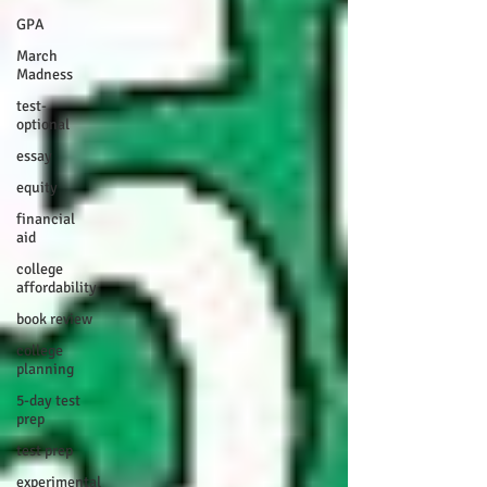
GPA
March
Madness
test-
optional
essay
equity
financial
aid
college
affordability
book review
college
planning
5-day test
prep
test prep
experimental