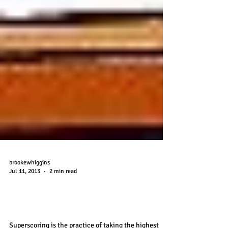
brookewhiggins
Jul 11, 2013
2 min read
Superscoring the SAT and the