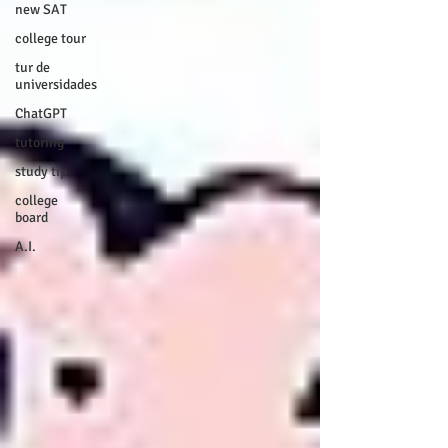
new SAT
college tour
tur de
universidades
ChatGPT
tutoring
study tip
college
board
A.I.