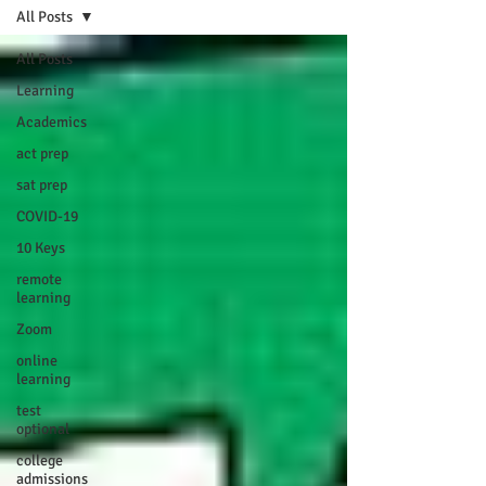
All Posts
All Posts
Learning
Academics
act prep
sat prep
COVID-19
10 Keys
remote
learning
Zoom
online
learning
test
optional
college
admissions