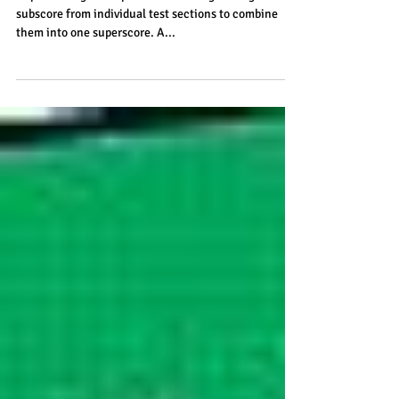
ACT
Superscoring is the practice of taking the highest
subscore from individual test sections to combine
them into one superscore. A...