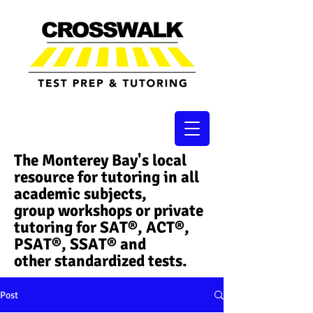
The Monterey Bay's local
resource for tutoring in all
academic subjects,
group workshops or private
tutoring for SAT®, ACT®,
PSAT®, SSAT®​ and
other standardized tests.
Post