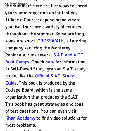
college board
the summer? Here are five ways to spend 
your summer gearing up for test day:
A.I.
1) Take a Course: depending on where 
you live, there are a variety of courses 
throughout the summer. Some are long, 
some are short. 
CROSSWALK
, a tutoring 
company servicing the Monterey 
Peninsula, runs several 
S.A.T. and A.C.T. 
Boot Camps
. Check 
here 
for information.
2) Self-Paced Study: grab an S.A.T. study 
guide, like the 
Official S.A.T. Study 
Guide
. This book is produced by the 
College Board, which is the same 
organization that produces the S.A.T. 
This book has great strategies and tons 
of test questions. You can even visit 
Khan Academy
 to find video solutions for 
most problems.