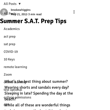
All Posts
brookewhiggins
All Posts
May 21, 2012
3 min read
Summer S.A.T. Prep Tips
Learning
Academics
act prep
sat prep
COVID-19
10 Keys
remote learning
Zoom
What’s the best thing about summer? 
online learning
Wearing shorts and sandals every day? 
test optional
Sleeping in late? Spending the day at the 
college admissions
beach?
While all of these are wonderful things 
GPA