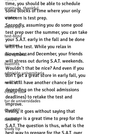
time, you should be able to schedule 
gratitude, thankful
some blocks of time where your only 
concern is test prep.
winter
Secondly, assuming you do some good 
merit aid
test prep over the summer, you can take 
test-blind
your S.A.T. early in the fall and be done 
summer
with the test. While you relax in 
November and December, your friends 
test optional
will stress out during S.A.T. weekends. 
buenfits
Wouldn’t that be nice? And even if you 
admisión universitaria
don’t get a great score in early fall, you 
will still have another chance (or two 
new SAT
depending on the school admissions 
college tour
deadlines) to retake the test and 
tur de universidades
improve.   
ChatGPT
Really, it goes without saying that 
summer is a great time to prep for the 
tutoring
S.A.T. The question is thus, what is the 
study tip
best way to prepare for the S.A.T. over 