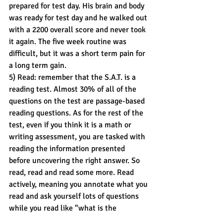
prepared for test day. His brain and body 
was ready for test day and he walked out 
with a 2200 overall score and never took 
it again. The five week routine was 
difficult, but it was a short term pain for 
a long term gain.
5) Read: remember that the S.A.T. is a 
reading test. Almost 30% of all of the 
questions on the test are passage-based 
reading questions. As for the rest of the 
test, even if you think it is a math or 
writing assessment, you are tasked with 
reading the information presented 
before uncovering the right answer. So 
read, read and read some more. Read 
actively, meaning you annotate what you 
read and ask yourself lots of questions 
while you read like “what is the 
purpose?” or “what action does the 