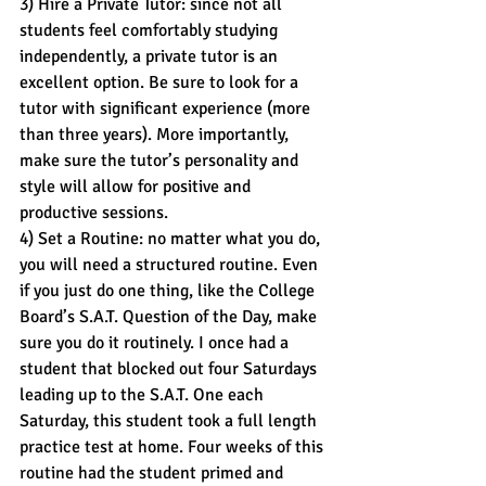
3) Hire a Private Tutor: since not all 
students feel comfortably studying 
independently, a private tutor is an 
excellent option. Be sure to look for a 
tutor with significant experience (more 
than three years). More importantly, 
make sure the tutor’s personality and 
style will allow for positive and 
productive sessions.
4) Set a Routine: no matter what you do, 
you will need a structured routine. Even 
if you just do one thing, like the College 
Board’s S.A.T. Question of the Day, make 
sure you do it routinely. I once had a 
student that blocked out four Saturdays 
leading up to the S.A.T. One each 
Saturday, this student took a full length 
practice test at home. Four weeks of this 
routine had the student primed and 