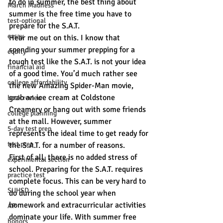
to do in summer, the best thing about 
March Madness
summer is the free time you have to 
test-optional
prepare for the S.A.T.
essay
Hear me out on this. I know that 
spending your summer prepping for a 
equity
tough test like the S.A.T. is not your idea 
financial aid
of a good time. You’d much rather see 
college affordability
the new Amazing Spider-Man movie, 
grab an ice cream at Coldstone 
book review
Creamery or hang out with some friends 
college planning
at the mall. However, summer 
5-day test prep
represents the ideal time to get ready for 
test prep
the S.A.T. for a number of reasons.
First of all, there is no added stress of 
experimental section
school. Preparing for the S.A.T. requires 
practice test
complete focus. This can be very hard to 
SUHSD
do during the school year when 
homework and extracurricular activities 
AP
dominate your life. With summer free 
honors