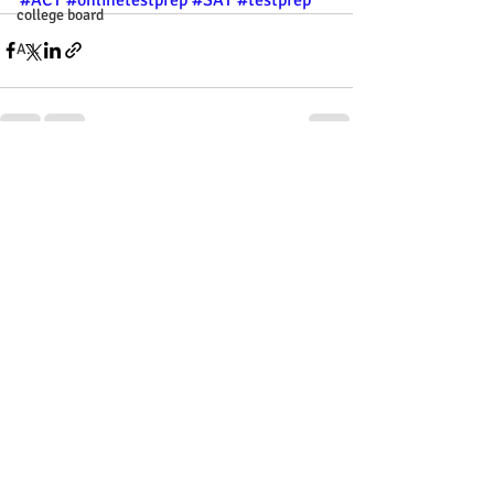
college board
A.I.
Recent Posts
See All