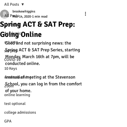
All Posts
brookewhiggins
All Posts
Mar 14, 2020
1 min read
Spring ACT & SAT Prep:
Learning
Going Online
Academics
act prep
Good and not surprising news: the 
Spring ACT & SAT Prep Series, starting 
sat prep
Monday, March 16th at 7pm, will be 
COVID-19
conducted online. 
10 Keys
Instead of meeting at the Stevenson 
remote learning
School, you can log in from the comfort 
Zoom
of your home.
online learning
test optional
college admissions
GPA