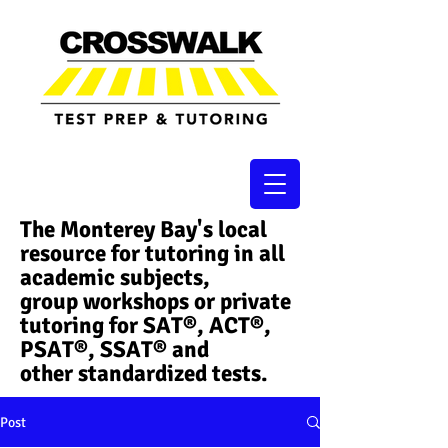
The Monterey Bay's local
resource for tutoring in all
academic subjects,
group workshops or private
tutoring for SAT®, ACT®,
PSAT®, SSAT®​ and
other standardized tests.
Post