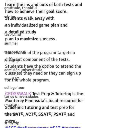
learn the ins and outs of both tests and 
gratitude, thankful
how to achieve their goal score. 
winter
Students walk away with 
an individualized game plan and 
merit aid
a detailed study 
test-blind
plan to maximize success. 
summer
Each week of the program targets a 
test optional
different component of the tests. 
buenfits
Students have the option to attend the 
admisión universitaria
class(es) they need or they can sign up 
new SAT
for the whole program. 
college tour
CROSSWALK
 Test Prep & Tutoring is the 
tur de universidades
Monterey Peninsula’s local resource for 
ChatGPT
academic tutoring and test prep for 
the SAT®, ACT®, SSAT®, PSAT® and 
tutoring
more. 
study tip
#ACT
#onlinetestprep
#SAT
#testprep