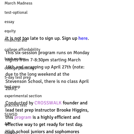
March Madness
test-optional
essay
equity
It is not too late to sign up. Sign up 
here
.
financial aid
college affordability
This six-session program runs on Monday 
book review
nights from 7-8:30pm starting March 
16th and wrapping up April 27th (note: 
college planning
due to the long weekend at the 
5-day test prep
Stevenson School, there is no class April 
test prep
20th). 
experimental section
Conducted by 
CROSSWALK
 founder and 
practice test
lead test prep instructor Brooke Higgins, 
SUHSD
this 
program
 is a highly efficient and 
AP
effective way to get ready for test day. 
High school juniors and sophomores 
honors