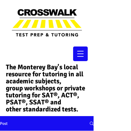
The Monterey Bay's local
resource for tutoring in all
academic subjects,
group workshops or private
tutoring for SAT®, ACT®,
PSAT®, SSAT®​ and
other standardized tests.
Post