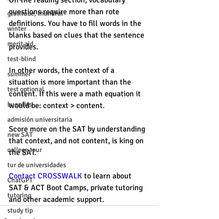
On the reading section, vocabulary 
questions require more than rote 
gratitude, thankful
definitions. You have to fill words in the 
winter
blanks based on clues that the sentence 
merit aid
provides. 
test-blind
In other words, the context of a 
summer
situation is more important than the 
test optional
content. If this were a math equation it 
buenfits
would be: context > content. 
admisión universitaria
Score more on the SAT by understanding 
new SAT
that context, and not content, is king on 
college tour
the SAT. 
tur de universidades
Contact CROSSWALK
 to learn about 
ChatGPT
SAT & ACT Boot Camps, private tutoring 
tutoring
and other academic support. 
study tip