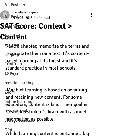
All Posts
brookewhiggins
All Posts
Jan 27, 2013
1 min read
SAT Score: Context >
Learning
Content
Academics
act prep
Read a chapter, memorize the terms and 
regurgitate them on a test. It’s content-
sat prep
based learning at its finest and it’s 
COVID-19
standard practice in most schools. 
10 Keys
remote learning
 Much of learning is based on acquiring 
Zoom
and retaining new content. For some 
online learning
educators, content is king. Their goal is 
test optional
to stock a student’s brain with as much 
information as possible. 
college admissions
GPA
While learning content is certainly a big 