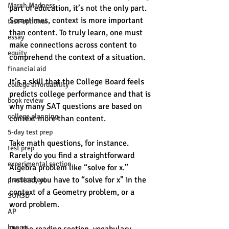
March Madness
part of education, it’s not the only part. 
Sometimes, context is more important 
test-optional
than content. To truly learn, one must 
essay
make connections across content to 
equity
comprehend the context of a situation. 
financial aid
It’s a skill that the College Board feels 
college affordability
predicts college performance and that is 
book review
why many SAT questions are based on 
college planning
context more than content. 
5-day test prep
Take math questions, for instance. 
test prep
Rarely do you find a straightforward 
experimental section
Algebra problem like “solve for x.” 
Instead, you have to “solve for x” in the 
practice test
context of a Geometry problem, or a 
SUHSD
word problem. 
AP
honors