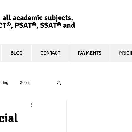
 all academic subjects,
ACT®, PSAT®, SSAT®​ and
BLOG
CONTACT
PAYMENTS
PRIC
rning
Zoom
essay
equity
cial
t prep