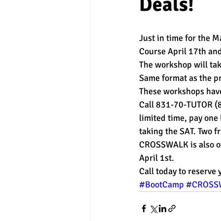
Deals!
experimental section
practice t
Just in time for the
Course April 17th an
The workshop will tak
Same format as the pr
These workshops have 
Call 831-70-TUTOR (83
limited time, pay one 
taking the SAT. Two f
CROSSWALK is also off
April 1st.
Call today to reserve 
#BootCamp
#CROSS