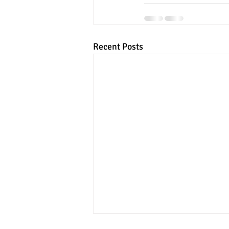
Recent Posts