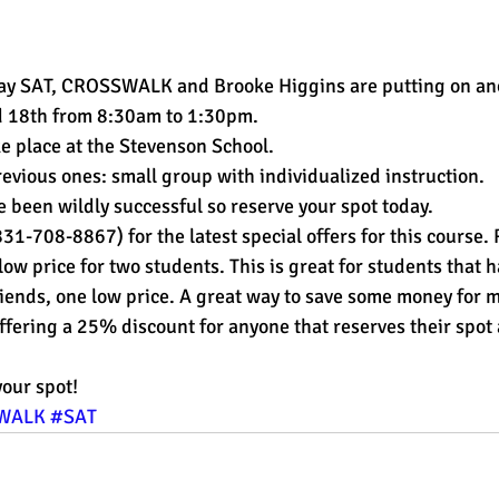
est
SUHSD
AP
honors
gratitude, thankful
wi
 May SAT, CROSSWALK and Brooke Higgins are putting on an
d 18th from 8:30am to 1:30pm.
e place at the Stevenson School.
evious ones: small group with individualized instruction.
been wildly successful so reserve your spot today.
1-708-8867) for the latest special offers for this course. R
low price for two students. This is great for students that h
riends, one low price. A great way to save some money for
ering a 25% discount for anyone that reserves their spot 
your spot!
WALK
#SAT