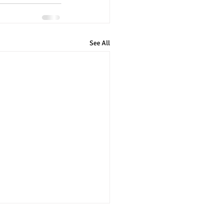
See All