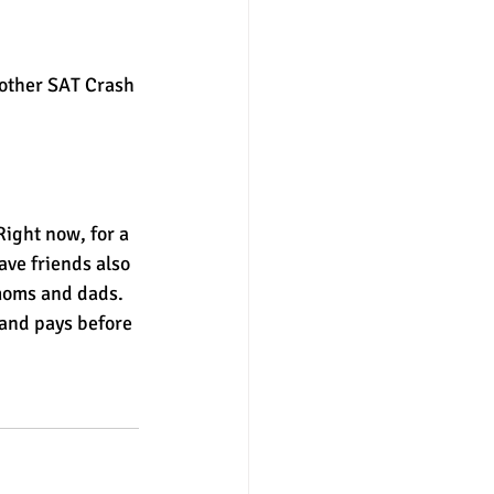
nter
merit aid
other SAT Crash 
ight now, for a 
ave friends also 
 moms and dads.
and pays before 