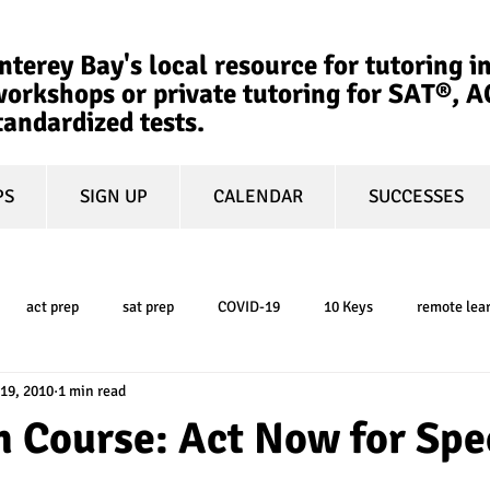
terey Bay's local resource for tutoring in
orkshops or private tutoring for SAT®, 
tandardized tests.
PS
SIGN UP
CALENDAR
SUCCESSES
act prep
sat prep
COVID-19
10 Keys
remote lea
 19, 2010
1 min read
college admissions
GPA
March Madness
test-optional
 Course: Act Now for Spe
ty
book review
college planning
5-day test prep
tes