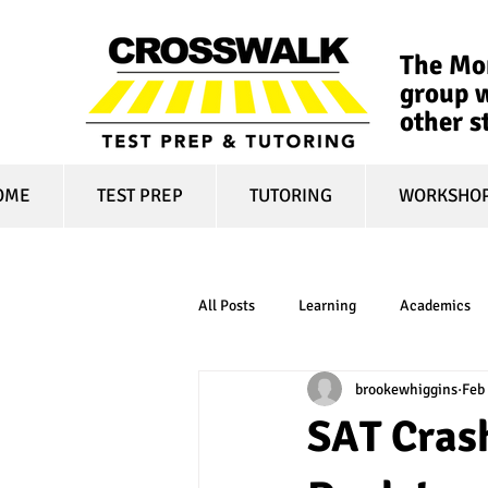
The Mon
group w
other s
OME
TEST PREP
TUTORING
WORKSHO
All Posts
Learning
Academics
brookewhiggins
Feb
online learning
test optional
SAT Crash
financial aid
college affordabili