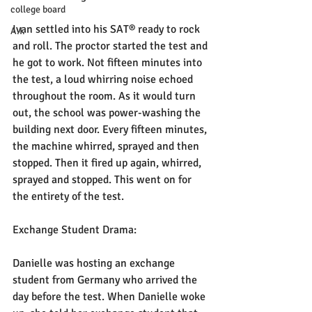
college board
Ivan settled into his SAT® ready to rock 
A.I.
and roll. The proctor started the test and 
he got to work. Not fifteen minutes into 
the test, a loud whirring noise echoed 
throughout the room. As it would turn 
out, the school was power-washing the 
building next door. Every fifteen minutes, 
the machine whirred, sprayed and then 
stopped. Then it fired up again, whirred, 
sprayed and stopped. This went on for 
the entirety of the test. 
Exchange Student Drama:
Danielle was hosting an exchange 
student from Germany who arrived the 
day before the test. When Danielle woke 