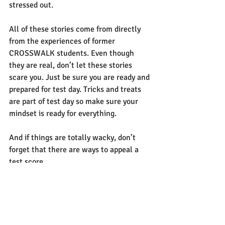
stressed out. 
All of these stories come from directly 
from the experiences of former 
CROSSWALK
 students. Even though 
they are real, don’t let these stories 
scare you. Just be sure you are ready and 
prepared for test day. Tricks and treats 
are part of test day so make sure your 
mindset is ready for everything
. 
And if things are totally wacky, don’t 
forget that there are ways to appeal a 
test score.
If you want to make sure that your test 
day is not scary, contact CROSSWALK 
today.