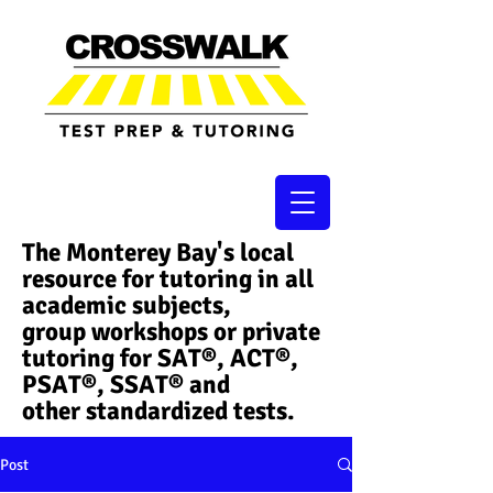
The Monterey Bay's local
resource for tutoring in all
academic subjects,
group workshops or private
tutoring for SAT®, ACT®,
PSAT®, SSAT®​ and
other standardized tests.
Post