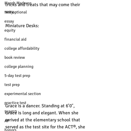
March Madness
tricks and treats that may come their 
way. 
test-optional
essay
Miniature Desks:
equity
financial aid
college affordability
book review
college planning
5-day test prep
test prep
experimental section
practice test
Grace is a dancer. Standing at 6’0″, 
SUHSD
Grace is long and elegant. When she 
arrived at the elementary school that 
AP
served as the test site for the ACT®, she 
honors