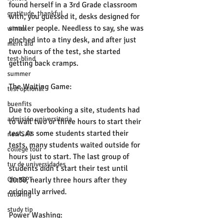
found herself in a 3rd Grade classroom 
gratitude, thankful
with, you guessed it, desks designed for 
smaller people. Needless to say, she was 
winter
pinched into a tiny desk, and after just 
merit aid
two hours of the test, she started 
test-blind
getting back cramps. 
summer
The Waiting Game:
test optional
buenfits
Due to overbooking a site, students had 
admisión universitaria
to wait two or three hours to start their 
test. As some students started their 
new SAT
tests, many students waited outside for 
college tour
hours just to start. The last group of 
tur de universidades
students didn’t start their test until 
10:30, nearly three hours after they 
ChatGPT
originally arrived. 
tutoring
study tip
Power Washing: