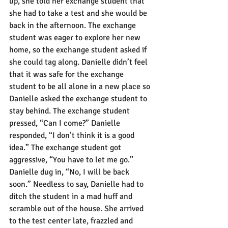
up, she told her exchange student that 
she had to take a test and she would be 
back in the afternoon. The exchange 
student was eager to explore her new 
home, so the exchange student asked if 
she could tag along. Danielle didn’t feel 
that it was safe for the exchange 
student to be all alone in a new place so 
Danielle asked the exchange student to 
stay behind. The exchange student 
pressed, “Can I come?” Danielle 
responded, “I don’t think it is a good 
idea.” The exchange student got 
aggressive, “You have to let me go.” 
Danielle dug in, “No, I will be back 
soon.” Needless to say, Danielle had to 
ditch the student in a mad huff and 
scramble out of the house. She arrived 
to the test center late, frazzled and 