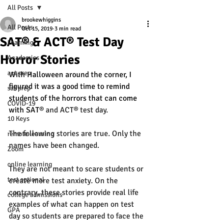
All Posts
brookewhiggins
All Posts
Oct 15, 2019
3 min read
SAT® & ACT® Test Day
Learning
Horror Stories
Academics
act prep
With Halloween around the corner, I 
figured it was a good time to remind 
sat prep
students of the horrors that can come 
COVID-19
with SAT
® and ACT® test day. 
10 Keys
The following stories are true. Only the 
remote learning
names have been changed. 
Zoom
online learning
They are not meant to scare students or 
test optional
create more test anxiety. On the 
contrary, these stories provide real life 
college admissions
examples of what can happen on test 
GPA
day so students are prepared to face the 