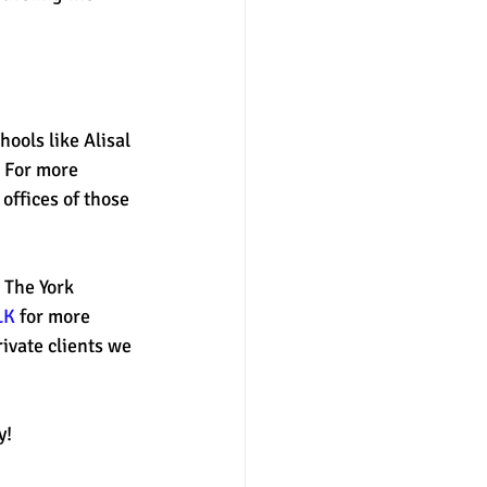
nter
merit aid
hools like Alisal 
 For more 
offices of those 
 The York 
LK
 for more 
ivate clients we 
y! 