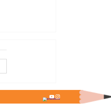
 % of Admitted Students
it Test Scores?