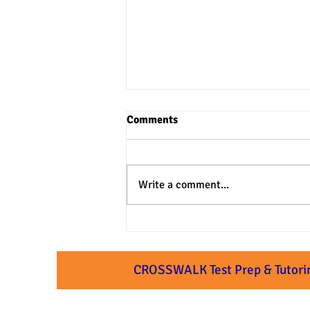
Comments
Write a comment...
3 Practical Approaches to SAT
& ACT Verbal Questions
CROSSWALK Test Prep & Tutori