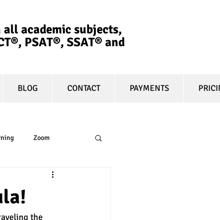
 all academic subjects,
ACT®, PSAT®, SSAT®​ and
BLOG
CONTACT
PAYMENTS
PRIC
rning
Zoom
essay
equity
la!
raveling the 
t prep