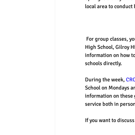
local area to conduct 
experimental section
practice t
 For group classes, yo
High School, Gilroy H
information on how to 
schools directly. 
During the week, 
CR
School on Mondays an
information on these 
service both in perso
If you want to discuss