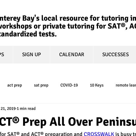
terey Bay's local resource for tutoring in
orkshops or private tutoring for SAT®, 
tandardized tests.
PS
SIGN UP
CALENDAR
SUCCESSES
act prep
sat prep
COVID-19
10 Keys
remote lea
 21, 2019
1 min read
college admissions
GPA
March Madness
test-optional
CT® Prep All Over Peninsu
 for SAT® and ACT® preparation and 
CROSSWALK
 is busy t
ty
book review
college planning
5-day test prep
tes