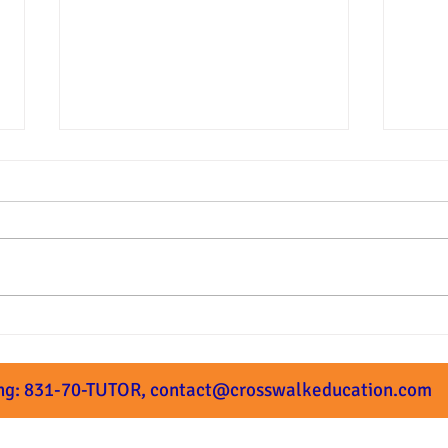
Summer Prep Starts Next
What
Week!
Subm
ng: 831-70-TUTOR,
contact@crosswalkeducation.com