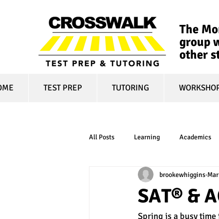
The Mon
group w
other s
OME
TEST PREP
TUTORING
WORKSHO
All Posts
Learning
Academics
brookewhiggins
Mar
online learning
test optional
SAT® & A
Spring is a busy time
financial aid
college affordabili