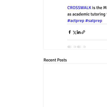
CROSSWALK
 is the 
as academic tutoring f
#actprep
#satprep
Recent Posts