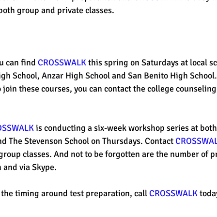
both group and private classes. 
est
SUHSD
AP
honors
gratitude, thankful
wi
u can find 
CROSSWALK
 this spring on Saturdays at local sc
igh School, Anzar High School and San Benito High School.
join these courses, you can contact the college counseling 
OSSWALK
 is conducting a six-week workshop series at both
d The Stevenson School on Thursdays. Contact 
CROSSWA
group classes. And not to be forgotten are the number of pr
n and via Skype.
 the timing around test preparation, call 
CROSSWALK
 toda