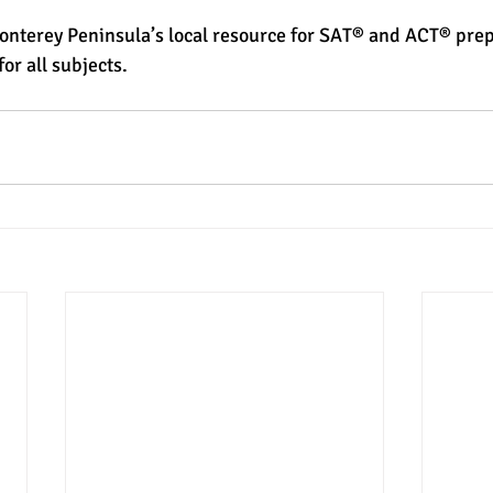
Monterey Peninsula’s local resource for SAT® and ACT® prep
or all subjects. 