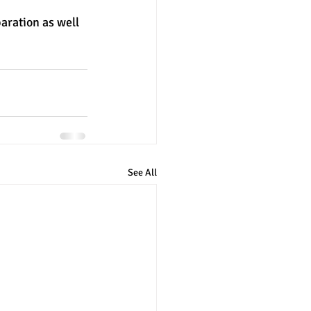
aration as well 
See All