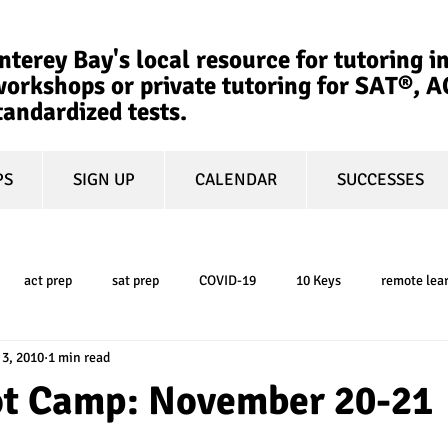
terey Bay's local resource for tutoring in
orkshops or private tutoring for SAT®, 
tandardized tests.
PS
SIGN UP
CALENDAR
SUCCESSES
act prep
sat prep
COVID-19
10 Keys
remote lea
 3, 2010
1 min read
college admissions
GPA
March Madness
test-optional
oot Camp: November 20-21
ty
book review
college planning
5-day test prep
tes