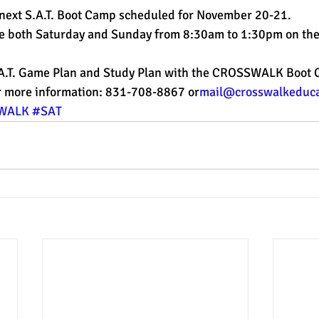
 next S.A.T. Boot Camp scheduled for November 20-21.
e both Saturday and Sunday from 8:30am to 1:30pm on the
est
SUHSD
AP
honors
gratitude, thankful
wi
.A.T. Game Plan and Study Plan with the CROSSWALK Boot
or more information: 831-708-8867 or
mail@crosswalkeduca
WALK
#SAT