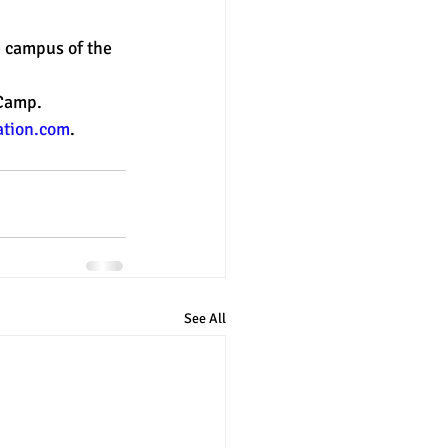
 campus of the 
nter
merit aid
 Camp.
tion.com
. 
See All