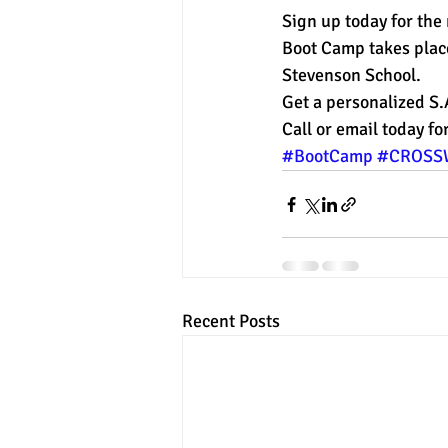
Sign up today for the
Boot Camp takes plac
experimental section
practice t
Stevenson School.
Get a personalized S
Call or email today f
#BootCamp
#CROSS
Recent Posts