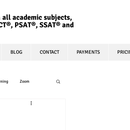
 all academic subjects,
ACT®, PSAT®, SSAT®​ and
BLOG
CONTACT
PAYMENTS
PRIC
rning
Zoom
essay
equity
t prep