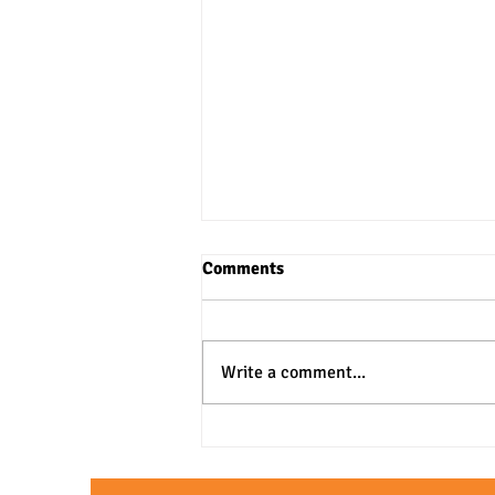
Comments
Write a comment...
3 Practical Approaches to SAT
& ACT Verbal Questions