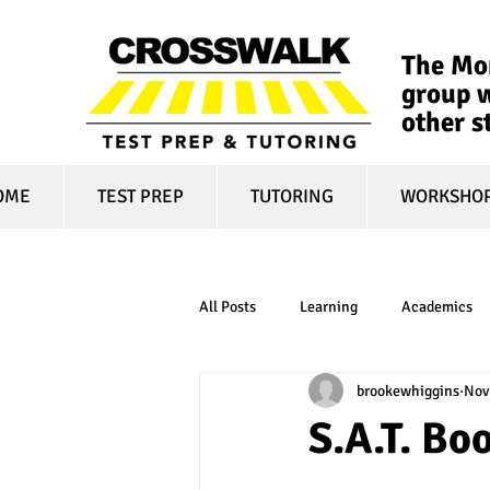
The Mon
group w
other s
OME
TEST PREP
TUTORING
WORKSHO
All Posts
Learning
Academics
brookewhiggins
Nov
online learning
test optional
S.A.T. B
financial aid
college affordabili