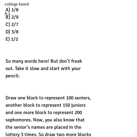
college board
A) 1/8
A.I.
B) 2/9
C) 2/7
D) 3/8
E) 1/2
So many words here! But don’t freak 
out. Take it slow and start with your 
pencil: 
Draw one block to represent 100 seniors, 
another block to represent 150 juniors 
and one more block to represent 200 
sophomores. Now, you also know that 
the senior’s names are placed in the 
lottery 3 times. So draw two more blocks 