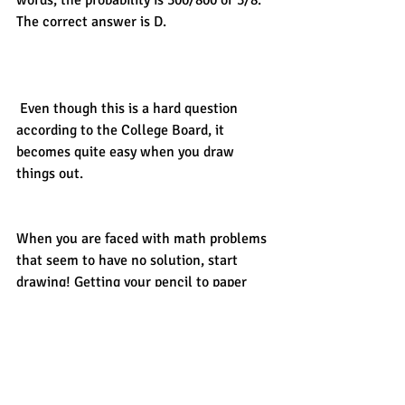
words, the probability is 300/800 or 3/8. 
The correct answer is D. 
 Even though this is a hard question 
according to the College Board, it 
becomes quite easy when you draw 
things out. 
When you are faced with math problems 
that seem to have no solution, start 
drawing! Getting your pencil to paper 
will help you organize what you know 
and guide you towards finding out what 
you don’t know. 