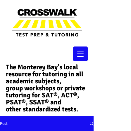
The Monterey Bay's local
resource for tutoring in all
academic subjects,
group workshops or private
tutoring for SAT®, ACT®,
PSAT®, SSAT®​ and
other standardized tests.
Post