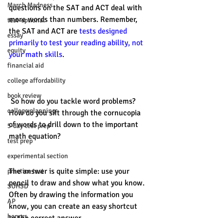
March Madness
questions on the SAT and ACT deal with 
more words than numbers. Remember, 
test-optional
the SAT and ACT are 
tests designed 
essay
primarily to test your reading ability, not 
equity
your math skills
. 
financial aid
college affordability
book review
 So how do you tackle word problems? 
college planning
How do you sift through the cornucopia 
of words to drill down to the important 
5-day test prep
math equation? 
test prep
experimental section
The answer is quite simple: use your 
practice test
pencil to draw and show what you know. 
SUHSD
Often by drawing the information you 
AP
know, you can create an easy shortcut 
honors