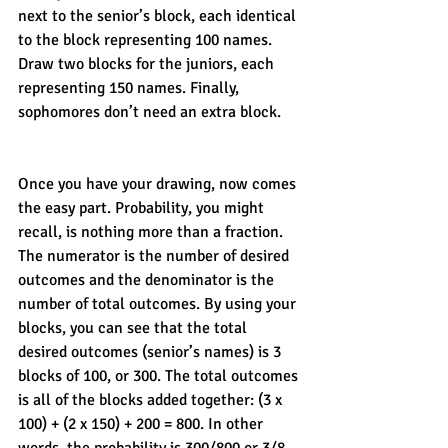
next to the senior’s block, each identical 
to the block representing 100 names. 
Draw two blocks for the juniors, each 
representing 150 names. Finally, 
sophomores don’t need an extra block. 
Once you have your drawing, now comes 
the easy part. Probability, you might 
recall, is nothing more than a fraction. 
The numerator is the number of desired 
outcomes and the denominator is the 
number of total outcomes. By using your 
blocks, you can see that the total 
desired outcomes (senior’s names) is 3 
blocks of 100, or 300. The total outcomes 
is all of the blocks added together: (3 x 
100) + (2 x 150) + 200 = 800. In other 