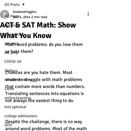
All Posts
brookewhiggins
All Posts
Dec 1, 2014
2 min read
ACT & SAT Math: Show
Learning
What You Know
Academics
act prep
Math word problems: do you love them 
or hate them? 
sat prep
COVID-19
10 Keys
Chances are you hate them. Most 
students struggle with math problems 
remote learning
that contain more words than numbers. 
Zoom
Translating sentences into equations is 
online learning
not always the easiest thing to do.  
test optional
college admissions
Despite the challenge, there is no way 
GPA
around word problems. Most of the math 