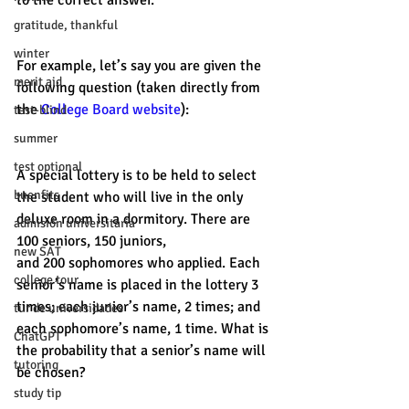
to the correct answer. 
gratitude, thankful
winter
For example, let’s say you are given the 
merit aid
following question (taken directly from 
the 
College Board website
): 
test-blind
summer
test optional
A special lottery is to be held to select 
buenfits
the student who will live in the only 
deluxe room in a dormitory. There are 
admisión universitaria
100 seniors, 150 juniors, 
new SAT
and 200 sophomores who applied. Each 
college tour
senior’s name is placed in the lottery 3 
times; each junior’s name, 2 times; and 
tur de universidades
each sophomore’s name, 1 time. What is 
ChatGPT
the probability that a senior’s name will 
tutoring
be chosen?
study tip