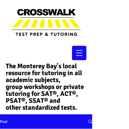
The Monterey Bay's local
resource for tutoring in all
academic subjects,
group workshops or private
tutoring for SAT®, ACT®,
PSAT®, SSAT®​ and
other standardized tests.
Post