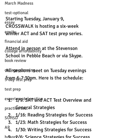
March Madness
test-optional
Starting Tuesday, January 9, 
essay
CROSSWALK is hosting a six-week 
equity
winter ACT and SAT test prep series.
financial aid
Attend in person at the Stevenson 
college affordability
School in Pebble Beach or via Skype.
book review
college planning
All sessions meet on Tuesday evenings 
from 6-7:30pm. Here is the schedule:
5-day test prep
test prep
experimental section
1/9: SAT and ACT Test Overview and 
General Strategies
practice test
1/16: Reading Strategies for Success
SUHSD
1/23: Math Strategies for Success
AP
1/30: Writing Strategies for Success
2/6: Science Strategies for Success
honors