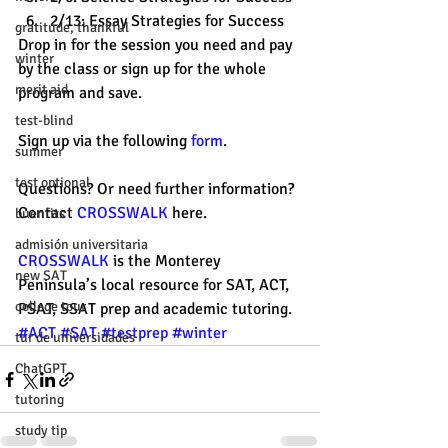
2/13: Essay Strategies for Success
gratitude, thankful
Drop in for the session you need and pay 
winter
by the class or sign up for the whole 
merit aid
program and save.
test-blind
Sign up via the following 
form
.
summer
test optional
Questions? Or need further information? 
Contact 
CROSSWALK
 here.
buenfits
admisión universitaria
CROSSWALK
 is the Monterey 
new SAT
Peninsula’s local resource for SAT, ACT, 
college tour
PSAT, SSAT prep and academic tutoring. 
#ACT
#SAT
#testprep
#winter
tur de universidades
ChatGPT
tutoring
study tip