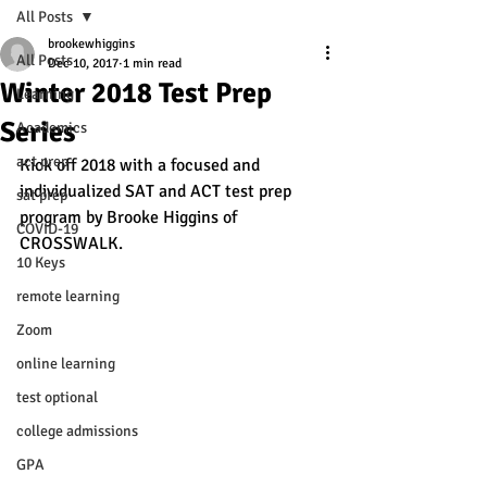
All Posts
brookewhiggins
All Posts
Dec 10, 2017
1 min read
Winter 2018 Test Prep
Learning
Series
Academics
act prep
Kick off 2018 with a focused and 
individualized SAT and ACT test prep 
sat prep
program by Brooke Higgins of 
COVID-19
CROSSWALK.
10 Keys
remote learning
Zoom
online learning
test optional
college admissions
GPA