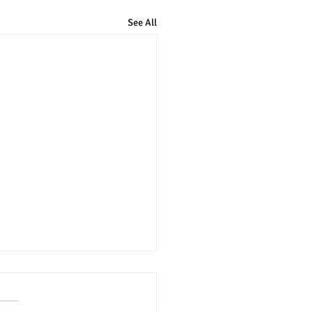
See All