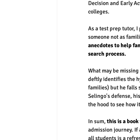
Decision and Early Act
colleges. 
As a test prep tutor, 
someone not as famili
anecdotes to help fam
search process. 
What may be missing f
deftly identifies the 
families) but he falls
Selingo's defense, his
the hood to see how it
In sum,
 this is a boo
admission journey. If 
all students is a refr