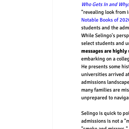
Who Gets In and Why:
"revealing look from i
Notable Books of 202
experimental section
practice t
students and the admi
While Selingo's perspe
select students and un
messages are highly 
embarking on a colleg
He presents some hist
universities arrived a
admissions landscap
many families are mi
unprepared to navigat
Selingo is quick to po
admissions is not a "m
"smoke and mirrors." 