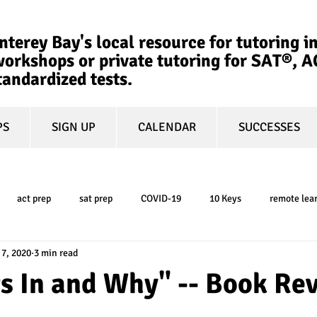
terey Bay's local resource for tutoring in
orkshops or private tutoring for SAT®, 
tandardized tests.
PS
SIGN UP
CALENDAR
SUCCESSES
act prep
sat prep
COVID-19
10 Keys
remote lea
 7, 2020
3 min read
college admissions
GPA
March Madness
test-optional
s In and Why" -- Book Re
ty
book review
college planning
5-day test prep
tes