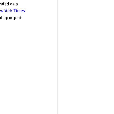
anded as a 
w York Times 
ll group of 
nter
merit aid