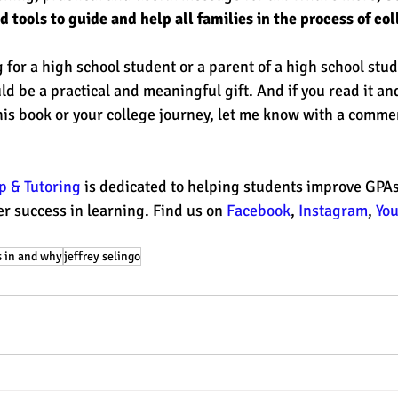
 tools to guide and help all families in the process of co
 for a high school student or a parent of a high school stud
d be a practical and meaningful gift. And if you read it an
his book or your college journey, let me know with a comme
 & Tutoring 
is dedicated to helping students improve GPAs,
r success in learning. Find us on 
Facebook
, 
Instagram
, 
Yo
 in and why
jeffrey selingo