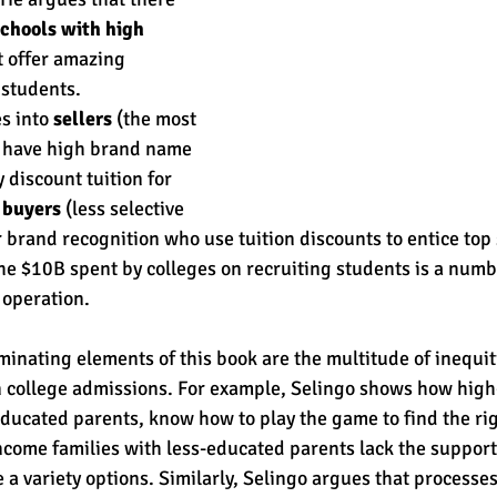
chools with high 
t offer amazing 
students. 
s into 
sellers
 (the most 
o have high brand name 
 discount tuition for 
 
buyers
 (less selective 
 brand recognition who use tuition discounts to entice top 
the $10B spent by colleges on recruiting students is a num
 operation. 
minating elements of this book are the multitude of inequit
n college admissions. For example, Selingo shows how hig
ducated parents, know how to play the game to find the right
ncome families with less-educated parents lack the support
 a variety options. Similarly, Selingo argues that processes 