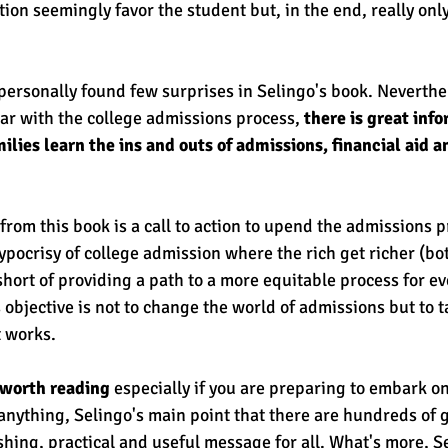
ion seemingly favor the student but, in the end, really only
I personally found few surprises in Selingo's book. Neverthel
ar with the college admissions process, 
there is great inf
ilies learn the ins and outs of admissions, financial aid a
rom this book is a call to action to upend the admissions p
hypocrisy of college admission where the rich get richer (bo
 short of providing a path to a more equitable process for ev
 objective is not to change the world of admissions but to t
 works. 
k worth reading
 especially if you are preparing to embark on
anything, Selingo's main point that there are hundreds of g
eshing, practical and useful message for all. What's more, S