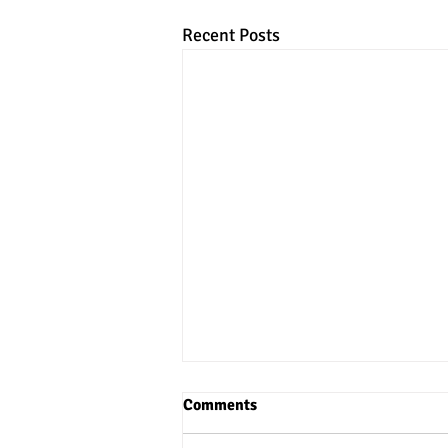
Recent Posts
Comments