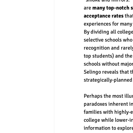
are 
many top-notch s
acceptance rates
 tha
experiences for many 
By dividing all college
selective schools wh
recognition and rarely
top students) and the
schools without major
Selingo reveals that 
strategically-planned
Perhaps the most illu
paradoxes inherent i
families with highly-e
college while lower-i
information to explore