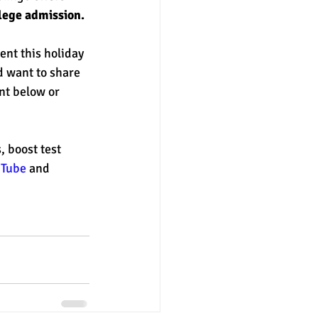
llege admission.
ent this holiday 
d want to share 
nt below or 
 boost test 
uTube
 and 