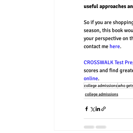
useful approaches and
So if you are shopping
season, this book woul
your perspective on t
contact me 
here
. 
CROSSWALK Test Prep
scores and find greate
online
. 
college admissions
who gets
college admissions