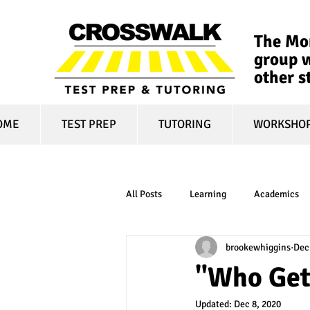
The Mon
group w
other s
OME
TEST PREP
TUTORING
WORKSHO
All Posts
Learning
Academics
brookewhiggins
Dec
online learning
test optional
"Who Get
Updated:
Dec 8, 2020
financial aid
college affordabili