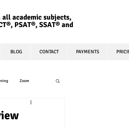
 all academic subjects,
ACT®, PSAT®, SSAT®​ and
BLOG
CONTACT
PAYMENTS
PRIC
rning
Zoom
essay
equity
view
t prep