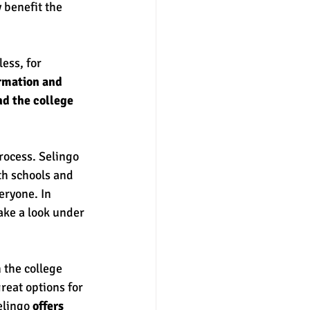
 benefit the 
ess, for 
ormation and 
nd the college 
rocess. Selingo 
th schools and 
eryone. In 
ake a look under 
 the college 
reat options for 
elingo 
offers 