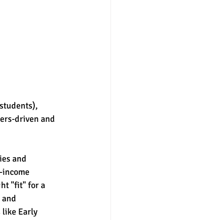
students), 
bers-driven and 
ies and 
h-income 
 "fit" for a 
 and 
like Early 