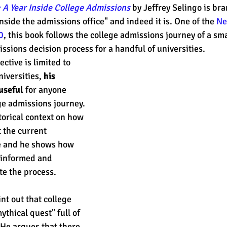
 A Year Inside College Admissions
 by Jeffrey Selingo is br
nside the admissions office" and indeed it is. One of the 
Ne
0
, this book follows the college admissions journey of a sma
est
SUHSD
AP
honors
gratitude, thankful
wi
ssions decision process for a handful of universities. 
ctive is limited to 
iversities, 
his 
useful 
for anyone 
e admissions journey. 
orical context on how 
t the current 
e and he shows how 
sinformed and 
e the process. 
int out that college 
ythical quest" full of 
He argues that there 