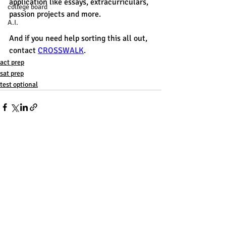
application like essays, extracurriculars, 
college board
passion projects and more. 
A.I.
And if you need help sorting this all out, 
contact 
CROSSWALK
. 
act prep
sat prep
test optional
Recent Posts
See All