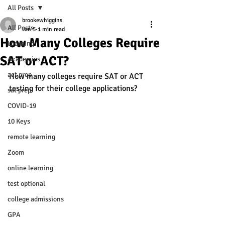
All Posts
brookewhiggins
All Posts
Jan 5
1 min read
How Many Colleges Require
Learning
SAT or ACT?
Academics
act prep
How many colleges require SAT or ACT 
testing for their college applications? 
sat prep
COVID-19
10 Keys
remote learning
Zoom
online learning
test optional
college admissions
GPA