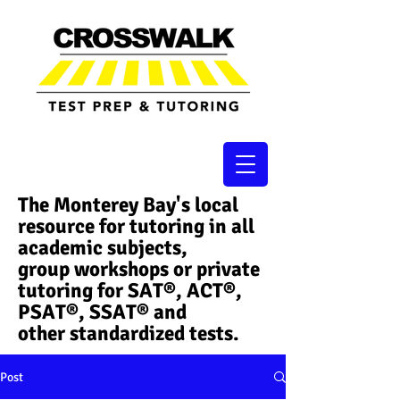
The Monterey Bay's local
resource for tutoring in all
academic subjects,
group workshops or private
tutoring for SAT®, ACT®,
PSAT®, SSAT®​ and
other standardized tests.
Post