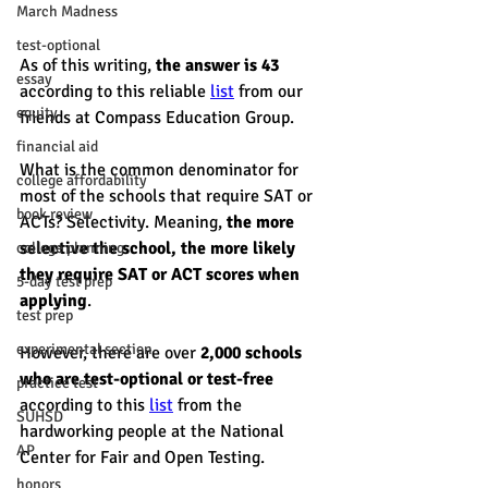
March Madness
test-optional
As of this writing, 
the answer is 43 
essay
according to this reliable 
list
 from our 
equity
friends at Compass Education Group. 
financial aid
What is the common denominator for 
college affordability
most of the schools that require SAT or 
book review
ACTs? Selectivity. Meaning, 
the more 
selective the school, the more likely 
college planning
they require SAT or ACT scores when 
5-day test prep
applying
. 
test prep
experimental section
However, there are over 
2,000 schools 
who are test-optional or test-free
practice test
according to this 
list
 from the 
SUHSD
hardworking people at the National 
AP
Center for Fair and Open Testing.
honors