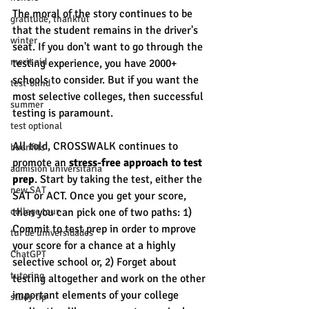
The moral of the story continues to be 
gratitude, thankful
that the student remains in the driver's 
winter
seat. If you don't want to go through the 
merit aid
testing experience, you have 2000+ 
schools to consider. But if you want the 
test-blind
most selective colleges, then successful 
summer
testing is paramount. 
test optional
All told, CROSSWALK continues to 
buenfits
promote an 
stress-free approach to test 
admisión universitaria
prep
. Start by taking the test, either the 
new SAT
SAT or ACT. Once you get your score, 
college tour
then you can pick one of two paths: 1) 
Commit to test prep in order to mprove 
tur de universidades
your score for a chance at a highly 
ChatGPT
selective school or, 2) Forget about 
tutoring
testing altogether and work on the other 
important elements of your college 
study tip