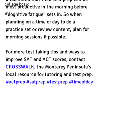
college board
most productive in the morning before 
“cognitive fatigue” sets in. So when 
A.I.
planning on a time of day to do a 
practice set or review content, plan for 
morning sessions if possible. 
For more test taking tips and ways to 
improve SAT and ACT scores, contact 
CROSSWALK
, the Monterey Peninsula’s 
local resource for tutoring and test prep. 
#actprep
#satprep
#testprep
#timeofday
Recent Posts
See All