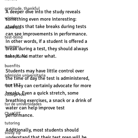
gratitude, thankful
A deeper dive into the study reveals 
winter
something even more interesting: 
students that take breaks during tests 
merit aid
can see improvements in performance. 
test-blind
In other words, if a student is offered a 
summer
break during a test, they should always 
take it. No matter what. 
test optional
buenfits
Students may have little control over 
admisión universitaria
the time of day the test is administered, 
new SAT
but they can certainly advocate for more 
breaks. Even a quick stretch, some 
college tour
breathing exercises, a snack or a drink of 
tur de universidades
water can help improve test 
ChatGPT
performance. 
tutoring
Additionally, most students should 
study tip
understand that their test prep will be 