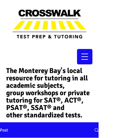
The Monterey Bay's local
resource for tutoring in all
academic subjects,
group workshops or private
tutoring for SAT®, ACT®,
PSAT®, SSAT®​ and
other standardized tests.
Post