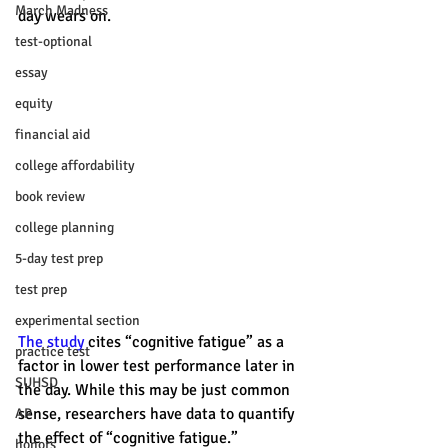
March Madness
day wears on.
test-optional
essay
equity
financial aid
college affordability
book review
college planning
5-day test prep
test prep
experimental section
The study
 cites “cognitive fatigue” as a 
practice test
factor in lower test performance later in 
SUHSD
the day. While this may be just common 
sense, researchers have data to quantify 
AP
the effect of “cognitive fatigue.” 
honors