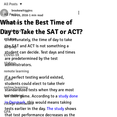
All Posts
brookewhiggins
All Posts
Feb 26, 2016
1 min read
What is the Best Time of
Learning
Day to Take the SAT or ACT?
Academics
act prep
Unfortunately, the time of day to take 
the SAT and ACT is not something a 
sat prep
student can decide. Test days and times 
COVID-19
are predetermined by the test 
10 Keys
administrators.
remote learning
If a perfect testing world existed, 
Zoom
students could elect to take their 
online learning
standardized tests when they are most 
test optional
on their game. According to a 
study done 
in Denmark
, this would means taking 
college admissions
tests earlier in the day. 
The study 
shows 
GPA
that test performance decreases as the 