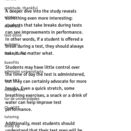
gratitude, thankful
A deeper dive into the study reveals 
winter
something even more interesting: 
students that take breaks during tests 
merit aid
can see improvements in performance. 
test-blind
In other words, if a student is offered a 
summer
break during a test, they should always 
take it. No matter what. 
test optional
buenfits
Students may have little control over 
admisión universitaria
the time of day the test is administered, 
new SAT
but they can certainly advocate for more 
breaks. Even a quick stretch, some 
college tour
breathing exercises, a snack or a drink of 
tur de universidades
water can help improve test 
ChatGPT
performance. 
tutoring
Additionally, most students should 
study tip
understand that their test prep will be 