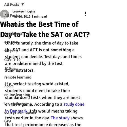
All Posts
brookewhiggins
All Posts
Feb 26, 2016
1 min read
What is the Best Time of
Learning
Day to Take the SAT or ACT?
Academics
act prep
Unfortunately, the time of day to take 
the SAT and ACT is not something a 
sat prep
student can decide. Test days and times 
COVID-19
are predetermined by the test 
10 Keys
administrators.
remote learning
If a perfect testing world existed, 
Zoom
students could elect to take their 
online learning
standardized tests when they are most 
test optional
on their game. According to a 
study done 
in Denmark
, this would means taking 
college admissions
tests earlier in the day. 
The study 
shows 
GPA
that test performance decreases as the 