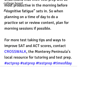
college board
most productive in the morning before 
“cognitive fatigue” sets in. So when 
A.I.
planning on a time of day to do a 
practice set or review content, plan for 
morning sessions if possible. 
For more test taking tips and ways to 
improve SAT and ACT scores, contact 
CROSSWALK
, the Monterey Peninsula’s 
local resource for tutoring and test prep. 
#actprep
#satprep
#testprep
#timeofday
Recent Posts
See All