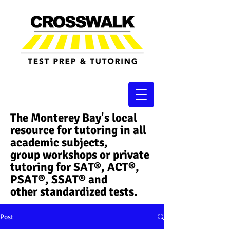
The Monterey Bay's local
resource for tutoring in all
academic subjects,
group workshops or private
tutoring for SAT®, ACT®,
PSAT®, SSAT®​ and
other standardized tests.
Post