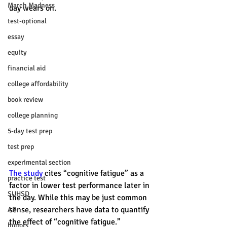
March Madness
day wears on.
test-optional
essay
equity
financial aid
college affordability
book review
college planning
5-day test prep
test prep
experimental section
The study
 cites “cognitive fatigue” as a 
practice test
factor in lower test performance later in 
SUHSD
the day. While this may be just common 
sense, researchers have data to quantify 
AP
the effect of “cognitive fatigue.” 
honors