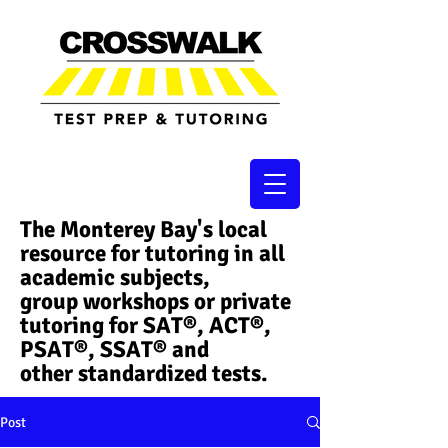
The Monterey Bay's local
resource for tutoring in all
academic subjects,
group workshops or private
tutoring for SAT®, ACT®,
PSAT®, SSAT®​ and
other standardized tests.
Post