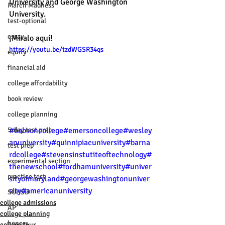
University and George Washington 
March Madness
University. 
test-optional
essay
¡Míralo aquí!
https://youtu.be/tzdWGSR34qs
equity
financial aid
college affordability
book review
college planning
#babsoncollege
#emersoncollege
#wesley
5-day test prep
anuniversity
#quinnipiacuniversity
#barna
test prep
rdcollege
#stevensinstutiteoftechnology
#
experimental section
thenewschool
#fordhamuniversity
#univer
practice test
sityofmaryland
#georgewashingtonuniver
sity
#americanuniversity
SUHSD
college admissions
AP
college planning
honors
college tour