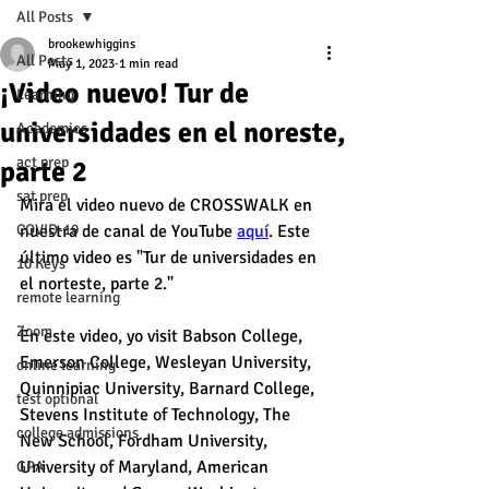
All Posts
brookewhiggins
All Posts
May 1, 2023
1 min read
¡Video nuevo! Tur de
Learning
universidades en el noreste,
Academics
act prep
parte 2
sat prep
Mira el video nuevo de CROSSWALK en 
COVID-19
nuestra de canal de YouTube 
aquí
. Este 
último video es "Tur de universidades en 
10 Keys
el norteste, parte 2." 
remote learning
Zoom
En este video, yo visit Babson College, 
Emerson College, Wesleyan University, 
online learning
Quinnipiac University, Barnard College, 
test optional
Stevens Institute of Technology, The 
college admissions
New School, Fordham University, 
University of Maryland, American 
GPA