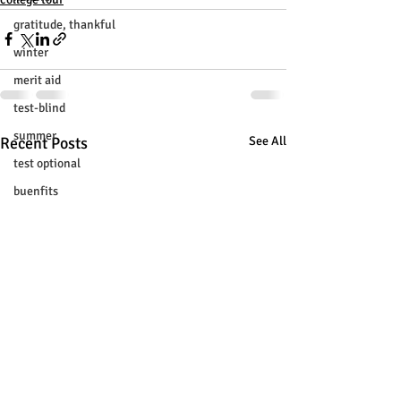
gratitude, thankful
winter
merit aid
test-blind
summer
Recent Posts
See All
test optional
buenfits
admisión universitaria
new SAT
college tour
tur de universidades
ChatGPT
tutoring
study tip