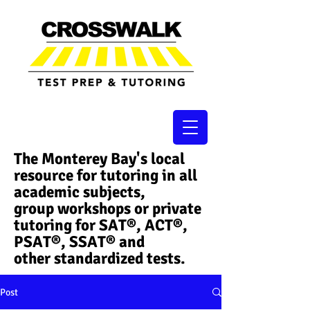
The Monterey Bay's local
resource for tutoring in all
academic subjects,
group workshops or private
tutoring for SAT®, ACT®,
PSAT®, SSAT®​ and
other standardized tests.
Post