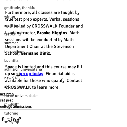
gratitude, thankful
Furthermore, all classes are taught by 
winter
true test prep experts. Verbal sessions 
merit aid
will be led by CROSSWALK Founder and 
Lead Instructor, 
Brooke Higgins
. Math 
test-blind
sessions will be conducted by Math 
summer
Department Chair at the Stevenson 
test optional
School, 
Germano Diniz
. 
buenfits
Space is limited and this course may fill 
admisión universitaria
up 
so 
si
gn up today
.
 Financial aid is 
new SAT
available for those who qualify. Contact 
college tour
CROSSWALK
 to learn more.
act prep
tur de universidades
sat prep
ChatGPT
college admissions
tutoring
study tip