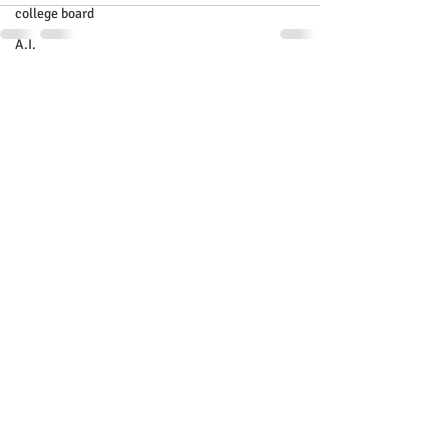
college board
A.I.
Recent Posts
See All