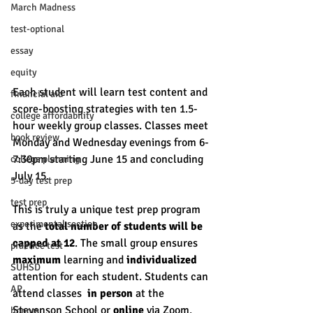
March Madness
test-optional
essay
equity
Each student will learn test content and 
financial aid
score-boosting strategies with ten 1.5-
college affordability
hour weekly group classes. Classes meet 
book review
Monday and Wednesday evenings from 6-
7:30pm starting June 15 and concluding 
college planning
July 15. 
5-day test prep
test prep
This is truly a unique test prep program 
experimental section
as the 
total number of students will be 
capped at 12
. The small group ensures 
practice test
maximum
 learning and 
individualized
SUHSD
attention for each student. Students can 
AP
attend classes  
in person
 at the 
Stevenson School or 
online
 via Zoom. 
honors