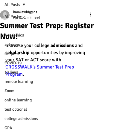
All Posts
brookewhiggins
All Posts
Apr 21
1 min read
Summer Test Prep: Register
Learning
Now!
Academics
act prep
Increase your college 
admissions
 and 
scholarship
 opportunities by improving 
sat prep
your SAT or ACT score with 
COVID-19
CROSSWALK's Summer Test Prep 
10 Keys
Program
.
remote learning
Zoom
online learning
test optional
college admissions
GPA