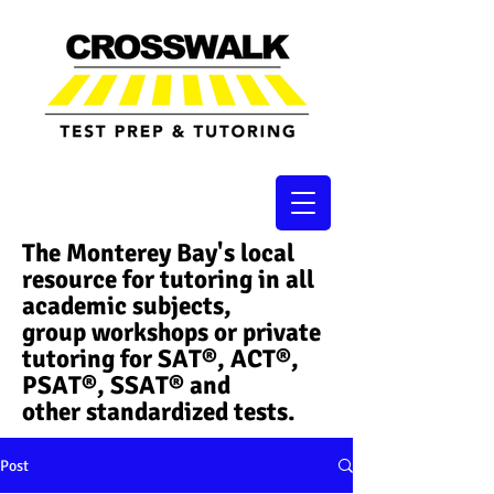
The Monterey Bay's local
resource for tutoring in all
academic subjects,
group workshops or private
tutoring for SAT®, ACT®,
PSAT®, SSAT®​ and
other standardized tests.
Post