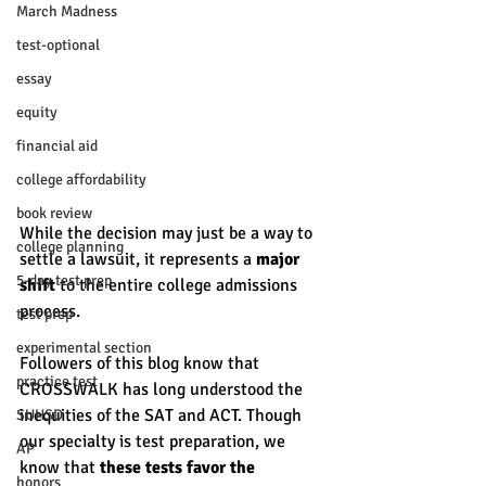
March Madness
test-optional
essay
equity
financial aid
college affordability
book review
While the decision may just be a way to 
college planning
settle a lawsuit, it represents a 
major 
5-day test prep
shift 
to the entire college admissions 
process. 
test prep
experimental section
Followers of this blog know that 
practice test
CROSSWALK has long understood the 
inequities of the SAT and ACT. Though 
SUHSD
our specialty is test preparation, we 
AP
know that 
these tests favor the 
honors