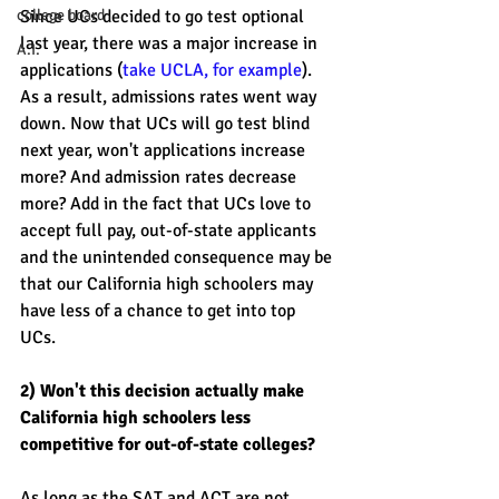
college board
Since UCs decided to go test optional 
last year, there was a major increase in 
A.I.
applications (
take UCLA, for example
). 
As a result, admissions rates went way 
down. Now that UCs will go test blind 
next year, won't applications increase 
more? And admission rates decrease 
more? Add in the fact that UCs love to 
accept full pay, out-of-state applicants 
and the unintended consequence may be 
that our California high schoolers may 
have less of a chance to get into top 
UCs. 
2) Won't this decision actually make 
California high schoolers less 
competitive for out-of-state colleges?  
As long as the SAT and ACT are not 