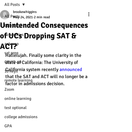
All Posts
brookewhiggins
All Posts
May 24, 2021
2 min read
Unintended Consequences
Learning
of UCs Dropping SAT &
Academics
act prep
ACT?
sat prep
Hallelujah. Finally some clarity in the 
COVID-19
state of California: The University of 
California system recently 
announced
10 Keys
that the SAT and ACT will no longer be a 
remote learning
factor in admissions decision.
Zoom
online learning
test optional
college admissions
GPA