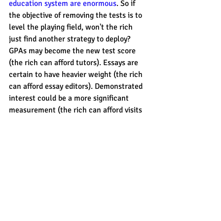
education system are enormous
. So if 
the objective of removing the tests is to 
level the playing field, won't the rich 
just find another strategy to deploy? 
GPAs may become the new test score 
(the rich can afford tutors). Essays are 
certain to have heavier weight (the rich 
can afford essay editors). Demonstrated 
interest could be a more significant 
measurement (the rich can afford visits 
and trips). 
Ultimately, I applaud California's 
decision. It is certainly a 
move in the 
right direction
 to make college access 
more equitable, even if it is in response 
to a lawsuit. 
But I also wonder about the 
unintended 