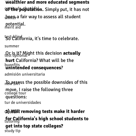
wealthier and more educated segments 
gratitude, thankful
of the population. 
Simply put, it has not 
been a fair way to assess all student 
winter
potential. 
merit aid
test-blind
So California, it's time to celebrate.
summer
Or is it? Might this decision 
actually 
test optional
hurt 
California? What will be the 
buenfits
unintended consequences
?
admisión universitaria
To assess the possible downsides of this 
new SAT
move, I raise the following three 
college tour
questions: 
tur de universidades
1) Will removing tests make it harder 
ChatGPT
for California's high school students to 
tutoring
get into top state colleges? 
study tip