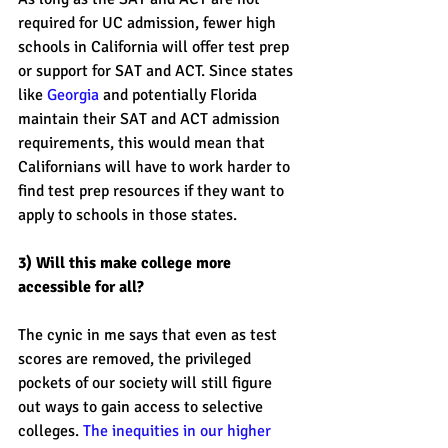
required for UC admission, fewer high 
schools in California will offer test prep 
or support for SAT and ACT. Since states 
like 
Georgia
 and potentially Florida 
maintain their SAT and ACT admission 
requirements, this would mean that 
Californians will have to work harder to 
find test prep resources if they want to 
apply to schools in those states. 
3) Will this make college more 
accessible for all? 
The cynic in me says that even as test 
scores are removed, the privileged 
pockets of our society will still figure 
out ways to gain access to selective 
colleges. 
The inequities in our higher 