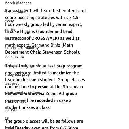
March Madness
Each student will learn test content and 
test-optional
score-boosting strategies with six 1.5-
essay
hour weekly group led by verbal expert, 
equity
Brooke Higgins (Founder and Lead 
Instructor of CROSSWALK) as well as 
financial aid
math expert, Germano Diniz (Math 
college affordability
Department Chair, Stevenson School). 
book review
college planning
This is truly a unique test prep program 
and spots are limited to maximize the 
5-day test prep
learning for each student. Group classes 
test prep
can be done 
in person
 at the Stevenson 
experimental section
School or 
online
 via Zoom. All group 
classes will be 
recorded
 in case a 
practice test
student misses a class. 
SUHSD
AP
The group classes will be as follows are 
held Tuesday evenings from 6-7:30pm. 
honors