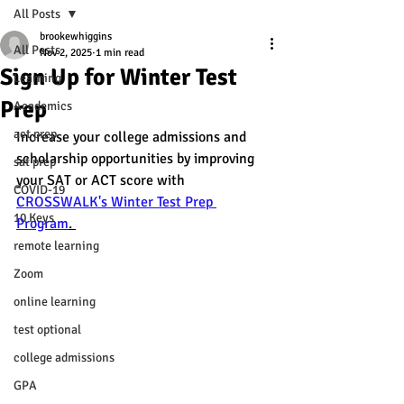
All Posts
brookewhiggins
All Posts
Nov 2, 2025
1 min read
Sign Up for Winter Test
Learning
Prep
Academics
act prep
Increase your college admissions and 
scholarship opportunities by improving 
sat prep
your SAT or ACT score with 
COVID-19
CROSSWALK's Winter Test Prep 
10 Keys
Program
. 
remote learning
Zoom
online learning
test optional
college admissions
GPA