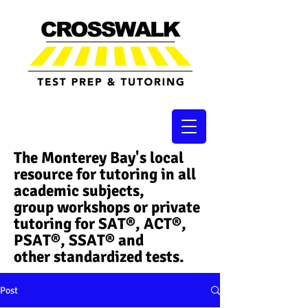
The Monterey Bay's local
resource for tutoring in all
academic subjects,
group workshops or private
tutoring for SAT®, ACT®,
PSAT®, SSAT®​ and
other standardized tests.
Post