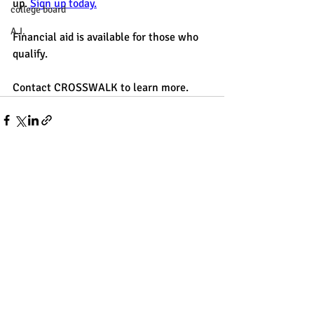
up.
 Sign up today.
college board
A.I.
Financial aid is available for those who 
qualify. 
Contact CROSSWALK to learn more.
Recent Posts
See All