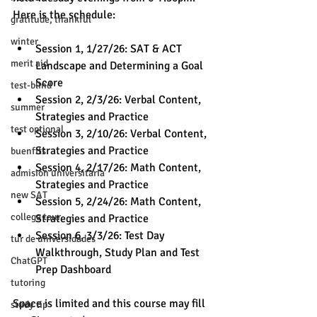
Here is the schedule:
gratitude, thankful
winter
Session 1, 1/27/26: SAT & ACT 
merit aid
Landscape and Determining a Goal 
Score 
test-blind
Session 2, 2/3/26: Verbal Content, 
summer
Strategies and Practice
test optional
Session 3, 2/10/26: Verbal Content, 
Strategies and Practice  
buenfits
Session 4, 2/17/26: Math Content, 
admisión universitaria
Strategies and Practice 
new SAT
Session 5, 2/24/26: Math Content, 
college tour
Strategies and Practice 
Session 6, 3/3/26: Test Day 
tur de universidades
Walkthrough, Study Plan and Test 
ChatGPT
Prep Dashboard 
tutoring
Space is limited and this course may fill 
study tip