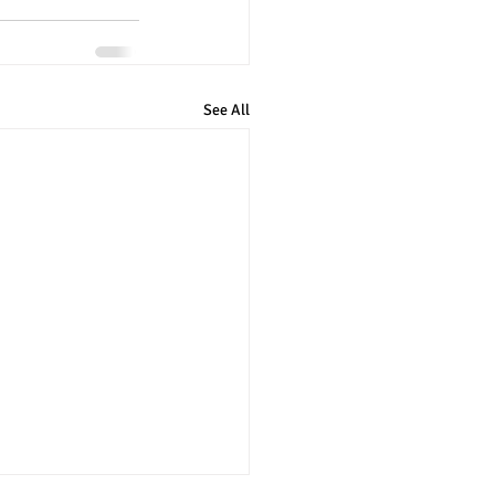
See All