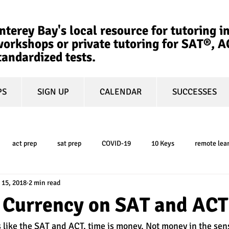
terey Bay's local resource for tutoring in
orkshops or private tutoring for SAT®, 
tandardized tests.
PS
SIGN UP
CALENDAR
SUCCESSES
act prep
sat prep
COVID-19
10 Keys
remote lea
 15, 2018
2 min read
college admissions
GPA
March Madness
test-optional
a Currency on SAT and ACT
 like the SAT and ACT, time is money. Not money in the sens
ty
book review
college planning
5-day test prep
tes