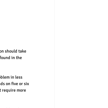
on should take 
found in the 
blem in less 
s on five or six 
t require more 