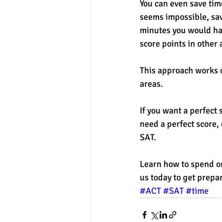
You can even save tim
seems impossible, sav
minutes you would hav
score points in other 
This approach works o
areas. 
If you want a perfect 
need a perfect score,
SAT. 
Learn how to spend or
us today to get prepar
#ACT
#SAT
#time