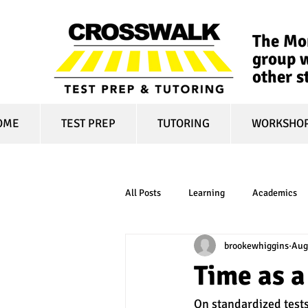
The Mon
group w
other s
OME
TEST PREP
TUTORING
WORKSHO
All Posts
Learning
Academics
brookewhiggins
Aug
online learning
test optional
Time as 
On standardized tests
financial aid
college affordabili