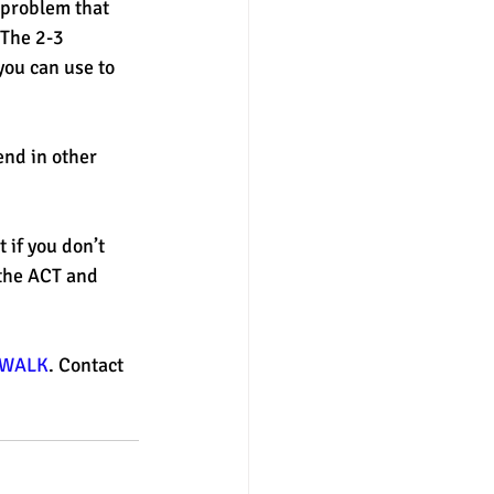
 problem that 
The 2-3 
ou can use to 
end in other 
 if you don’t 
the ACT and 
WALK
. Contact 