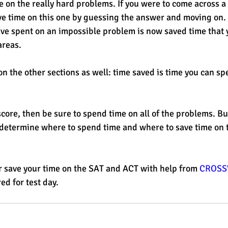
e on the really hard problems. If you were to come across a
e time on this one by guessing the answer and moving on. 
e spent on an impossible problem is now saved time that y
areas. 
n the other sections as well: time saved is time you can sp
score, then be sure to spend time on all of the problems. But
 determine where to spend time and where to save time on 
 save your time on the SAT and ACT with help from 
CROSS
ed for test day. 