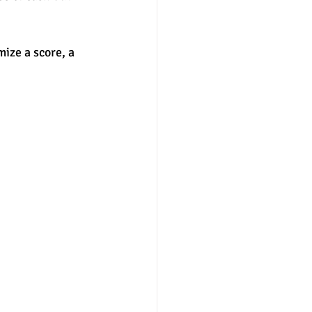
nter
merit aid
ize a score, a 