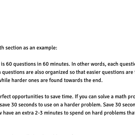
th section as an example: 
is 60 questions in 60 minutes. In other words, each questi
questions are also organized so that easier questions are 
while harder ones are found towards the end. 
fect opportunities to save time. If you can solve a math pro
save 30 seconds to use on a harder problem. Save 30 second
 have an extra 2-3 minutes to spend on hard problems tha