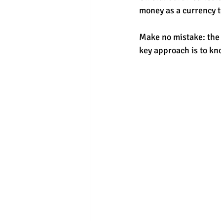
money as a currency t
experimental section
practice t
Make no mistake: the 
key approach is to kn