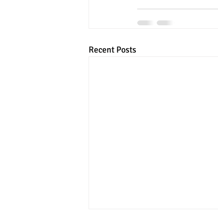
Recent Posts