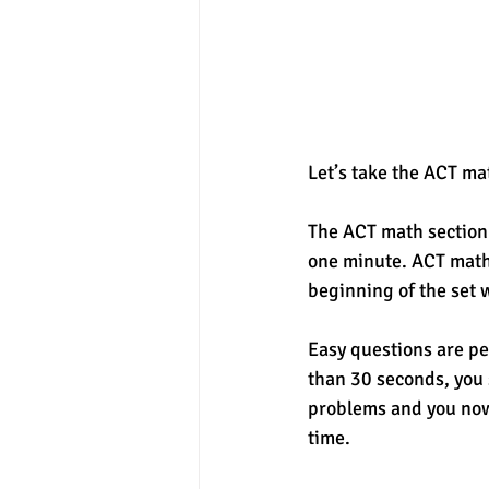
Let’s take the ACT ma
The ACT math section 
one minute. ACT math 
beginning of the set 
Easy questions are per
than 30 seconds, you 
problems and you now
time. 