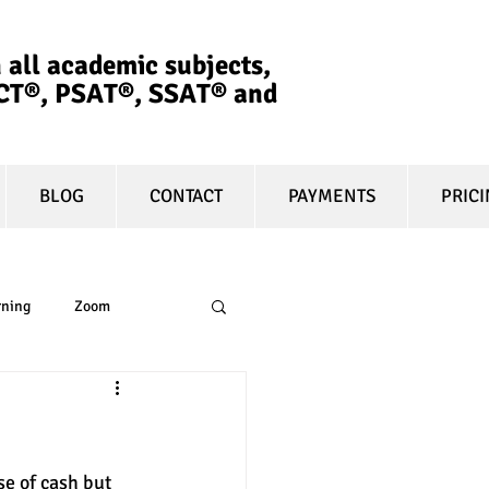
 all academic subjects,
ACT®, PSAT®, SSAT®​ and
BLOG
CONTACT
PAYMENTS
PRIC
rning
Zoom
essay
equity
e of cash but 
t prep