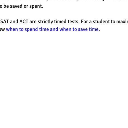
o be saved or spent. 
est
SUHSD
AP
honors
gratitude, thankful
wi
SAT and ACT are strictly timed tests. For a student to maxim
ow 
when to spend time and when to save time
. 