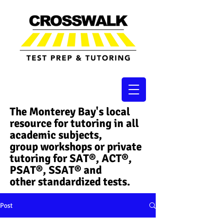
The Monterey Bay's local
resource for tutoring in all
academic subjects,
group workshops or private
tutoring for SAT®, ACT®,
PSAT®, SSAT®​ and
other standardized tests.
Post