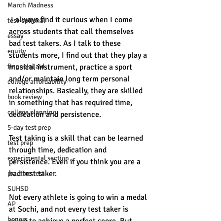
March Madness
 I always find it curious when I come 
test-optional
across students that call themselves 
essay
bad test takers. As I talk to these 
equity
students more, I find out that they play a 
financial aid
musical instrument, practice a sport 
and/or maintain long term personal 
college affordability
relationships. Basically, they are skilled 
book review
in something that has required time, 
college planning
dedication and persistence. 
5-day test prep
Test taking is a skill that can be learned 
test prep
through time, dedication and 
experimental section
persistence. Even if you think you are a 
bad test taker. 
practice test
SUHSD
Not every athlete is going to win a medal 
AP
at Sochi, and not every test taker is 
honors