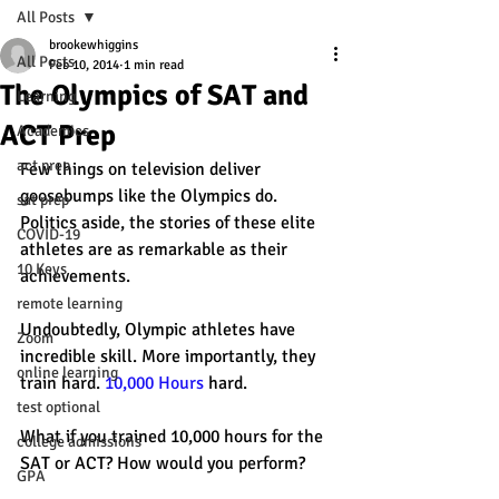
All Posts
brookewhiggins
All Posts
Feb 10, 2014
1 min read
The Olympics of SAT and
Learning
ACT Prep
Academics
act prep
Few things on television deliver 
goosebumps like the Olympics do. 
sat prep
Politics aside, the stories of these elite 
COVID-19
athletes are as remarkable as their 
10 Keys
achievements. 
remote learning
Undoubtedly, Olympic athletes have 
Zoom
incredible skill. More importantly, they 
online learning
train hard. 
10,000 Hours
 hard. 
test optional
What if you trained 10,000 hours for the 
college admissions
SAT or ACT? How would you perform? 
GPA