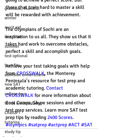
going to achieve a perfect score. But 
those that train hard to master a skill 
gratitude, thankful
will be rewarded with achievement. 
winter
merit aid
The Olympians of Sochi are an 
inspiration to us all. They show us that it 
test-blind
takes hard work to overcome obstacles, 
summer
perfect a skill and accomplish goals. 
test optional
buenfits
Achieve your test taking goals with help 
from 
CROSSWALK
, the Monterey 
admisión universitaria
Peninsula’s resource for test prep and 
new SAT
academic tutoring. 
Contact 
college tour
CROSSWALK
 for more information about 
Boot Camps, Skype sessions and other 
tur de universidades
test prep services. Learn more SAT test 
ChatGPT
prep tips by reading 
2400 Scores
. 
tutoring
#olympics
#satprep
#actprep
#ACT
#SAT
study tip