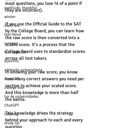
most questions, you lose ¼ of a point if 
gratitude, thankful
they are incorrect).
winter
If you use the Official Guide to the SAT 
merit aid
by the College Board, you can learn how 
test-blind
the raw score is then converted into a 
summer
scaled score. It’s a process that the 
College Board uses to standardize scores 
test optional
across all test takers.
buenfits
admisión universitaria
In knowing your raw score, you know 
how many correct answers you need per 
new SAT
section to achieve your scaled score. 
college tour
And this knowledge is more than half 
tur de universidades
the battle.
ChatGPT
This knowledge drives the strategy 
tutoring
behind your approach to each and every 
study tip
question.