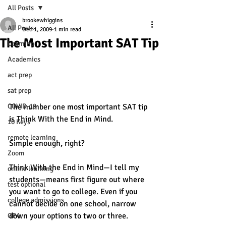
All Posts
brookewhiggins
All Posts
Dec 1, 2009
1 min read
The Most Important SAT Tip
Learning
Academics
act prep
sat prep
COVID-19
The number one most important SAT tip 
is Think With the End in Mind.
10 Keys
remote learning
Simple enough, right?
Zoom
Think With the End in Mind—I tell my 
online learning
students—means first figure out where 
test optional
you want to go to college. Even if you 
college admissions
cannot decide on one school, narrow 
down your options to two or three.
GPA