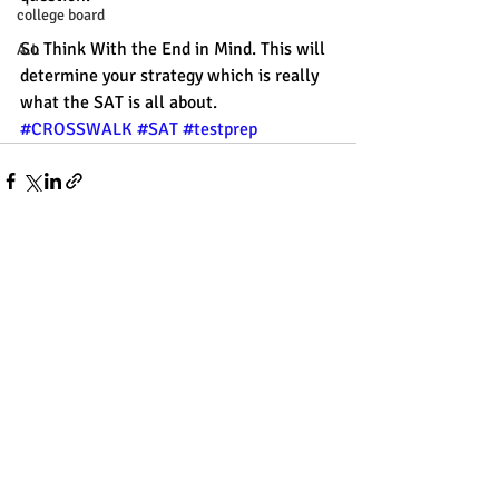
college board
So Think With the End in Mind. This will 
A.I.
determine your strategy which is really 
what the SAT is all about.
#CROSSWALK
#SAT
#testprep
Recent Posts
See All