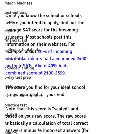
March Madness
test-optional
Once you know the school or schools 
essay
where you intend to apply, find out the 
average SAT score for the incoming 
equity
students. Most schools post this 
financial aid
information on their websites. For 
college affordability
example, about 
10% of incoming 
Stanford students had a combined 2400 
book review
on their SATs. About 40% had a 
college planning
combined score of 2100-2399
.
5-day test prep
test prep
The score you find for your ideal school 
is now your goal, or your End.
experimental section
practice test
Note that this score is “scaled” and 
SUHSD
based on your raw score. The raw score 
is basically a calculation of total correct 
AP
answers minus ¼ incorrect answers (for 
honors