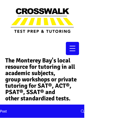
The Monterey Bay's local
resource for tutoring in all
academic subjects,
group workshops or private
tutoring for SAT®, ACT®,
PSAT®, SSAT®​ and
other standardized tests.
Post