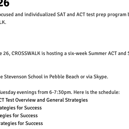
26
focused and individualized SAT and ACT test prep program 
est
SUHSD
AP
honors
gratitude, thankful
wi
LK.
ne 26, CROSSWALK is hosting a six-week Summer ACT and S
he Stevenson School in Pebble Beach or via Skype.
Tuesday evenings from 6-7:30pm. Here is the schedule:
T Test Overview and General Strategies
ategies for Success
egies for Success
rategies for Success