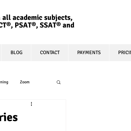
 all academic subjects,
ACT®, PSAT®, SSAT®​ and
BLOG
CONTACT
PAYMENTS
PRIC
rning
Zoom
essay
equity
ries
t prep