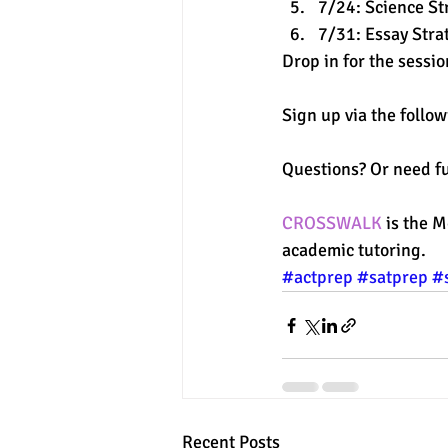
7/24: Science St
7/31: Essay Stra
Drop in for the sessi
Sign up via the follow
Questions? Or need fu
CROSSWALK
 is the 
academic tutoring. 
#actprep
#satprep
#
Recent Posts