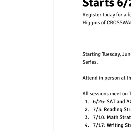
Starts 6/
Register today for a 
experimental section
practice t
Higgins of CROSSWA
Starting Tuesday, Ju
Series.
Attend in person at t
All sessions meet on 
6/26: SAT and AC
7/3: Reading Str
7/10: Math Strat
7/17: Writing St