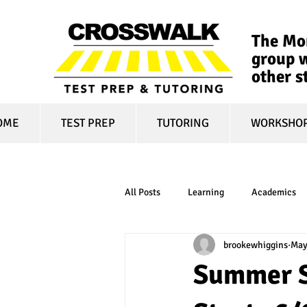
The Mon
group w
other s
OME
TEST PREP
TUTORING
WORKSHO
All Posts
Learning
Academics
brookewhiggins
May
online learning
test optional
Summer S
financial aid
college affordabili