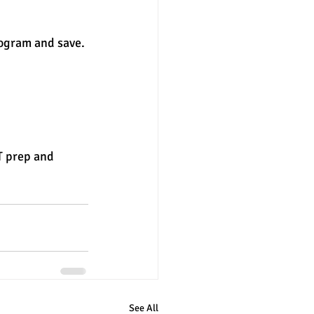
rogram and save.
T prep and 
See All