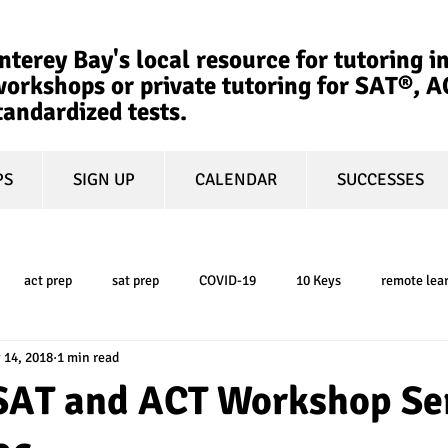
terey Bay's local resource for tutoring in
orkshops or private tutoring for SAT®, 
tandardized tests.
PS
SIGN UP
CALENDAR
SUCCESSES
act prep
sat prep
COVID-19
10 Keys
remote lea
 14, 2018
1 min read
college admissions
GPA
March Madness
test-optional
AT and ACT Workshop Se
ty
book review
college planning
5-day test prep
tes