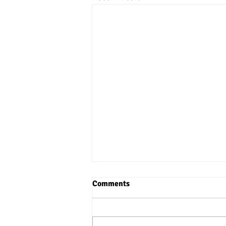
Comments