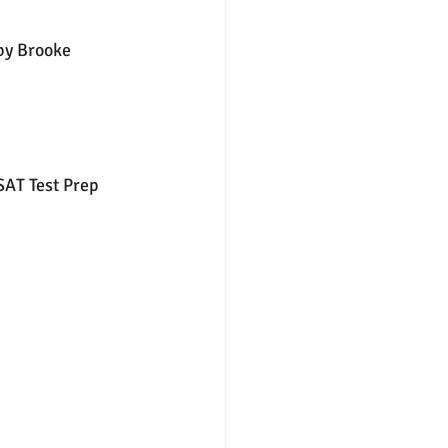
by Brooke 
nter
merit aid
AT Test Prep 