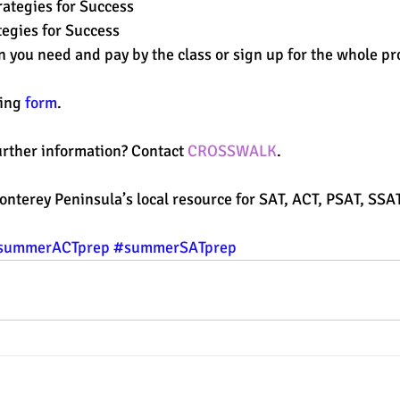
rategies for Success
tegies for Success
on you need and pay by the class or sign up for the whole p
ing 
form
. 
rther information? Contact 
CROSSWALK
.
Monterey Peninsula’s local resource for SAT, ACT, PSAT, SSA
summerACTprep
#summerSATprep