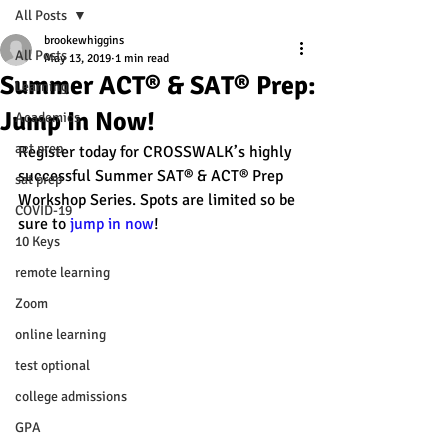
All Posts
brookewhiggins
All Posts
May 13, 2019
1 min read
Summer ACT® & SAT® Prep:
Learning
Jump In Now!
Academics
act prep
Register today for CROSSWALK’s highly 
successful Summer SAT® & ACT® Prep 
sat prep
Workshop Series. Spots are limited so be 
COVID-19
sure to 
jump in now
! 
10 Keys
remote learning
Zoom
online learning
test optional
college admissions
GPA