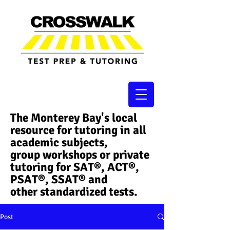
The Monterey Bay's local
resource for tutoring in all
academic subjects,
group workshops or private
tutoring for SAT®, ACT®,
PSAT®, SSAT®​ and
other standardized tests.
Post