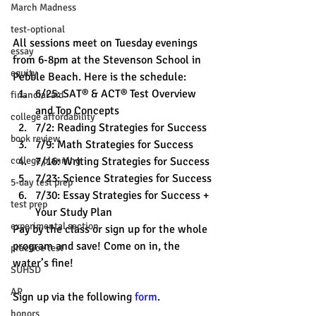
March Madness
test-optional
All sessions meet on Tuesday evenings 
essay
from 6-8pm at the Stevenson School in 
equity
Pebble Beach. Here is the schedule:
6/25: SAT® & ACT® Test Overview 
financial aid
and Top Concepts
college affordability
7/2: Reading Strategies for Success
book review
7/9: Math Strategies for Success
7/16: Writing Strategies for Success
college planning
7/23: Science Strategies for Success
5-day test prep
7/30: Essay Strategies for Success + 
test prep
Your Study Plan 
experimental section
Pay by the class or sign up for the whole 
program and save! Come on in, the 
practice test
water’s fine! 
SUHSD
AP
Sign up via the following 
form
. 
honors