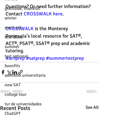
Questions? Or need further information? 
gratitude, thankful
Contact
 CROSSWALK here
.
winter
merit aid
CROSSWALK
 is the Monterey 
Peninsula’s local resource for SAT®, 
test-blind
ACT®, PSAT®, SSAT® prep and academic 
summer
tutoring. 
test optional
#actprep
#satprep
#summertestprep
buenfits
admisión universitaria
new SAT
college tour
tur de universidades
Recent Posts
See All
ChatGPT
tutoring
study tip