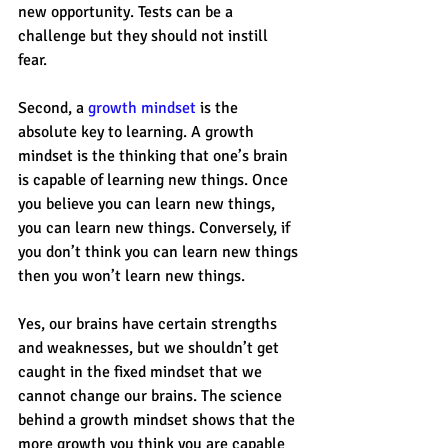
new opportunity. Tests can be a 
challenge but they should not instill 
fear. 
Second, a 
growth mindset
 is the 
absolute key to learning. A growth 
mindset is the thinking that one’s brain 
is capable of learning new things. Once 
you believe you can learn new things, 
you can learn new things. Conversely, if 
you don’t think you can learn new things 
then you won’t learn new things. 
Yes, our brains have certain strengths 
and weaknesses, but we shouldn’t get 
caught in the fixed mindset that we 
cannot change our brains. The science 
behind a growth mindset shows that the 
more growth you think you are capable 