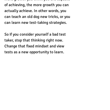
of achieving, the more growth you can 
actually achieve. In other words, you 
can teach an old dog new tricks, or you 
can learn new test-taking strategies. 
So if you consider yourself a bad test 
taker, stop that thinking right now. 
Change that fixed mindset and view 
tests as a new opportunity to learn. 
Adopt a growth mindset and manage 
test anxiety with a calm and relaxed 
approach. Break the cycle of fear and 
poor performance, learn some new 
approaches to test-taking and watch 
your test scores improve.
For more tips and hints, contact 
CROSSWALK
. 
CROSSWALK
 is the 