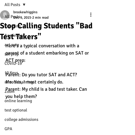
All Posts
brookewhiggins
All Posts
Dec 9, 2015
2 min read
Stop Calling Students "Bad
Learning
Test Takers"
Academics
act prep
Here’s a typical conversation with a 
parent of a student embarking on SAT or 
sat prep
ACT prep:
COVID-19
10 Keys
Parent: Do you tutor SAT and ACT?
Me: Yes, I most certainly do. 
remote learning
Parent: My child is a bad test taker. Can 
Zoom
you help them? 
online learning
test optional
college admissions
GPA