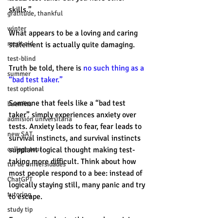
skills.” 
gratitude, thankful
winter
What appears to be a loving and caring 
merit aid
statement is actually quite damaging. 
test-blind
Truth be told, there is 
no such thing as a 
summer
“bad test taker.”
test optional
Someone that feels like a “bad test 
buenfits
taker” simply experiences anxiety over 
admisión universitaria
tests. Anxiety leads to fear, fear leads to 
new SAT
survival instincts, and survival instincts 
college tour
supplant logical thought making test-
taking more difficult. Think about how 
tur de universidades
most people respond to a bee: instead of 
ChatGPT
logically staying still, many panic and try 
tutoring
to escape. 
study tip