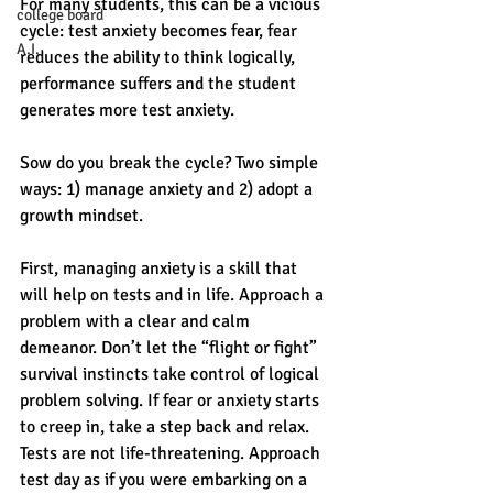
For many students, this can be a vicious 
college board
cycle: test anxiety becomes fear, fear 
A.I.
reduces the ability to think logically, 
performance suffers and the student 
generates more test anxiety. 
Sow do you break the cycle? Two simple 
ways: 1) manage anxiety and 2) adopt a 
growth mindset. 
First, managing anxiety is a skill that 
will help on tests and in life. Approach a 
problem with a clear and calm 
demeanor. Don’t let the “flight or fight” 
survival instincts take control of logical 
problem solving. If fear or anxiety starts 
to creep in, take a step back and relax. 
Tests are not life-threatening. Approach 
test day as if you were embarking on a 