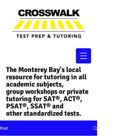
The Monterey Bay's local
resource for tutoring in all
academic subjects,
group workshops or private
tutoring for SAT®, ACT®,
PSAT®, SSAT®​ and
other standardized tests.
Post