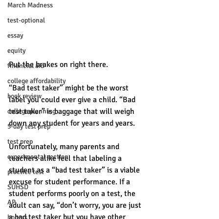
March Madness
test-optional
essay
equity
Put the brakes on right there. 
financial aid
college affordability
“Bad test taker” might be the worst 
book review
label you could ever give a child. “Bad 
test taker” is baggage that will weigh 
college planning
down any student for years and years. 
5-day test prep
test prep
Unfortunately, many parents and 
experimental section
teachers alike feel that labeling a 
student as a “bad test taker” is a viable 
practice test
excuse for student performance. If a 
SUHSD
student performs poorly on a test, the 
AP
adult can say, “don’t worry, you are just 
a bad test taker but you have other 
honors