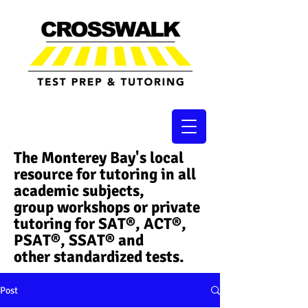
The Monterey Bay's local
resource for tutoring in all
academic subjects,
group workshops or private
tutoring for SAT®, ACT®,
PSAT®, SSAT®​ and
other standardized tests.
Post