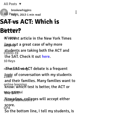
All Posts
brookewhiggins
All Posts
Aug 5, 2013
1 min read
SAT vs ACT: Which is
Learning
Better?
Academics
act prep
A recent article in the New York Times 
lays out a great case of why more 
sat prep
students are taking both the ACT and 
COVID-19
the SAT. Check it out 
here
.
10 Keys
 The SAT vs ACT debate is a frequent 
remote learning
topic of conversation with my students 
Zoom
and their families. Many families want to 
online learning
know: which test is better, the ACT or 
test optional
the SAT?
Nowadays, colleges will accept either 
college admissions
score.
GPA
So the bottom line, I tell my students, is 