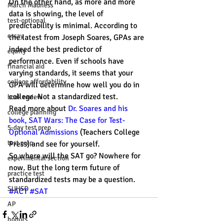
On the other hand, as more and more 
March Madness
data is showing, the level of 
test-optional
predictability is minimal. According to 
essay
the latest from Joseph Soares, GPAs are 
indeed the best predictor of 
equity
performance. Even if schools have 
financial aid
varying standards, it seems that your 
college affordability
GPA will determine how well you do in 
college. Not a standardized test.
book review
Read more about 
Dr. Soares and his 
college planning
book, SAT Wars: The Case for Test-
5-day test prep
Optional Admissions
 (Teachers College 
test prep
Press) and see for yourself.
So where will the SAT go? Nowhere for 
experimental section
now. But the long term future of 
practice test
standardized tests may be a question.
SUHSD
#ACT
#SAT
AP
honors