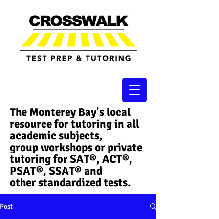
The Monterey Bay's local
resource for tutoring in all
academic subjects,
group workshops or private
tutoring for SAT®, ACT®,
PSAT®, SSAT®​ and
other standardized tests.
Post