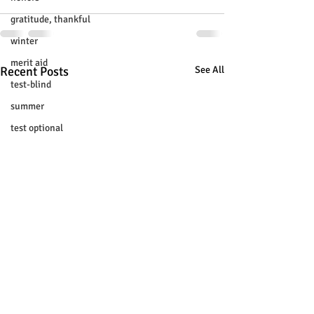
gratitude, thankful
winter
merit aid
Recent Posts
See All
test-blind
summer
test optional
buenfits
admisión universitaria
new SAT
college tour
tur de universidades
ChatGPT
tutoring
study tip