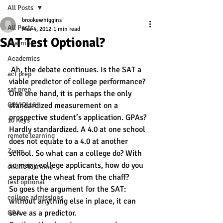
All Posts
brookewhiggins
All Posts
Mar 4, 2012
1 min read
SAT Test Optional?
Learning
Academics
 Ah, the debate continues. Is the SAT a 
act prep
viable predictor of college performance?
sat prep
One one hand, it is perhaps the only 
COVID-19
standardized measurement on a 
prospective student’s application. GPAs? 
10 Keys
Hardly standardized. A 4.0 at one school 
remote learning
does not equate to a 4.0 at another 
Zoom
school. So what can a college do? With 
so many college applicants, how do you 
online learning
separate the wheat from the chaff?
test optional
So goes the argument for the SAT: 
college admissions
without anything else in place, it can 
serve as a predictor.
GPA