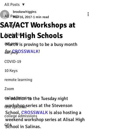
All Posts
brookewhiggins
All Posts
Mar 16, 2017
1 min read
SAT/ACT Workshops at
Learning
Local High Schools
Academics
act prep
March is proving to be a busy month 
for 
CROSSWALK
! 
sat prep
COVID-19
10 Keys
remote learning
Zoom
online learning
In addition to the Tuesday night 
workshop series at the Stevenson 
test optional
School, 
CROSSWALK
 is also hosting a 
college admissions
weekend workshop series at Alisal High 
GPA
School in Salinas. 