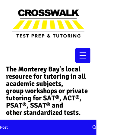
The Monterey Bay's local
resource for tutoring in all
academic subjects,
group workshops or private
tutoring for SAT®, ACT®,
PSAT®, SSAT®​ and
other standardized tests.
Post