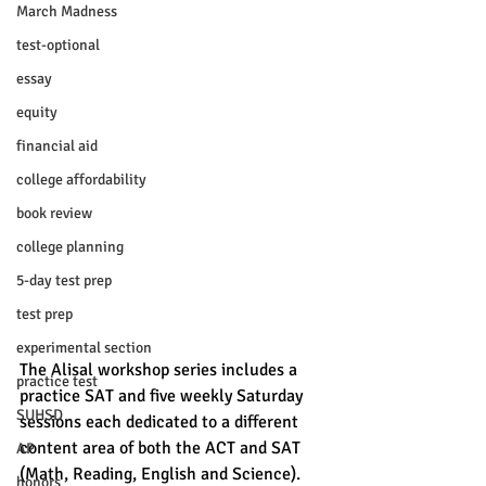
March Madness
test-optional
essay
equity
financial aid
college affordability
book review
college planning
5-day test prep
test prep
experimental section
The Alisal workshop series includes a 
practice test
practice SAT and five weekly Saturday 
SUHSD
sessions each dedicated to a different 
content area of both the ACT and SAT 
AP
(Math, Reading, English and Science). 
honors