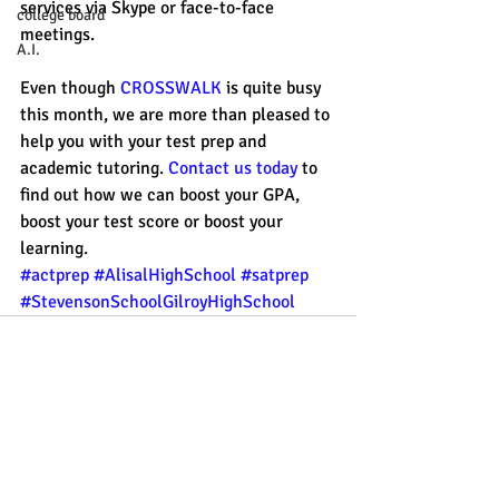
services via Skype or face-to-face 
college board
meetings. 
A.I.
Even though 
CROSSWALK
 is quite busy 
this month, we are more than pleased to 
help you with your test prep and 
academic tutoring. 
Contact us today 
to 
find out how we can boost your GPA, 
boost your test score or boost your 
learning. 
#actprep
#AlisalHighSchool
#satprep
#StevensonSchoolGilroyHighSchool
Recent Posts
See All