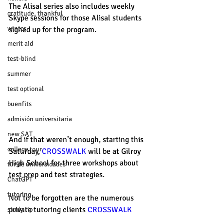
The Alisal series also includes weekly 
gratitude, thankful
Skype sessions for those Alisal students 
winter
signed up for the program. 
merit aid
test-blind
summer
test optional
buenfits
admisión universitaria
new SAT
And if that weren’t enough, starting this 
college tour
Saturday, 
CROSSWALK
 will be at Gilroy 
High School for three workshops about 
tur de universidades
test prep and test strategies. 
ChatGPT
tutoring
Not to be forgotten are the numerous 
private tutoring clients 
CROSSWALK
study tip