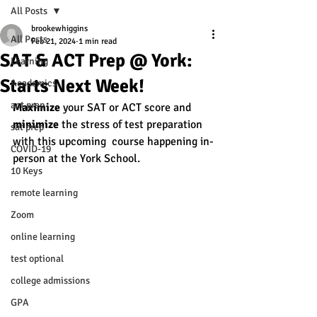
All Posts
brookewhiggins
All Posts
Feb 21, 2024
1 min read
SAT & ACT Prep @ York:
Learning
Starts Next Week!
Academics
act prep
Maximize
 your SAT or ACT score and 
minimize
 the stress of test preparation 
sat prep
with this upcoming  course happening in-
COVID-19
person at the York School. 
10 Keys
remote learning
Zoom
online learning
test optional
college admissions
GPA