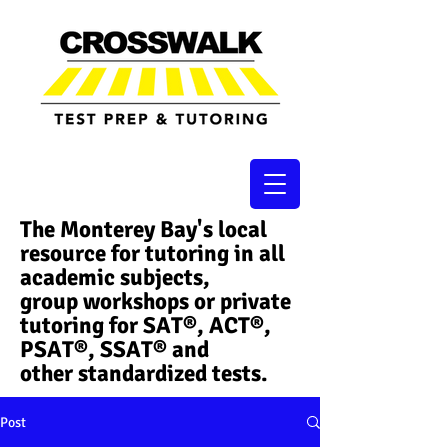
The Monterey Bay's local
resource for tutoring in all
academic subjects,
group workshops or private
tutoring for SAT®, ACT®,
PSAT®, SSAT®​ and
other standardized tests.
Post