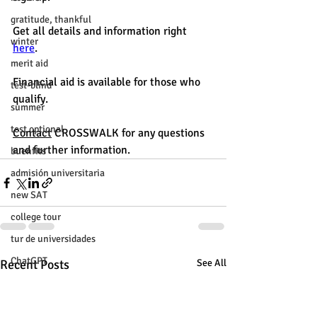
gratitude, thankful
Get all details and information right 
winter
here
. 
merit aid
Financial aid is available for those who 
test-blind
qualify. 
summer
test optional
Contact
 CROSSWALK for any questions 
and further information. 
buenfits
admisión universitaria
new SAT
college tour
tur de universidades
ChatGPT
Recent Posts
See All
tutoring
study tip