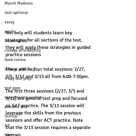
March Madness
test-optional
essay
equity
Not only will students learn key 
strategies for all sections of the test, 
financial aid
they will apply these strategies in guided 
college affordability
practice sessions
book review
There will be four total sessions: 2/27, 
college planning
3/5, 3/12 and 3/13 all from 6:00-7:30pm. 
5-day test prep
test prep
The first three sessions (2/27, 3/5 and 
experimental section
3/12) are general test prep and focused 
on SAT practice. The 3/13 session will 
practice test
leverage the skills from the previous 
SUHSD
sessions and offer ACT practice. Note 
AP
that the 3/13 session requires a separate 
sign up. 
honors